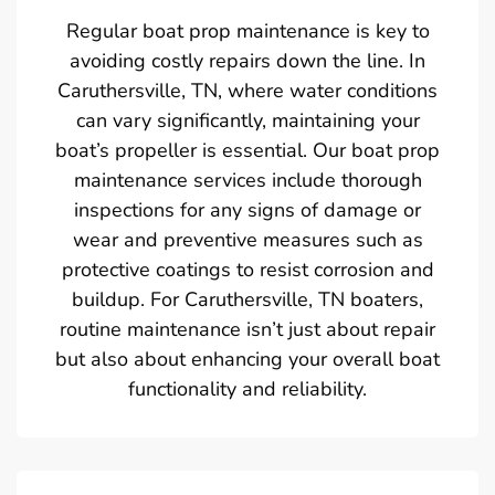
Regular boat prop maintenance is key to
avoiding costly repairs down the line. In
Caruthersville, TN, where water conditions
can vary significantly, maintaining your
boat’s propeller is essential. Our boat prop
maintenance services include thorough
inspections for any signs of damage or
wear and preventive measures such as
protective coatings to resist corrosion and
buildup. For Caruthersville, TN boaters,
routine maintenance isn’t just about repair
but also about enhancing your overall boat
functionality and reliability.