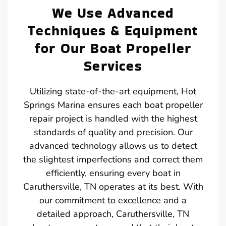
We Use Advanced
Techniques & Equipment
for Our Boat Propeller
Services
Utilizing state-of-the-art equipment, Hot
Springs Marina ensures each boat propeller
repair project is handled with the highest
standards of quality and precision. Our
advanced technology allows us to detect
the slightest imperfections and correct them
efficiently, ensuring every boat in
Caruthersville, TN operates at its best. With
our commitment to excellence and a
detailed approach, Caruthersville, TN