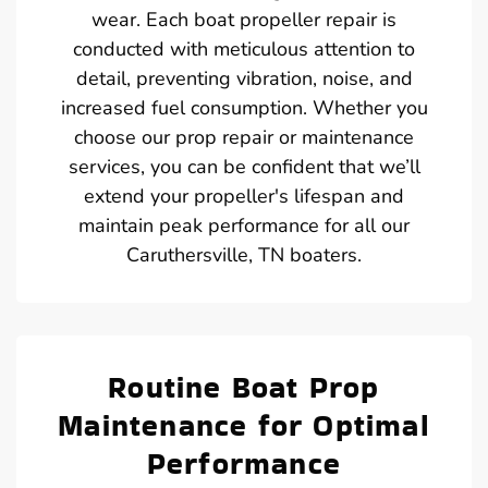
wear. Each boat propeller repair is
conducted with meticulous attention to
detail, preventing vibration, noise, and
increased fuel consumption. Whether you
choose our prop repair or maintenance
services, you can be confident that we’ll
extend your propeller's lifespan and
maintain peak performance for all our
Caruthersville, TN boaters.
Routine Boat Prop
Maintenance for Optimal
Performance