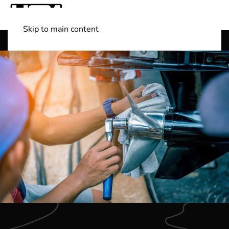
Skip to main content
Shop Boats
(501) 525-7776