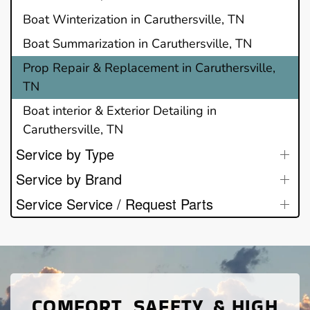
Boat Winterization in Caruthersville, TN
Boat Summarization in Caruthersville, TN
Prop Repair & Replacement in Caruthersville,
TN
Boat interior & Exterior Detailing in
Caruthersville, TN
Service by Type
Service by Brand
Service Service / Request Parts
COMFORT, SAFETY, & HIGH