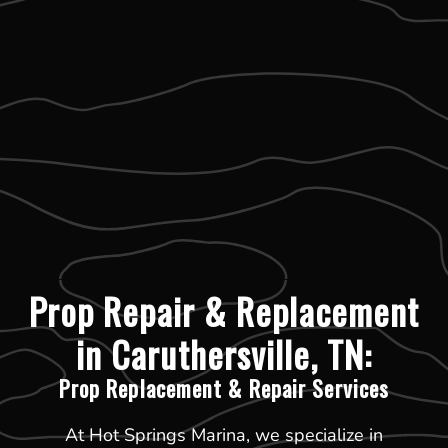
Prop Repair & Replacement
in Caruthersville, TN:
Prop Replacement & Repair Services
At Hot Springs Marina, we specialize in