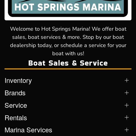
Welcome to Hot Springs Marina! We offer boat
sales, boat services & more. Stop by our boat
dealership today, or schedule a service for your
boat with us!
Boat Sales & Service
Inventory
Brands
Service
Rentals
Marina Services