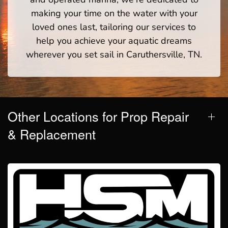
making your time on the water with your
loved ones last, tailoring our services to
help you achieve your aquatic dreams
wherever you set sail in Caruthersville, TN.
Other Locations for Prop Repair
& Replacement