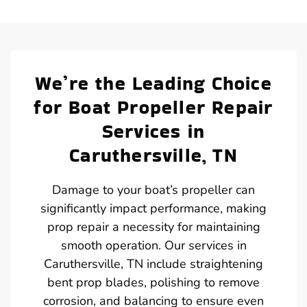
We’re the Leading Choice
for Boat Propeller Repair
Services in
Caruthersville, TN
Damage to your boat’s propeller can
significantly impact performance, making
prop repair a necessity for maintaining
smooth operation. Our services in
Caruthersville, TN include straightening
bent prop blades, polishing to remove
corrosion, and balancing to ensure even