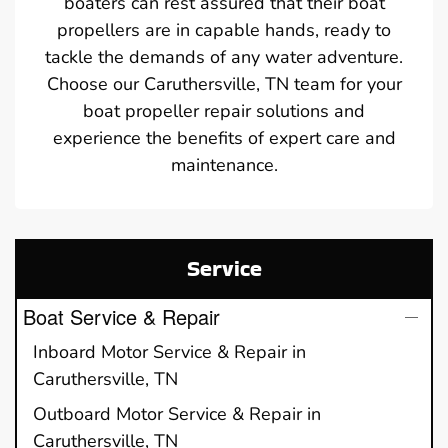
boaters can rest assured that their boat
propellers are in capable hands, ready to
tackle the demands of any water adventure.
Choose our Caruthersville, TN team for your
boat propeller repair solutions and
experience the benefits of expert care and
maintenance.
Service
Boat Service & Repair
Inboard Motor Service & Repair in
Caruthersville, TN
Outboard Motor Service & Repair in
Caruthersville, TN