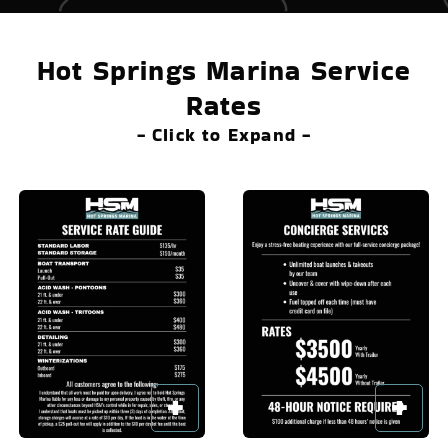
Hot Springs Marina Service
Rates
- Click to Expand -