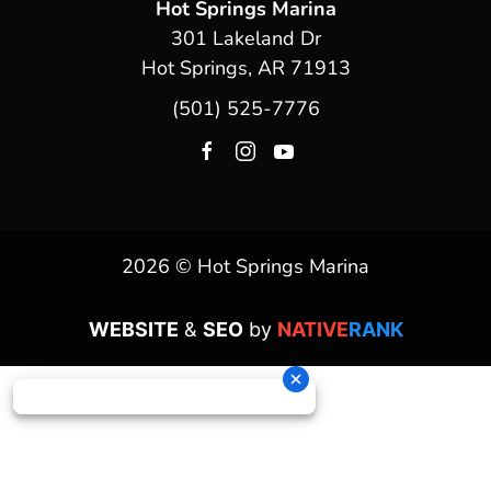
Hot Springs Marina
301 Lakeland Dr
Hot Springs, AR 71913
(501) 525-7776
2026 © Hot Springs Marina
WEBSITE
&
SEO
by
NATIVE
RANK