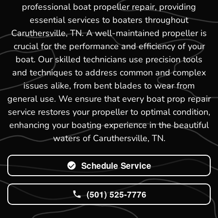
professional boat propeller repair, providing
essential services to boaters throughout
Caruthersville, TN. A well-maintained propeller is
crucial for the performance and efficiency of your
boat. Our skilled technicians use precision tools
and techniques to address common and complex
issues alike, from bent blades to wear from
general use. We ensure that every boat prop repair
service restores your propeller to optimal condition,
enhancing your boating experience in the beautiful
waters of Caruthersville, TN.
Schedule Service
(501) 525-7776