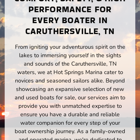
PERFORMANCE FOR
EVERY BOATER IN
CARUTHERSVILLE, TN
From igniting your adventurous spirit on the
lakes to immersing yourself in the sights
and sounds of the Caruthersville, TN
waters, we at Hot Springs Marina cater to
novices and seasoned sailors alike. Beyond
showcasing an expansive selection of new
and used boats for sale, our services aim to
provide you with unmatched expertise to
ensure you have a durable and reliable
water companion for every step of your
boat ownership journey. As a family-owned
and operated marina, we're dedicated to