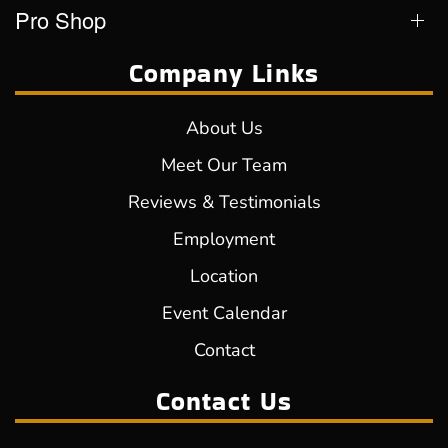
Pro Shop
Company Links
About Us
Meet Our Team
Reviews & Testimonials
Employment
Location
Event Calendar
Contact
Contact Us