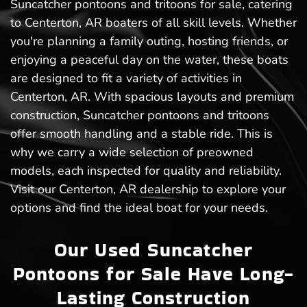
Suncatcher pontoons and tritoons for sale, catering
to Centerton, AR boaters of all skill levels. Whether
you're planning a family outing, hosting friends, or
enjoying a peaceful day on the water, these boats
are designed to fit a variety of activities in
Centerton, AR. With spacious layouts and premium
construction, Suncatcher pontoons and tritoons
offer smooth handling and a stable ride. This is
why we carry a wide selection of preowned
models, each inspected for quality and reliability.
Visit our Centerton, AR dealership to explore your
options and find the ideal boat for your needs.
Our Used Suncatcher
Pontoons for Sale Have Long-
Lasting Construction