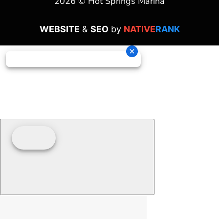
2026 © Hot Springs Marina
WEBSITE
&
SEO
by
NATIVE
RANK