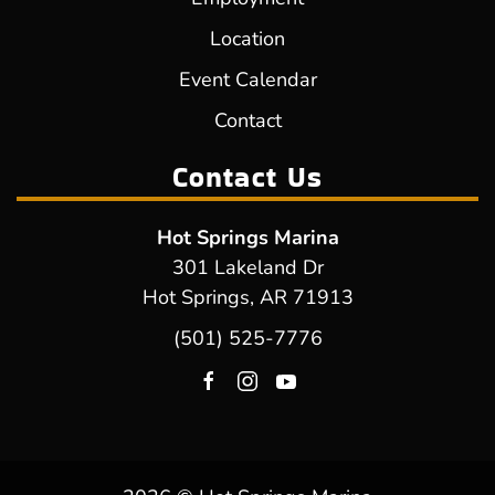
Location
Event Calendar
Contact
Contact Us
Hot Springs Marina
301 Lakeland Dr
Hot Springs, AR 71913
(501) 525-7776