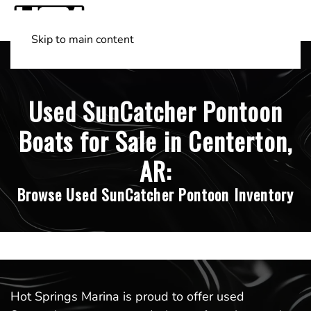
Skip to main content
Shop Boats
(501) 525-7776
Used SunCatcher Pontoon
Boats for Sale in Centerton,
AR:
Browse Used SunCatcher Pontoon Inventory
Hot Springs Marina is proud to offer used