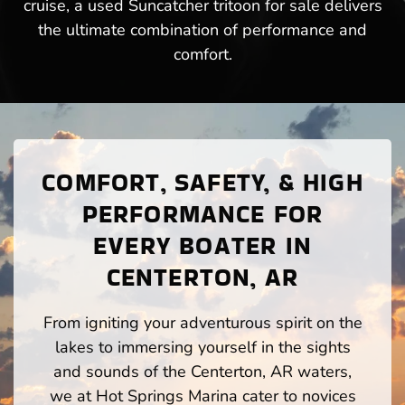
cruise, a used Suncatcher tritoon for sale delivers
the ultimate combination of performance and
comfort.
COMFORT, SAFETY, & HIGH
PERFORMANCE FOR
EVERY BOATER IN
CENTERTON, AR
From igniting your adventurous spirit on the
lakes to immersing yourself in the sights
and sounds of the Centerton, AR waters,
we at Hot Springs Marina cater to novices