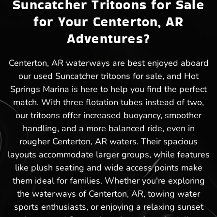
Suncatcher Tritoons for Sale
for Your Centerton, AR
Adventures?
Centerton, AR waterways are best enjoyed aboard
our used Suncatcher tritoons for sale, and Hot
Springs Marina is here to help you find the perfect
match. With three flotation tubes instead of two,
our tritoons offer increased buoyancy, smoother
handling, and a more balanced ride, even in
rougher Centerton, AR waters. Their spacious
layouts accommodate larger groups, while features
like plush seating and wide access points make
them ideal for families. Whether you're exploring
the waterways of Centerton, AR, towing water
sports enthusiasts, or enjoying a relaxing sunset