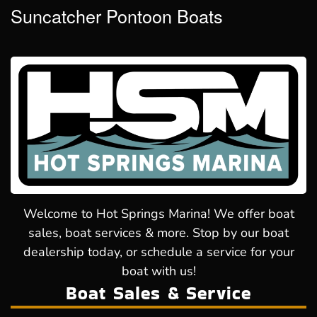
Suncatcher Pontoon Boats
Welcome to Hot Springs Marina! We offer boat
sales, boat services & more. Stop by our boat
dealership today, or schedule a service for your
boat with us!
Boat Sales & Service