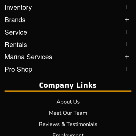
Inventory
Brands
Service
Rentals
Marina Services
Pro Shop
Company Links
About Us
Meet Our Team
Reviews & Testimonials
Employment