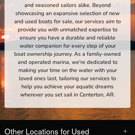
and seasoned sailors alike. Beyond
showcasing an expansive selection of new
and used boats for sale, our services aim to
provide you with unmatched expertise to
ensure you have a durable and reliable
water companion for every step of your
boat ownership journey. As a family-owned
and operated marina, we're dedicated to
making your time on the water with your
loved ones last, tailoring our services to
help you achieve your aquatic dreams
wherever you set sail in Centerton, AR.
Other Locations for Used