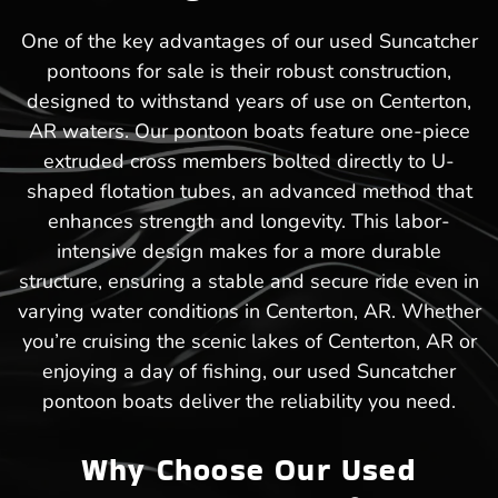
One of the key advantages of our used Suncatcher
pontoons for sale is their robust construction,
designed to withstand years of use on Centerton,
AR waters. Our pontoon boats feature one-piece
extruded cross members bolted directly to U-
shaped flotation tubes, an advanced method that
enhances strength and longevity. This labor-
intensive design makes for a more durable
structure, ensuring a stable and secure ride even in
varying water conditions in Centerton, AR. Whether
you’re cruising the scenic lakes of Centerton, AR or
enjoying a day of fishing, our used Suncatcher
pontoon boats deliver the reliability you need.
Why Choose Our Used