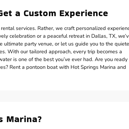
Get a Custom Experience
 rental services. Rather, we craft personalized experien
ely celebration or a peaceful retreat in Dallas, TX, we’
 ultimate party venue, or let us guide you to the quiete
es. With our tailored approach, every trip becomes a
ater is one of the best you’ve ever had. Are you ready 
ves? Rent a pontoon boat with Hot Springs Marina and
s Marina?