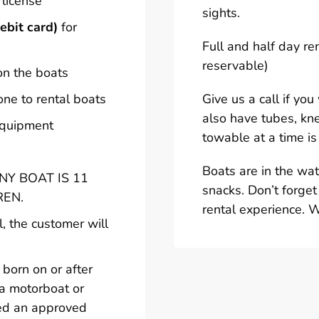
 license
sights.
ebit card)
for
Full and half day re
reservable)
on the boats
one to rental boats
Give us a call if yo
also have tubes, kn
 equipment
towable at a time is
Boats are in the wa
Y BOAT IS 11
snacks. Don’t forget
REN.
rental experience. 
l, the customer will
born on or after
 a motorboat or
ted an approved