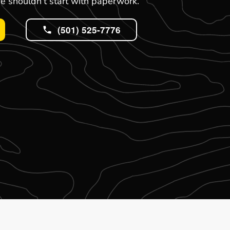
e shouldn’t start with paperwork.
(501) 525-7776