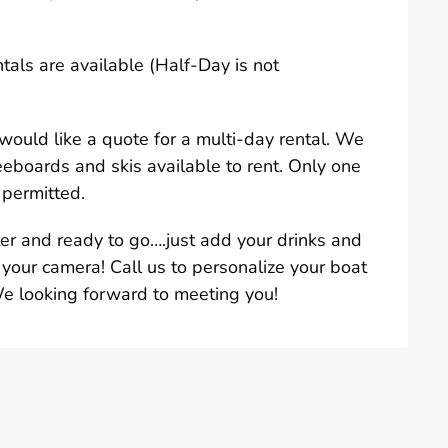
ntals are available (Half-Day is not
u would like a quote for a multi-day rental. We
eeboards and skis available to rent. Only one
 permitted.
ter and ready to go….just add your drinks and
 your camera! Call us to personalize your boat
We looking forward to meeting you!