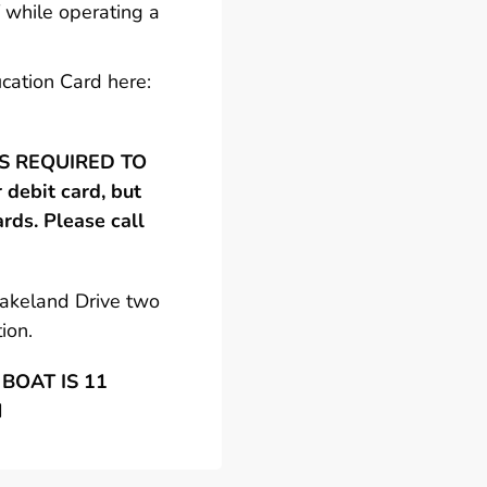
 while operating a
cation Card here:
 IS REQUIRED TO
debit card, but
ards. Please call
Lakeland Drive two
ion.
BOAT IS 11
N