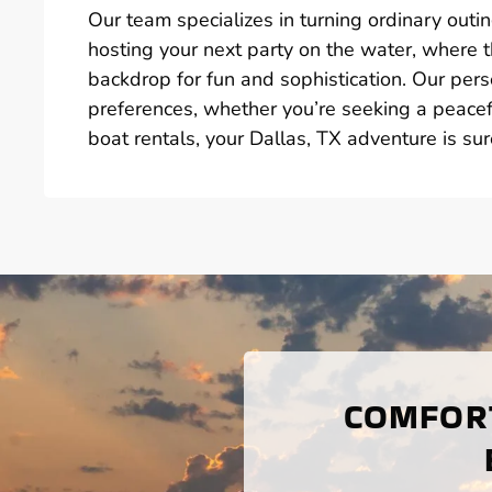
Our team specializes in turning ordinary outin
hosting your next party on the water, where 
backdrop for fun and sophistication. Our perso
preferences, whether you’re seeking a peacefu
boat rentals, your Dallas, TX adventure is su
COMFORT