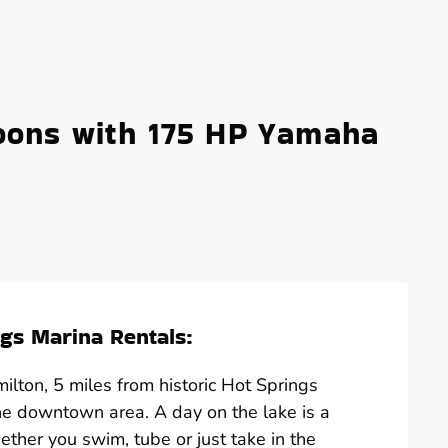
oons with 175 HP Yamaha
gs Marina Rentals:
lton, 5 miles from historic Hot Springs
he downtown area. A day on the lake is a
hether you swim, tube or just take in the