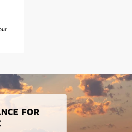
our
ANCE FOR
X