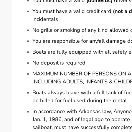
You must have a valid
(domestic)
driver's
You must have a valid credit card
(not a d
incidentals
No grills or smoking of any kind allowed 
You are responsible for any/all damage d
Boats are fully equipped with all safety
No deposit is required
MAXIMUM NUMBER OF PERSONS ON AN
INCLUDING ADULTS, INFANTS & CHILD
Boats always leave with a full tank of fue
be billed for fuel used during the rental
In accordance with Arkansas law, Anyone 
Jan. 1, 1986, and of legal age to operate
sailboat, must have successfully comple