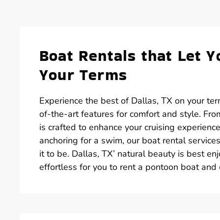
Boat Rentals that Let Y
Your Terms
Experience the best of Dallas, TX on your te
of-the-art features for comfort and style. Fr
is crafted to enhance your cruising experienc
anchoring for a swim, our boat rental service
it to be. Dallas, TX’ natural beauty is best 
effortless for you to rent a pontoon boat and