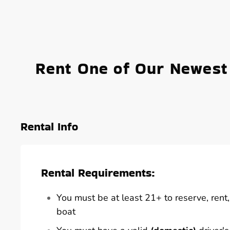
Rent One of Our Newest
Rental Info
Rental Requirements:
You must be at least 21+ to reserve, rent, 
boat