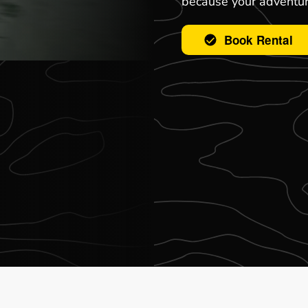
because your adventur
Book Rental