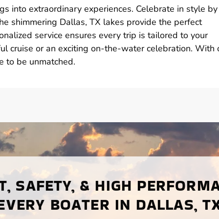
gs into extraordinary experiences. Celebrate in style by
the shimmering Dallas, TX lakes provide the perfect
nalized service ensures every trip is tailored to your
l cruise or an exciting on-the-water celebration. With 
re to be unmatched.
, SAFETY, & HIGH PERFORM
EVERY BOATER IN DALLAS, T