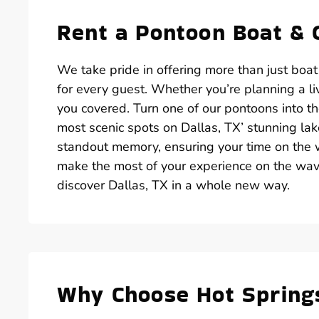
Rent a Pontoon Boat & 
We take pride in offering more than just boat
for every guest. Whether you’re planning a liv
you covered. Turn one of our pontoons into the
most scenic spots on Dallas, TX’ stunning lak
standout memory, ensuring your time on the w
make the most of your experience on the wa
discover Dallas, TX in a whole new way.
Why Choose Hot Spring