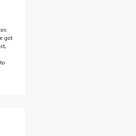
ces
ve got
st,
to