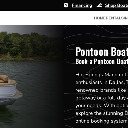
Financing
Shop Boat
HOME
RENTALS
I
Pontoon Boat 
Book a Pontoon Boa
Hot Springs Marina off
enthusiasts in Dallas,
renowned brands like 
getaway or a full-day 
your needs. With option
explore the stunning D
online booking system 