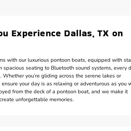
ou Experience Dallas, TX on
rms with our luxurious pontoon boats, equipped with sta
om spacious seating to Bluetooth sound systems, every d
e. Whether you’re gliding across the serene lakes or
s ensure your day is as relaxing or adventurous as you 
enjoyed from the deck of a pontoon boat, and we make it
 create unforgettable memories.