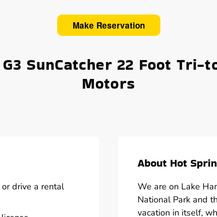
Make Reservation
 G3 SunCatcher 22 Foot Tri-t
Motors
About Hot Sprin
or drive a rental
We are on Lake Hami
National Park and t
vacation in itself, w