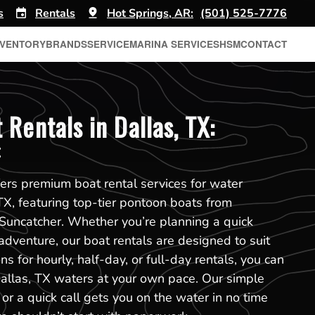
s
Rentals
Hot Springs, AR:
(501) 525-7776
NVENTORY
BRANDS
SERVICE
MARINA SERVICES
HSM
CONTACT
Rentals in Dallas, TX:
t
ers premium boat rental services for water
 TX, featuring top-tier pontoon boats from
Suncatcher. Whether you’re planning a quick
adventure, our boat rentals are designed to suit
s for hourly, half-day, or full-day rentals, you can
allas, TX waters at your own pace. Our simple
or a quick call gets you on the water in no time