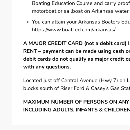
Boating Education Course and carry proof
motorboat or sailboat on Arkansas water
You can attain your Arkansas Boaters Edu
https://www.boat-ed.com/arkansas/
A MAJOR CREDIT CARD (not a debit card)
RENT – payment can be made using cash or 
debit cards do not qualify as major credit c
with any questions.
Located just off Central Avenue (Hwy 7) on 
blocks south of Riser Ford & Casey’s Gas Stat
MAXIMUM NUMBER OF PERSONS ON ANY 
INCLUDING ADULTS, INFANTS & CHILDRE