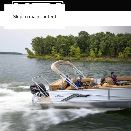
Skip to main content