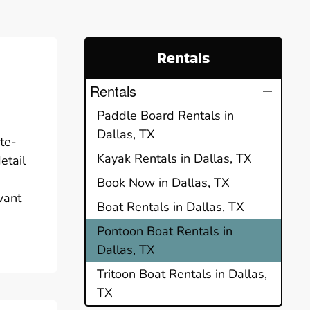
Rentals
Rentals
Paddle Board Rentals in
Dallas, TX
te-
Kayak Rentals in Dallas, TX
etail
Book Now in Dallas, TX
want
Boat Rentals in Dallas, TX
Pontoon Boat Rentals in
Dallas, TX
Tritoon Boat Rentals in Dallas,
TX