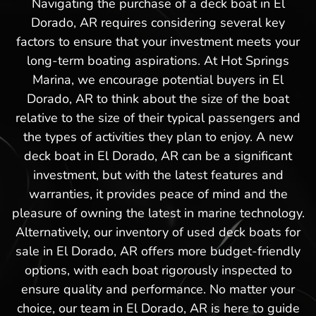
Navigating the purchase of a deck boat in El
Dorado, AR requires considering several key
factors to ensure that your investment meets your
long-term boating aspirations. At Hot Springs
Marina, we encourage potential buyers in El
Dorado, AR to think about the size of the boat
relative to the size of their typical passengers and
the types of activities they plan to enjoy. A new
deck boat in El Dorado, AR can be a significant
investment, but with the latest features and
warranties, it provides peace of mind and the
pleasure of owning the latest in marine technology.
Alternatively, our inventory of used deck boats for
sale in El Dorado, AR offers more budget-friendly
options, with each boat rigorously inspected to
ensure quality and performance. No matter your
choice, our team in El Dorado, AR is here to guide