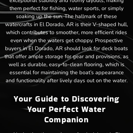
exceptional stability and roomy layouts, making
them perfect for fishing, water sports, or simply
soaking up the sun. The hallmark of these
watercrafts in El Dorado, AR is their V-shaped hull,
which contributes to smoother, more efficient rides
even when the waters get choppy. Prospective
buyers in El Dorado, AR should look for deck boats
that offer ample storage for gear and provisions, as
well as durable, easy-to-clean flooring, which is
essential for maintaining the boat’s appearance
and functionality after lively days out on the water.
Your Guide to Discovering
Your Perfect Water
Companion