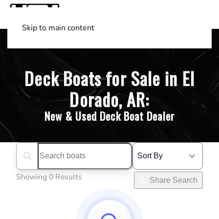
Skip to main content
Shop Boats
(501) 525-7776
Deck Boats for Sale in El
Dorado, AR:
New & Used Deck Boat Dealer
Search boats...
Showing 0 Results
Share Search