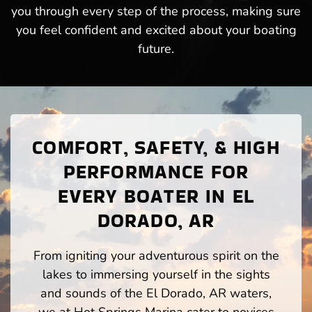
you through every step of the process, making sure
you feel confident and excited about your boating
future.
COMFORT, SAFETY, & HIGH
PERFORMANCE FOR
EVERY BOATER IN EL
DORADO, AR
From igniting your adventurous spirit on the
lakes to immersing yourself in the sights
and sounds of the El Dorado, AR waters,