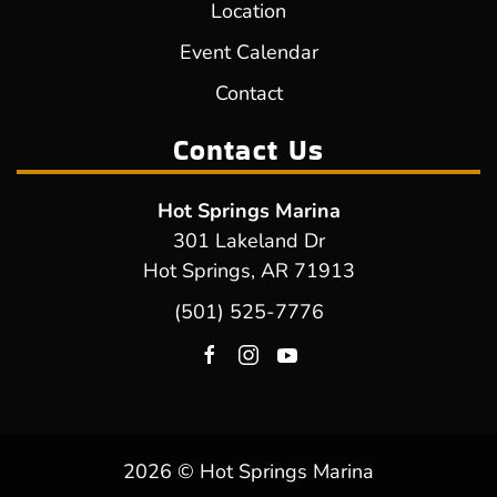
Location
Event Calendar
Contact
Contact Us
Hot Springs Marina
301 Lakeland Dr
Hot Springs, AR 71913
(501) 525-7776
2026 © Hot Springs Marina