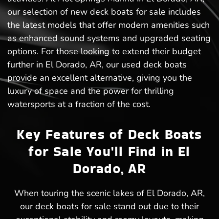
our selection of new deck boats for sale includes
the latest models that offer modern amenities such
as enhanced sound systems and upgraded seating
options. For those looking to extend their budget
further in El Dorado, AR, our used deck boats
provide an excellent alternative, giving you the
luxury of space and the power for thrilling
watersports at a fraction of the cost.
Key Features of Deck Boats
for Sale You'll Find in El
Dorado, AR
When touring the scenic lakes of El Dorado, AR,
our deck boats for sale stand out due to their