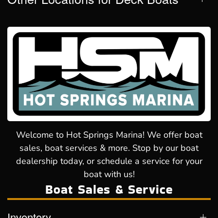
Welcome to Hot Springs Marina! We offer boat
sales, boat services & more. Stop by our boat
dealership today, or schedule a service for your
boat with us!
Boat Sales & Service
Inventory