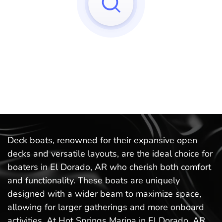
Sorry, we can't find any matches to your query!
Try to reset your applied filters.
Deck boats, renowned for their expansive open
decks and versatile layouts, are the ideal choice for
boaters in El Dorado, AR who cherish both comfort
and functionality. These boats are uniquely
designed with a wider beam to maximize space,
allowing for larger gatherings and more onboard
activities. At Hot Springs Marina in El Dorado, AR,