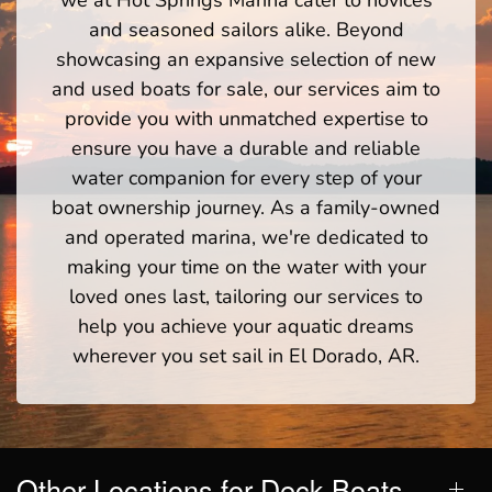
we at Hot Springs Marina cater to novices
and seasoned sailors alike. Beyond
showcasing an expansive selection of new
and used boats for sale, our services aim to
provide you with unmatched expertise to
ensure you have a durable and reliable
water companion for every step of your
boat ownership journey. As a family-owned
and operated marina, we're dedicated to
making your time on the water with your
loved ones last, tailoring our services to
help you achieve your aquatic dreams
wherever you set sail in El Dorado, AR.
Other Locations for Deck Boats