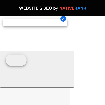
WEBSITE
&
SEO
by
NATIVE
RANK