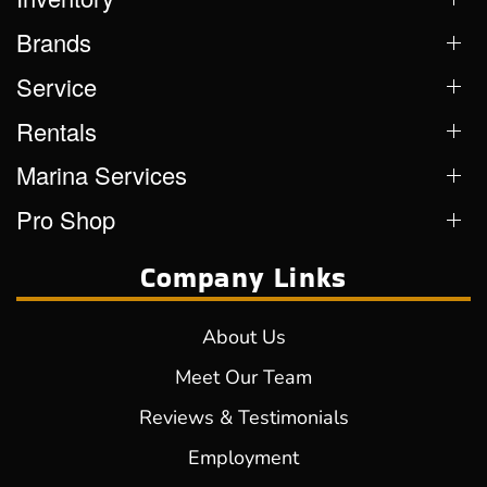
Brands
Service
Rentals
Marina Services
Pro Shop
Company Links
About Us
Meet Our Team
Reviews & Testimonials
Employment