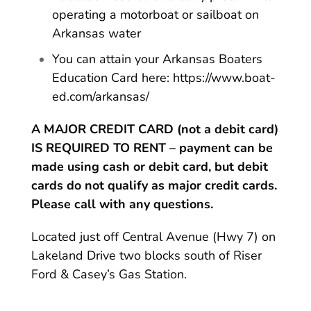
operating a motorboat or sailboat on
Arkansas water
You can attain your Arkansas Boaters
Education Card here:
https://www.boat-
ed.com/arkansas/
A MAJOR CREDIT CARD (not a debit card)
IS REQUIRED TO RENT – payment can be
made using cash or debit card, but debit
cards do not qualify as major credit cards.
Please call with any questions.
Located just off Central Avenue (Hwy 7) on
Lakeland Drive two blocks south of Riser
Ford & Casey’s Gas Station.
MAXIMUM NUMBER OF PERSONS ON