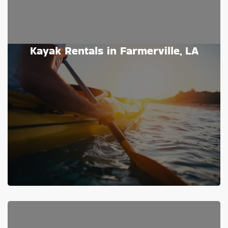
Kayak Rentals in Farmerville, LA