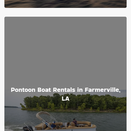
Pontoon Boat Rentals in Farmerville,
LA