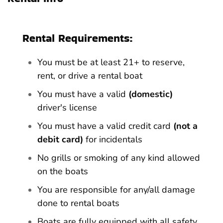
Rental Requirements:
You must be at least 21+ to reserve,
rent, or drive a rental boat
You must have a valid
(domestic)
driver's license
You must have a valid credit card
(not a
debit card)
for incidentals
No grills or smoking of any kind allowed
on the boats
You are responsible for any/all damage
done to rental boats
Boats are fully equipped with all safety