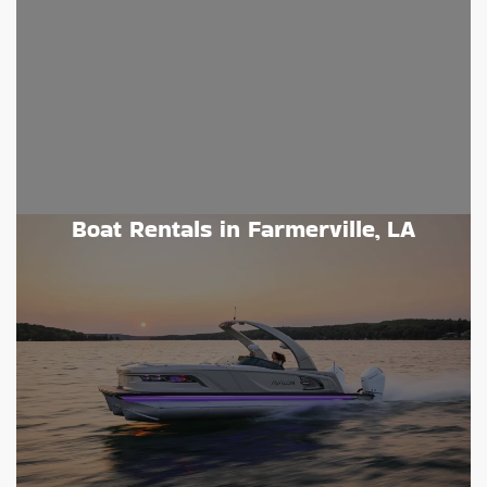
Boat Rentals in Farmerville, LA