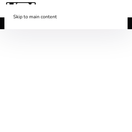
Skip to main content
Shop Boats
(501) 525-7776