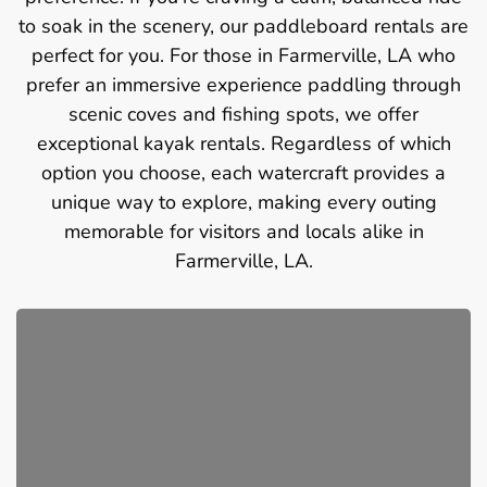
to soak in the scenery, our paddleboard rentals are
perfect for you. For those in Farmerville, LA who
prefer an immersive experience paddling through
scenic coves and fishing spots, we offer
exceptional kayak rentals. Regardless of which
option you choose, each watercraft provides a
unique way to explore, making every outing
memorable for visitors and locals alike in
Farmerville, LA.