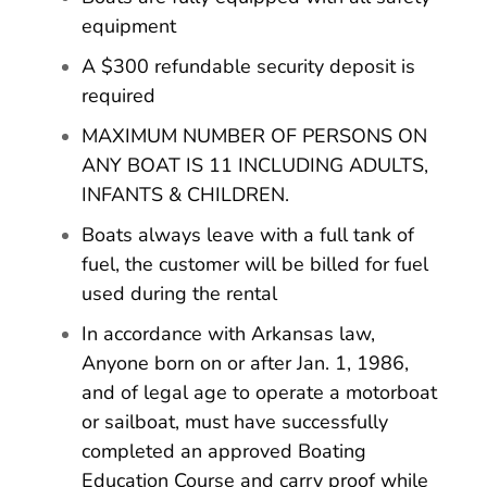
equipment
A $300 refundable security deposit is
required
MAXIMUM NUMBER OF PERSONS ON
ANY BOAT IS 11 INCLUDING ADULTS,
INFANTS & CHILDREN.
Boats always leave with a full tank of
fuel, the customer will be billed for fuel
used during the rental
In accordance with Arkansas law,
Anyone born on or after Jan. 1, 1986,
and of legal age to operate a motorboat
or sailboat, must have successfully
completed an approved Boating
Education Course and carry proof while