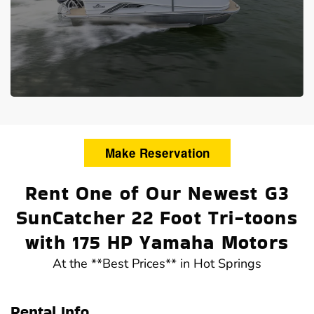
Make Reservation
Rent One of Our Newest G3
SunCatcher 22 Foot Tri-toons
with 175 HP Yamaha Motors
At the **Best Prices** in Hot Springs
Rental Info