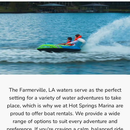
The Farmerville, LA waters serve as the perfect
setting for a variety of water adventures to take
place, which is why we at Hot Springs Marina are
proud to offer boat rentals. We provide a wide
range of options to suit every adventure and
preference. If you're craving a calm, balanced ride