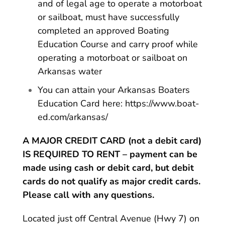
and of legal age to operate a motorboat
or sailboat, must have successfully
completed an approved Boating
Education Course and carry proof while
operating a motorboat or sailboat on
Arkansas water
You can attain your Arkansas Boaters
Education Card here:
https://www.boat-
ed.com/arkansas/
A MAJOR CREDIT CARD (not a debit card)
IS REQUIRED TO RENT – payment can be
made using cash or debit card, but debit
cards do not qualify as major credit cards.
Please call with any questions.
Located just off Central Avenue (Hwy 7) on