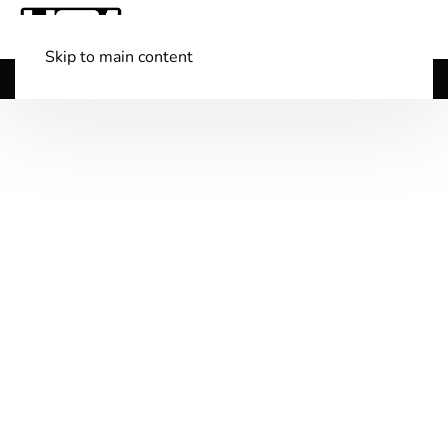
Skip to main content
Shop Boats
(501) 525-7776