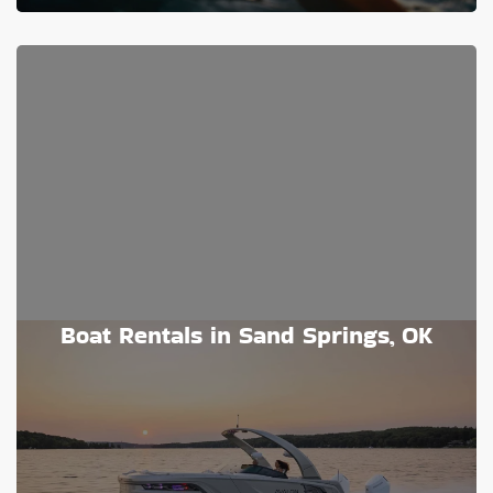
Boat Rentals in Sand Springs, OK