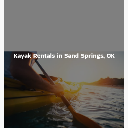
Kayak Rentals in Sand Springs, OK