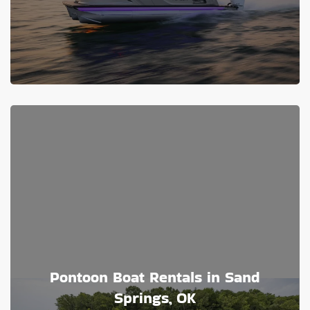
Pontoon Boat Rentals in Sand
Springs, OK