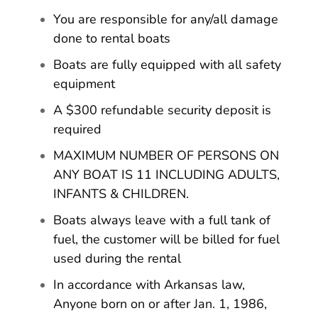
You are responsible for any/all damage
done to rental boats
Boats are fully equipped with all safety
equipment
A $300 refundable security deposit is
required
MAXIMUM NUMBER OF PERSONS ON
ANY BOAT IS 11 INCLUDING ADULTS,
INFANTS & CHILDREN.
Boats always leave with a full tank of
fuel, the customer will be billed for fuel
used during the rental
In accordance with Arkansas law,
Anyone born on or after Jan. 1, 1986,