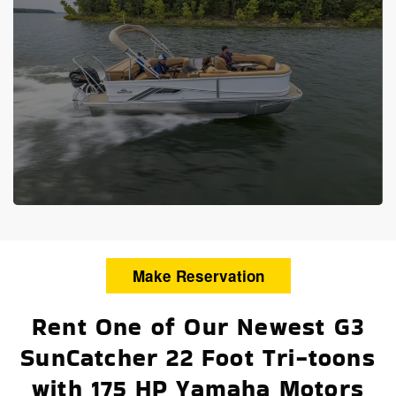
Make Reservation
Rent One of Our Newest G3
SunCatcher 22 Foot Tri-toons
with 175 HP Yamaha Motors