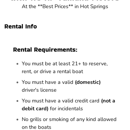
At the **Best Prices** in Hot Springs
Rental Info
Rental Requirements:
You must be at least 21+ to reserve,
rent, or drive a rental boat
You must have a valid
(domestic)
driver's license
You must have a valid credit card
(not a
debit card)
for incidentals
No grills or smoking of any kind allowed
on the boats