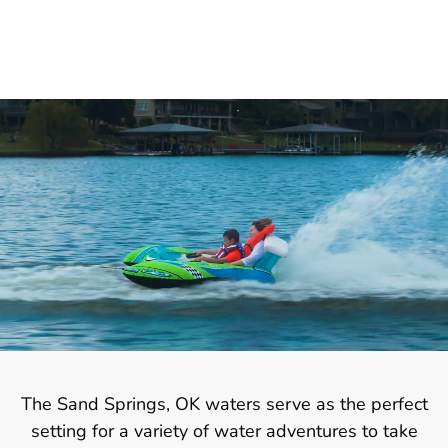
The Sand Springs, OK waters serve as the perfect
setting for a variety of water adventures to take