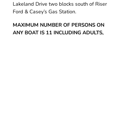
Lakeland Drive two blocks south of Riser
Ford & Casey’s Gas Station.
MAXIMUM NUMBER OF PERSONS ON
ANY BOAT IS 11 INCLUDING ADULTS,
INFANTS & CHILDREN
About Hot Springs Marina Rentals:
We are on Lake Hamilton, 5 miles from
historic Hot Springs National Park and the
downtown area. A day on the lake is a
vacation in itself, whether you swim, tube or
just take in the sights.