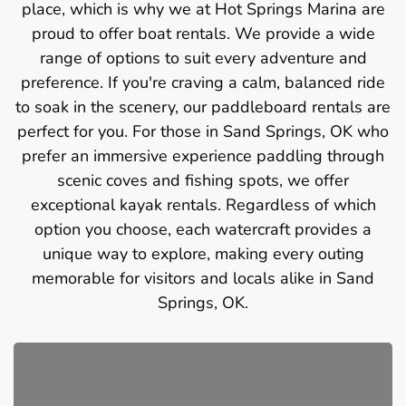
place, which is why we at Hot Springs Marina are
proud to offer boat rentals. We provide a wide
range of options to suit every adventure and
preference. If you're craving a calm, balanced ride
to soak in the scenery, our paddleboard rentals are
perfect for you. For those in Sand Springs, OK who
prefer an immersive experience paddling through
scenic coves and fishing spots, we offer
exceptional kayak rentals. Regardless of which
option you choose, each watercraft provides a
unique way to explore, making every outing
memorable for visitors and locals alike in Sand
Springs, OK.