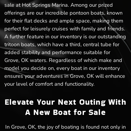
sale at Hot Springs Marina. Among our prized
offerings are our incredible pontoon boats, known
for their flat decks and ample space, making them
perfect for leisurely cruises with family and friends.
A further feature in our inventory is our outstanding
tritoon boats, which have a third, central tube for
added stability and performance suitable for
Grove, OK waters. Regardless of which make and
model you decide on, every boat in our inventory
ensures your adventures in Grove, OK will enhance
your level of comfort and functionality.
Elevate Your Next Outing With
A New Boat for Sale
In Grove, OK, the joy of boating is found not only in