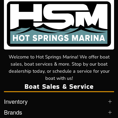
Welcome to Hot Springs Marina! We offer boat
sales, boat services & more. Stop by our boat
dealership today, or schedule a service for your
boat with us!
Boat Sales & Service
Inventory
Brands