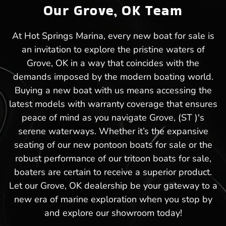
Our Grove, OK Team
At Hot Springs Marina, every new boat for sale is
an invitation to explore the pristine waters of
Grove, OK in a way that coincides with the
demands imposed by the modern boating world.
Buying a new boat with us means accessing the
latest models with warranty coverage that ensures
peace of mind as you navigate Grove, (ST )'s
serene waterways. Whether it’s the expansive
seating of our new pontoon boats for sale or the
robust performance of our tritoon boats for sale,
boaters are certain to receive a superior product.
Let our Grove, OK dealership be your gateway to a
new era of marine exploration when you stop by
and explore our showroom today!