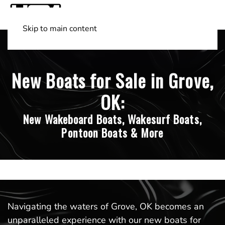
Skip to main content
Shop Boats
(501) 525-7776
New Boats for Sale in Grove,
OK:
New Wakeboard Boats, Wakesurf Boats,
Pontoon Boats & More
Navigating the waters of Grove, OK becomes an
unparalleled experience with our new boats for