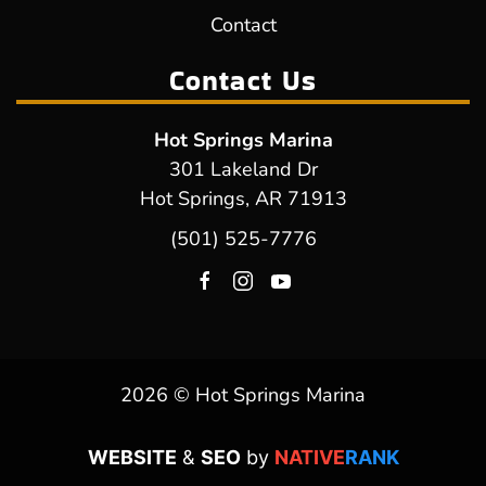
Contact
Contact Us
Hot Springs Marina
301 Lakeland Dr
Hot Springs, AR 71913
(501) 525-7776
2026 © Hot Springs Marina
WEBSITE
&
SEO
by
NATIVE
RANK