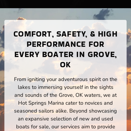
COMFORT, SAFETY, & HIGH
PERFORMANCE FOR
EVERY BOATER IN GROVE,
OK
From igniting your adventurous spirit on the
lakes to immersing yourself in the sights
and sounds of the Grove, OK waters, we at
Hot Springs Marina cater to novices and
seasoned sailors alike. Beyond showcasing
an expansive selection of new and used
boats for sale, our services aim to provide