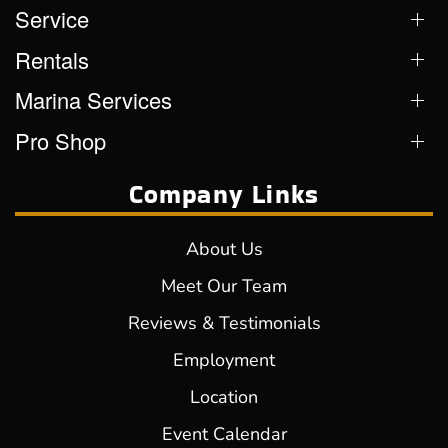
Service
Rentals
Marina Services
Pro Shop
Company Links
About Us
Meet Our Team
Reviews & Testimonials
Employment
Location
Event Calendar