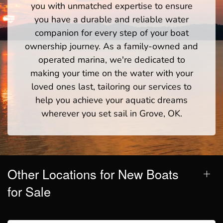
you with unmatched expertise to ensure
you have a durable and reliable water
companion for every step of your boat
ownership journey. As a family-owned and
operated marina, we're dedicated to
making your time on the water with your
loved ones last, tailoring our services to
help you achieve your aquatic dreams
wherever you set sail in Grove, OK.
Other Locations for New Boats
for Sale