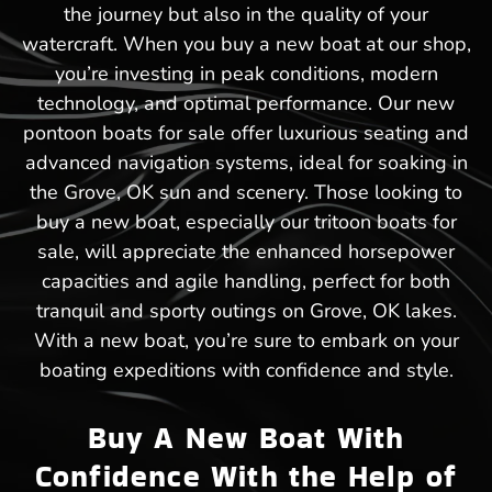
the journey but also in the quality of your
watercraft. When you buy a new boat at our shop,
you’re investing in peak conditions, modern
technology, and optimal performance. Our new
pontoon boats for sale offer luxurious seating and
advanced navigation systems, ideal for soaking in
the Grove, OK sun and scenery. Those looking to
buy a new boat, especially our tritoon boats for
sale, will appreciate the enhanced horsepower
capacities and agile handling, perfect for both
tranquil and sporty outings on Grove, OK lakes.
With a new boat, you’re sure to embark on your
boating expeditions with confidence and style.
Buy A New Boat With
Confidence With the Help of