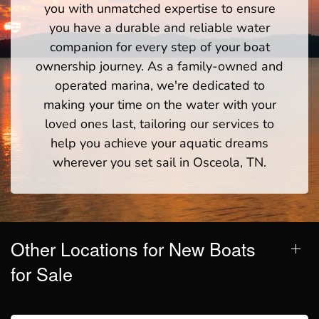
you with unmatched expertise to ensure
you have a durable and reliable water
companion for every step of your boat
ownership journey. As a family-owned and
operated marina, we're dedicated to
making your time on the water with your
loved ones last, tailoring our services to
help you achieve your aquatic dreams
wherever you set sail in Osceola, TN.
Other Locations for New Boats
for Sale