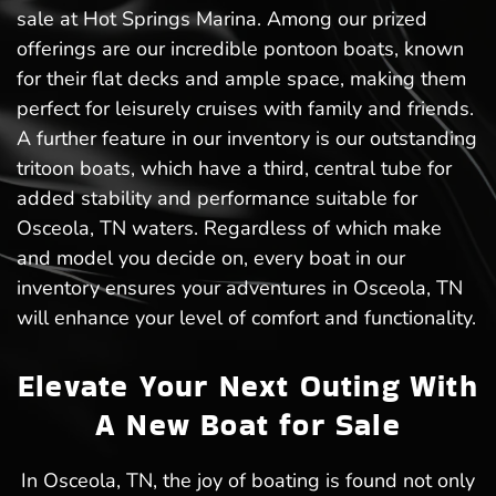
sale at Hot Springs Marina. Among our prized
offerings are our incredible pontoon boats, known
for their flat decks and ample space, making them
perfect for leisurely cruises with family and friends.
A further feature in our inventory is our outstanding
tritoon boats, which have a third, central tube for
added stability and performance suitable for
Osceola, TN waters. Regardless of which make
and model you decide on, every boat in our
inventory ensures your adventures in Osceola, TN
will enhance your level of comfort and functionality.
Elevate Your Next Outing With
A New Boat for Sale
In Osceola, TN, the joy of boating is found not only