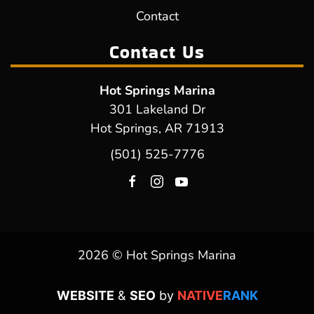
Contact
Contact Us
Hot Springs Marina
301 Lakeland Dr
Hot Springs, AR 71913
(501) 525-7776
2026 © Hot Springs Marina
WEBSITE
&
SEO
by
NATIVE
RANK