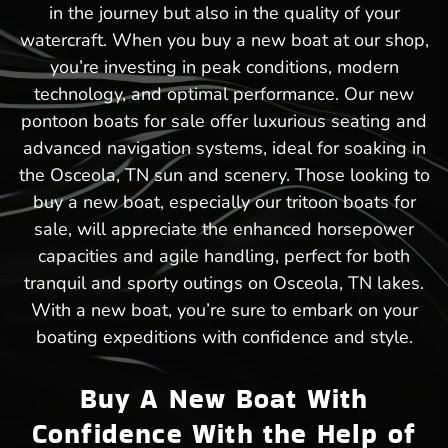
in the journey but also in the quality of your
watercraft. When you buy a new boat at our shop,
you’re investing in peak conditions, modern
technology, and optimal performance. Our new
pontoon boats for sale offer luxurious seating and
advanced navigation systems, ideal for soaking in
the Osceola, TN sun and scenery. Those looking to
buy a new boat, especially our tritoon boats for
sale, will appreciate the enhanced horsepower
capacities and agile handling, perfect for both
tranquil and sporty outings on Osceola, TN lakes.
With a new boat, you’re sure to embark on your
boating expeditions with confidence and style.
Buy A New Boat With
Confidence With the Help of