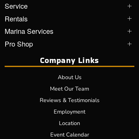
Service
Rentals
Marina Services
Pro Shop
Company Links
About Us
Meet Our Team
Reviews & Testimonials
Employment
Location
Event Calendar