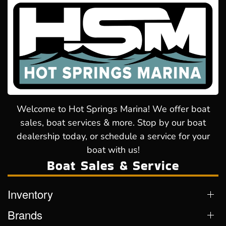
Welcome to Hot Springs Marina! We offer boat
sales, boat services & more. Stop by our boat
dealership today, or schedule a service for your
boat with us!
Boat Sales & Service
Inventory
Brands