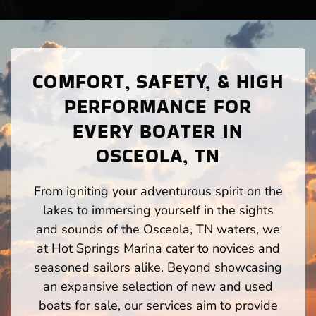
COMFORT, SAFETY, & HIGH
PERFORMANCE FOR
EVERY BOATER IN
OSCEOLA, TN
From igniting your adventurous spirit on the
lakes to immersing yourself in the sights
and sounds of the Osceola, TN waters, we
at Hot Springs Marina cater to novices and
seasoned sailors alike. Beyond showcasing
an expansive selection of new and used
boats for sale, our services aim to provide