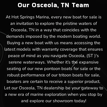
Our Osceola, TN Team
At Hot Springs Marina, every new boat for sale is
an invitation to explore the pristine waters of
Osceola, TN in a way that coincides with the
demands imposed by the modern boating world.
Buying a new boat with us means accessing the
latest models with warranty coverage that ensures
peace of mind as you navigate Osceola, (ST )'s
serene waterways. Whether it’s the expansive
seating of our new pontoon boats for sale or the
robust performance of our tritoon boats for sale,
boaters are certain to receive a superior product.
Let our Osceola, TN dealership be your gateway to
a new era of marine exploration when you stop by
and explore our showroom today!