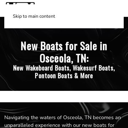
Skip to main content
Shop Boats
(501) 525-7776
New Boats for Sale in
Osceola, TN:
New Wakeboard Boats, Wakesurf Boats,
Pontoon Boats & More
Navigating the waters of Osceola, TN becomes an
unparalleled experience with our new boats for