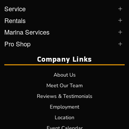
Service
Rentals
Marina Services
Pro Shop
Company Links
About Us
Meet Our Team
Reviews & Testimonials
Employment
Location
Event Calendar