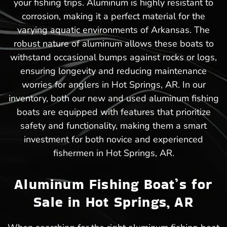
your fishing trips. Aluminum is highly resistant to
corrosion, making it a perfect material for the
varying aquatic environments of Arkansas. The
robust nature of aluminum allows these boats to
withstand occasional bumps against rocks or logs,
ensuring longevity and reducing maintenance
worries for anglers in Hot Springs, AR. In our
inventory, both our new and used aluminum fishing
boats are equipped with features that prioritize
safety and functionality, making them a smart
investment for both novice and experienced
fishermen in Hot Springs, AR.
Aluminum Fishing Boat’s for
Sale in Hot Springs, AR