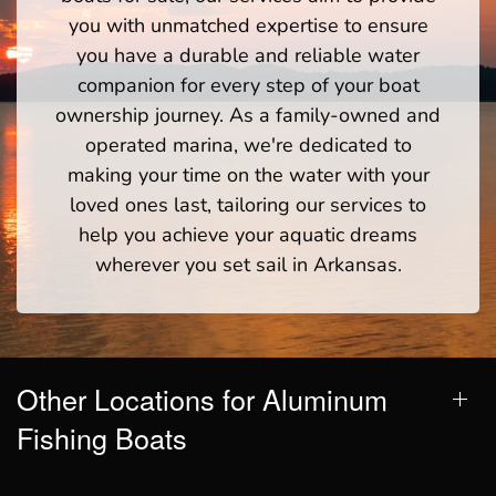
you with unmatched expertise to ensure
you have a durable and reliable water
companion for every step of your boat
ownership journey. As a family-owned and
operated marina, we're dedicated to
making your time on the water with your
loved ones last, tailoring our services to
help you achieve your aquatic dreams
wherever you set sail in Arkansas.
Other Locations for Aluminum
Fishing Boats