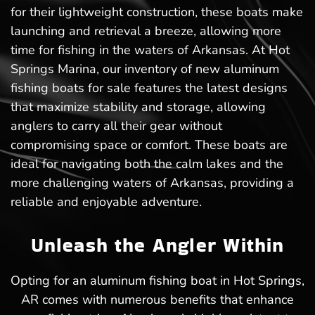
for their lightweight construction, these boats make
launching and retrieval a breeze, allowing more
time for fishing in the waters of Arkansas. At Hot
Springs Marina, our inventory of new aluminum
fishing boats for sale features the latest designs
that maximize stability and storage, allowing
anglers to carry all their gear without
compromising space or comfort. These boats are
ideal for navigating both the calm lakes and the
more challenging waters of Arkansas, providing a
reliable and enjoyable adventure.
Unleash the Angler Within
Opting for an aluminum fishing boat in Hot Springs,
AR comes with numerous benefits that enhance