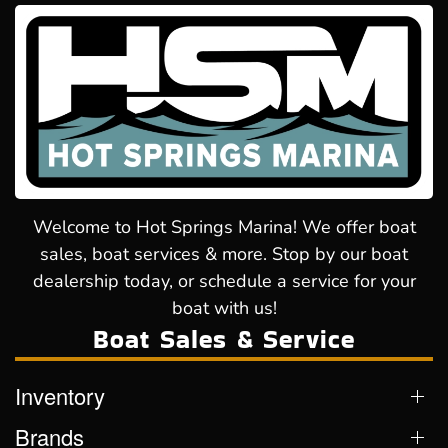
Welcome to Hot Springs Marina! We offer boat
sales, boat services & more. Stop by our boat
dealership today, or schedule a service for your
boat with us!
Boat Sales & Service
Inventory
Brands