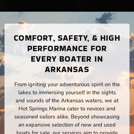
COMFORT, SAFETY, & HIGH
PERFORMANCE FOR
EVERY BOATER IN
ARKANSAS
From igniting your adventurous spirit on the
lakes to immersing yourself in the sights
and sounds of the Arkansas waters, we at
Hot Springs Marina cater to novices and
seasoned sailors alike. Beyond showcasing
an expansive selection of new and used
boats for sale, our services aim to provide