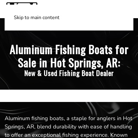
Skip to main content
Shop Boats
(501) 525-7776
Aluminum Fishing Boats for
Sale in Hot Springs, AR:
New & Used Fishing Boat Dealer
Aluminum fishing boats, a staple for anglers in Hot
Springs, AR, blend durability with ease of handling
to offer an exceptional fishing experience. Known