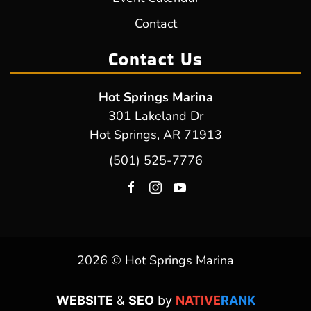
Contact
Contact Us
Hot Springs Marina
301 Lakeland Dr
Hot Springs, AR 71913
(501) 525-7776
2026 © Hot Springs Marina
WEBSITE
&
SEO
by
NATIVE
RANK