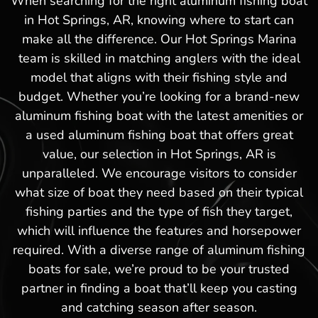
When searching for the right aluminum fishing boat
in Hot Springs, AR, knowing where to start can
make all the difference. Our Hot Springs Marina
team is skilled in matching anglers with the ideal
model that aligns with their fishing style and
budget. Whether you’re looking for a brand-new
aluminum fishing boat with the latest amenities or
a used aluminum fishing boat that offers great
value, our selection in Hot Springs, AR is
unparalleled. We encourage visitors to consider
what size of boat they need based on their typical
fishing parties and the type of fish they target,
which will influence the features and horsepower
required. With a diverse range of aluminum fishing
boats for sale, we’re proud to be your trusted
partner in finding a boat that’ll keep you casting
and catching season after season.