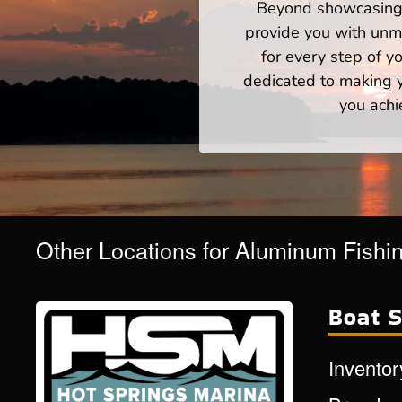
Beyond showcasing a
provide you with unm
for every step of 
dedicated to making yo
you achi
Other Locations for Aluminum Fishi
Boat S
Inventor