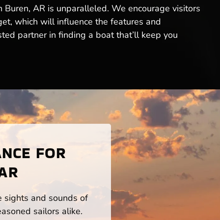
an Buren, AR is unparalleled. We encourage visitors
get, which will influence the features and
ed partner in finding a boat that’ll keep you
ANCE FOR
 AR
he sights and sounds of
asoned sailors alike.