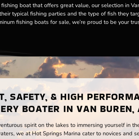
fishing boat that offers great value, our selection in V
eir typical fishing parties and the type of fish they tar
num fishing boats for sale, we’re proud to be your trust
, SAFETY, & HIGH PERFORM
ERY BOATER IN VAN BUREN,
enturous spirit on the lakes to immersing yourself in t
ters, we at Hot Springs Marina cater to novices and se