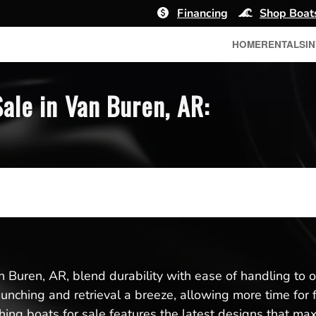
Financing
Shop Boat
HOME
RENTALS
I
ale in Van Buren, AR:
n Buren, AR, blend durability with ease of handling to o
aunching and retrieval a breeze, allowing more time for 
ing boats for sale features the latest designs that max