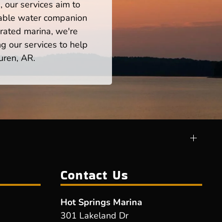
 our services aim to
iable water companion
rated marina, we're
ng our services to help
uren, AR.
Contact Us
Hot Springs Marina
301 Lakeland Dr