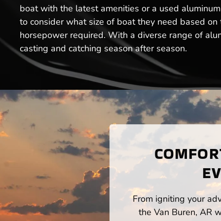
boat with the latest amenities or a used aluminum 
to consider what size of boat they need based on th
horsepower required. With a diverse range of alumi
casting and catching season after season.
COMFORT
EV
From igniting your adv
the Van Buren, AR wa