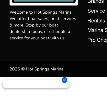
Brands
Service
Welcome to Hot Springs Marina!
We offer boat sales, boat services
Rentals
& more. Stop by our boat
Marina 
dealership today, or schedule a
service for your boat with us!
Pro Sho
2026 © Hot Springs Marina