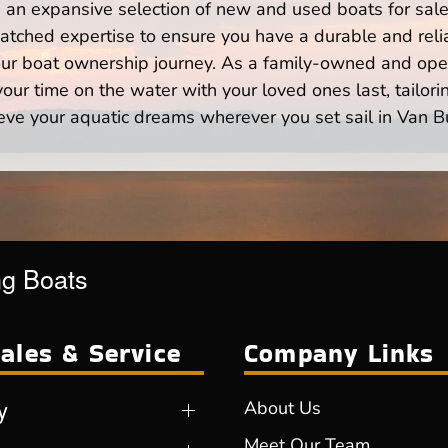
n expansive selection of new and used boats for sale,
atched expertise to ensure you have a durable and rel
your boat ownership journey. As a family-owned and ope
ur time on the water with your loved ones last, tailori
eve your aquatic dreams wherever you set sail in Van B
ng Boats
ales & Service
Company Links
y
About Us
Meet Our Team