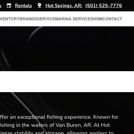
s
Rentals
Hot Springs, AR:
(501) 525-7776
NVENTORY
BRANDS
SERVICE
MARINA SERVICES
HSM
CONTACT
ffer an exceptional fishing experience. Known for
fishing in the waters of Van Buren, AR. At Hot
imize stability and storage, allowing anglers to