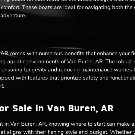
r comfort. These boats are ideal for navigating both th
 adventure.
 AR comes with numerous benefits that enhance your fish
rying aquatic environments of Van Buren, AR. The robust
 ensuring longevity and reducing maintenance worries fo
ped with features that prioritize safety and functional
R.
or Sale in Van Buren, AR
t in Van Buren, AR, knowing where to start can make al
hat aligns with their fishing style and budget. Whether