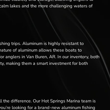
e calm lakes and the more challenging waters of
ing trips. Aluminum is highly resistant to
 nature of aluminum allows these boats to
r anglers in Van Buren, AR. In our inventory, both
ity, making them a smart investment for both
l the difference. Our Hot Springs Marina team is
 you’re looking for a brand-new aluminum fishing