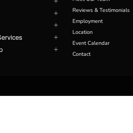
Reviews & Testimonials
Employment
Location
Services
Event Calendar
p
Contact