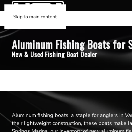
Skip to main content
Aluminum Fishing Boats for S
New & Used Fishing Boat Dealer
Aluminum fishing boats, a staple for anglers in Va
their lightweight construction, these boats make l
Springs Marina, our inventory of new aluminum fish