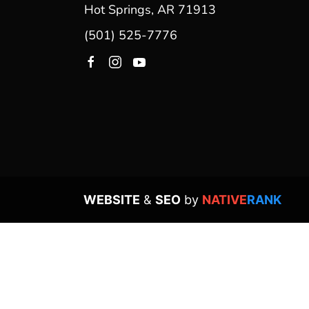
Hot Springs, AR 71913
(501) 525-7776
WEBSITE
&
SEO
by
NATIVE
RANK