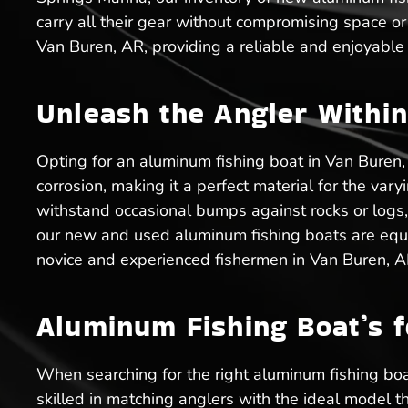
carry all their gear without compromising space o
Van Buren, AR, providing a reliable and enjoyable
Unleash the Angler Within
Opting for an aluminum fishing boat in Van Buren,
corrosion, making it a perfect material for the va
withstand occasional bumps against rocks or logs,
our new and used aluminum fishing boats are equip
novice and experienced fishermen in Van Buren, A
Aluminum Fishing Boat’s f
When searching for the right aluminum fishing boa
skilled in matching anglers with the ideal model t