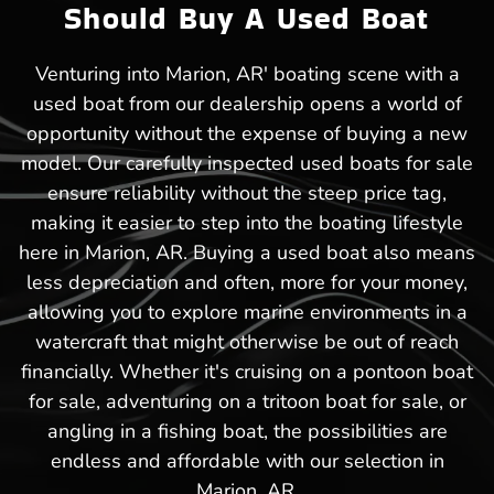
Should Buy A Used Boat
Venturing into Marion, AR' boating scene with a
used boat from our dealership opens a world of
opportunity without the expense of buying a new
model. Our carefully inspected used boats for sale
ensure reliability without the steep price tag,
making it easier to step into the boating lifestyle
here in Marion, AR. Buying a used boat also means
less depreciation and often, more for your money,
allowing you to explore marine environments in a
watercraft that might otherwise be out of reach
financially. Whether it's cruising on a pontoon boat
for sale, adventuring on a tritoon boat for sale, or
angling in a fishing boat, the possibilities are
endless and affordable with our selection in
Marion, AR.