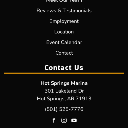
Meet Our Team
Reviews & Testimonials
Employment
Location
Event Calendar
Contact
Contact Us
Hot Springs Marina
301 Lakeland Dr
Hot Springs, AR 71913
(501) 525-7776