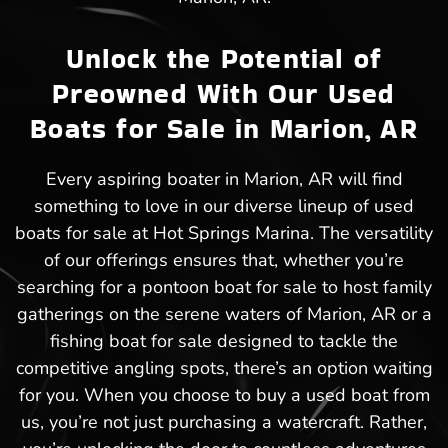
Unlock the Potential of
Preowned With Our Used
Boats for Sale in Marion, AR
Every aspiring boater in Marion, AR will find
something to love in our diverse lineup of used
boats for sale at Hot Springs Marina. The versatility
of our offerings ensures that, whether you’re
searching for a pontoon boat for sale to host family
gatherings on the serene waters of Marion, AR or a
fishing boat for sale designed to tackle the
competitive angling spots, there’s an option waiting
for you. When you choose to buy a used boat from
us, you’re not just purchasing a watercraft. Rather,