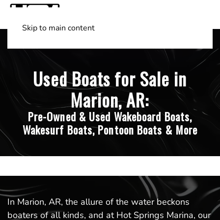
Skip to main content
Shop Boats
(501) 525-7776
Used Boats for Sale in
Marion, AR:
Pre-Owned & Used Wakeboard Boats,
Wakesurf Boats, Pontoon Boats & More
In Marion, AR, the allure of the water beckons
boaters of all kinds, and at Hot Springs Marina, our