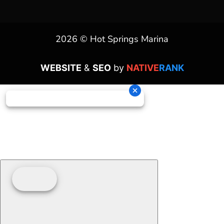
2026 © Hot Springs Marina
WEBSITE
&
SEO
by
NATIVE
RANK