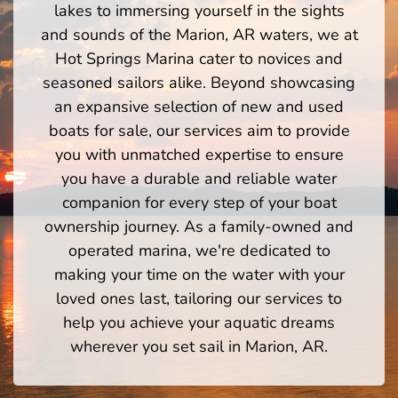
lakes to immersing yourself in the sights
and sounds of the Marion, AR waters, we at
Hot Springs Marina cater to novices and
seasoned sailors alike. Beyond showcasing
an expansive selection of new and used
boats for sale, our services aim to provide
you with unmatched expertise to ensure
you have a durable and reliable water
companion for every step of your boat
ownership journey. As a family-owned and
operated marina, we're dedicated to
making your time on the water with your
loved ones last, tailoring our services to
help you achieve your aquatic dreams
wherever you set sail in Marion, AR.