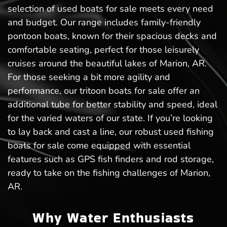
selection of used boats for sale meets every need
and budget. Our range includes family-friendly
pontoon boats, known for their spacious decks and
comfortable seating, perfect for those leisurely
cruises around the beautiful lakes of Marion, AR.
For those seeking a bit more agility and
performance, our tritoon boats for sale offer an
additional tube for better stability and speed, ideal
for the varied waters of our state. If you’re looking
to lay back and cast a line, our robust used fishing
boats for sale come equipped with essential
features such as GPS fish finders and rod storage,
ready to take on the fishing challenges of Marion,
AR.
Why Water Enthusiasts