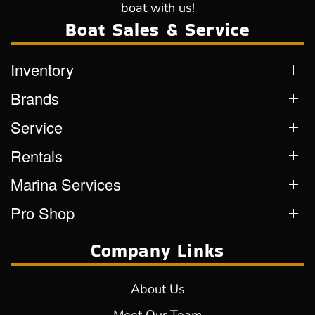
boat with us!
Boat Sales & Service
Inventory
Brands
Service
Rentals
Marina Services
Pro Shop
Company Links
About Us