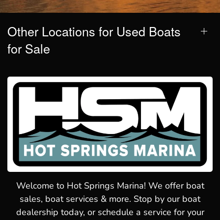
Other Locations for Used Boats
for Sale
Welcome to Hot Springs Marina! We offer boat
sales, boat services & more. Stop by our boat
dealership today, or schedule a service for your