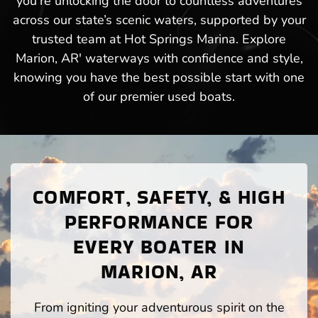
you’re unlocking the door to countless adventures
across our state’s scenic waters, supported by your
trusted team at Hot Springs Marina. Explore
Marion, AR' waterways with confidence and style,
knowing you have the best possible start with one
of our premier used boats.
COMFORT, SAFETY, & HIGH
PERFORMANCE FOR
EVERY BOATER IN
MARION, AR
From igniting your adventurous spirit on the