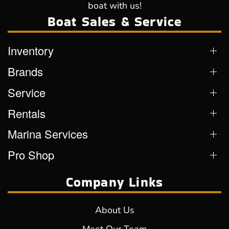
boat with us!
Boat Sales & Service
Inventory
Brands
Service
Rentals
Marina Services
Pro Shop
Company Links
About Us