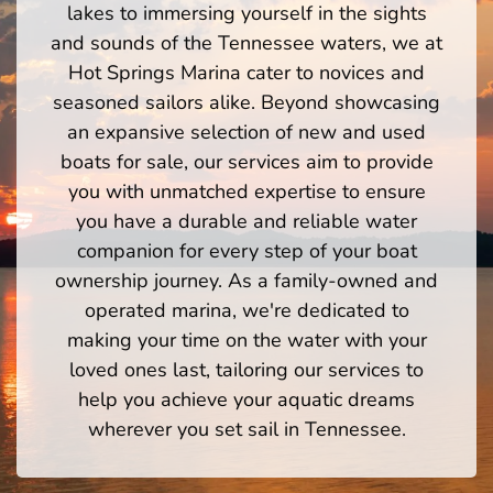
lakes to immersing yourself in the sights
and sounds of the Tennessee waters, we at
Hot Springs Marina cater to novices and
seasoned sailors alike. Beyond showcasing
an expansive selection of new and used
boats for sale, our services aim to provide
you with unmatched expertise to ensure
you have a durable and reliable water
companion for every step of your boat
ownership journey. As a family-owned and
operated marina, we're dedicated to
making your time on the water with your
loved ones last, tailoring our services to
help you achieve your aquatic dreams
wherever you set sail in Tennessee.