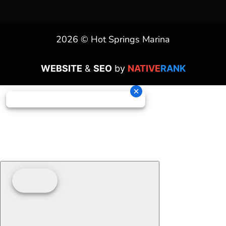
2026 © Hot Springs Marina
WEBSITE
&
SEO
by
NATIVE
RANK