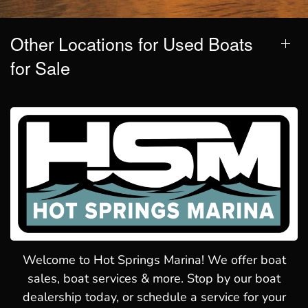
Other Locations for Used Boats
for Sale
Welcome to Hot Springs Marina! We offer boat
sales, boat services & more. Stop by our boat
dealership today, or schedule a service for your