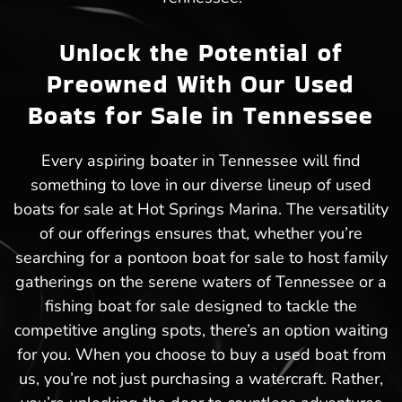
Unlock the Potential of
Preowned With Our Used
Boats for Sale in Tennessee
Every aspiring boater in Tennessee will find
something to love in our diverse lineup of used
boats for sale at Hot Springs Marina. The versatility
of our offerings ensures that, whether you’re
searching for a pontoon boat for sale to host family
gatherings on the serene waters of Tennessee or a
fishing boat for sale designed to tackle the
competitive angling spots, there’s an option waiting
for you. When you choose to buy a used boat from
us, you’re not just purchasing a watercraft. Rather,