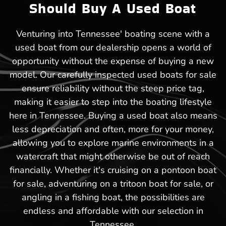
Should Buy A Used Boat
Venturing into Tennessee' boating scene with a
used boat from our dealership opens a world of
opportunity without the expense of buying a new
model. Our carefully inspected used boats for sale
ensure reliability without the steep price tag,
making it easier to step into the boating lifestyle
here in Tennessee. Buying a used boat also means
less depreciation and often, more for your money,
allowing you to explore marine environments in a
watercraft that might otherwise be out of reach
financially. Whether it's cruising on a pontoon boat
for sale, adventuring on a tritoon boat for sale, or
angling in a fishing boat, the possibilities are
endless and affordable with our selection in
Tennessee.