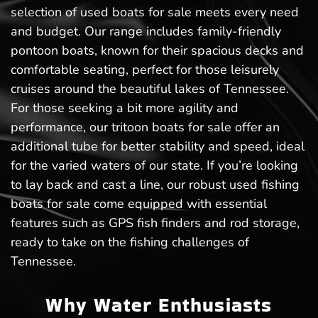
selection of used boats for sale meets every need
and budget. Our range includes family-friendly
pontoon boats, known for their spacious decks and
comfortable seating, perfect for those leisurely
cruises around the beautiful lakes of Tennessee.
For those seeking a bit more agility and
performance, our tritoon boats for sale offer an
additional tube for better stability and speed, ideal
for the varied waters of our state. If you’re looking
to lay back and cast a line, our robust used fishing
boats for sale come equipped with essential
features such as GPS fish finders and rod storage,
ready to take on the fishing challenges of
Tennessee.
Why Water Enthusiasts