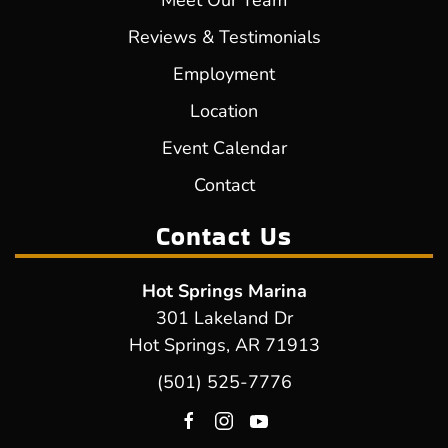
Meet Our Team
Reviews & Testimonials
Employment
Location
Event Calendar
Contact
Contact Us
Hot Springs Marina
301 Lakeland Dr
Hot Springs, AR 71913
(501) 525-7776