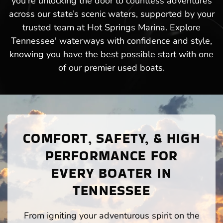
you’re unlocking the door to countless adventures
across our state’s scenic waters, supported by your
trusted team at Hot Springs Marina. Explore
Tennessee' waterways with confidence and style,
knowing you have the best possible start with one
of our premier used boats.
COMFORT, SAFETY, & HIGH
PERFORMANCE FOR
EVERY BOATER IN
TENNESSEE
From igniting your adventurous spirit on the