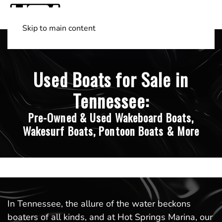
Skip to main content
Shop Boats
(501) 525-7776
Used Boats for Sale in
Tennessee:
Pre-Owned & Used Wakeboard Boats,
Wakesurf Boats, Pontoon Boats & More
In Tennessee, the allure of the water beckons
boaters of all kinds, and at Hot Springs Marina, our