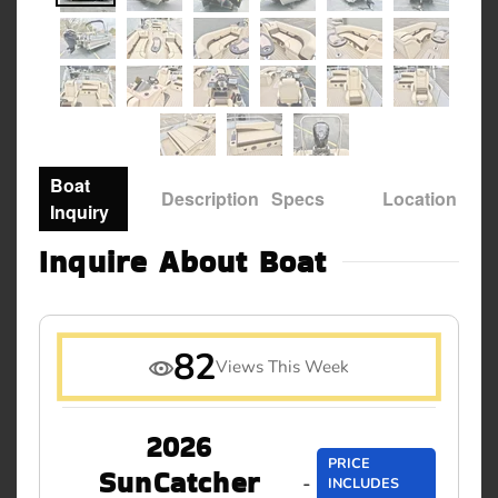
Boat
Description
Specs
Location
Inquiry
Inquire About Boat
82
Views This Week
2026
PRICE
SunCatcher
-
INCLUDES