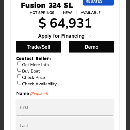
REBATES
Fusion 324 SL
HOT SPRINGS
NEW
AVAILABLE
$ 64,931
Apply for Financing
Trade/Sell
Demo
Contact Seller:
Inquiry
Get More Info
Buy Boat
Type
Check Price
Check Availability
Name
(Required)
First