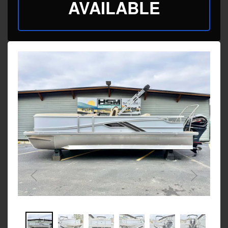
AVAILABLE