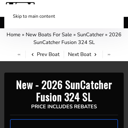
Skip to main content
Shop Boats
(501) 525-7776
Home
»
New Boats For Sale
»
SunCatcher
»
2026
SunCatcher Fusion 324 SL
Prev Boat
Next Boat
New -
2026 SunCatcher
Fusion 324 SL
PRICE INCLUDES REBATES