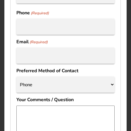
Last
Phone
(Required)
Email
(Required)
Preferred Method of Contact
Your Comments / Question