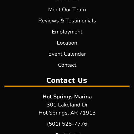
Meet Our Team
Reviews & Testimonials
Employment
Location
Event Calendar
Contact
Contact Us
Hot Springs Marina
301 Lakeland Dr
Hot Springs, AR 71913
(501) 525-7776