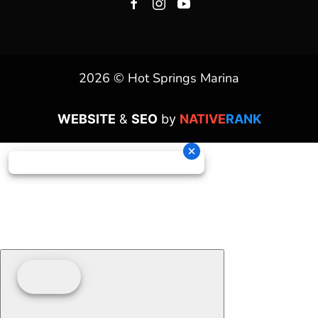
2026 © Hot Springs Marina
WEBSITE
&
SEO
by
NATIVE
RANK