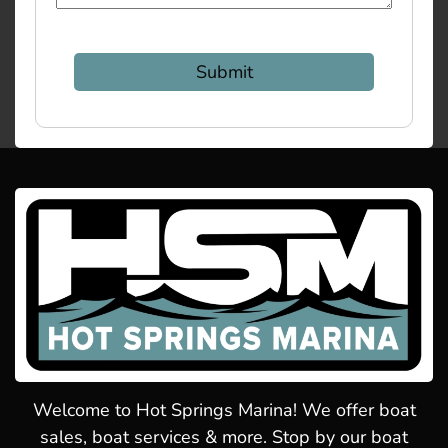
Welcome to Hot Springs Marina! We offer boat
sales, boat services & more. Stop by our boat