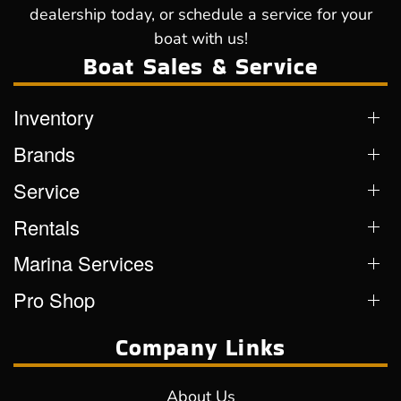
dealership today, or schedule a service for your
boat with us!
Boat Sales & Service
Inventory
Brands
Service
Rentals
Marina Services
Pro Shop
Company Links
About Us