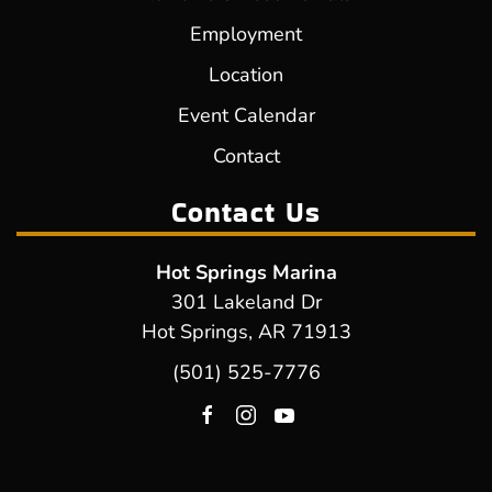
Employment
Location
Event Calendar
Contact
Contact Us
Hot Springs Marina
301 Lakeland Dr
Hot Springs, AR 71913
(501) 525-7776