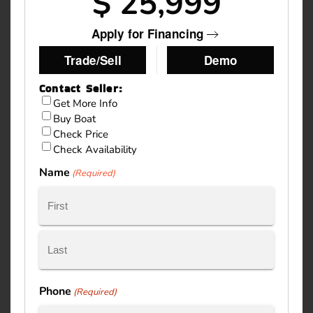
$ 25,999
Apply for Financing
Trade/Sell
Demo
Contact Seller:
Inquiry
Get More Info
Buy Boat
Type
Check Price
Check Availability
Name
(Required)
First
Last
Phone
(Required)