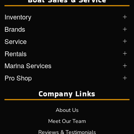
Inventory
Brands
Service
Rentals
Marina Services
Pro Shop
Company Links
About Us
Meet Our Team
Reviews & Testimonials