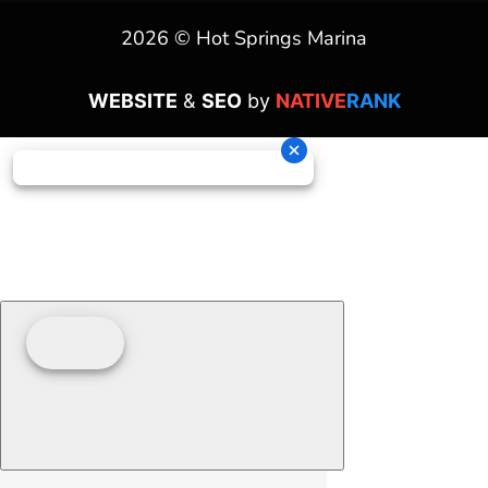
2026 © Hot Springs Marina
WEBSITE
&
SEO
by
NATIVE
RANK