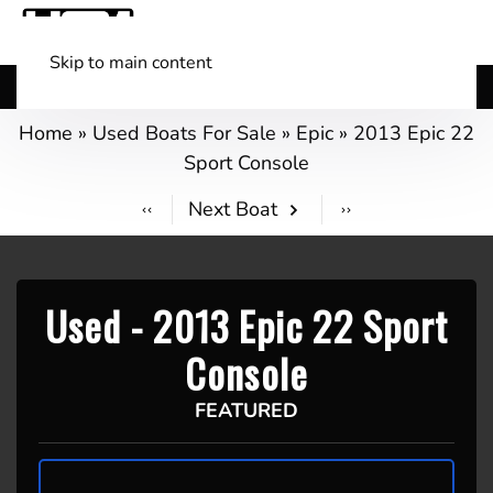
Skip to main content
Shop Boats
(501) 525-7776
Home
»
Used Boats For Sale
»
Epic
»
2013 Epic 22
Sport Console
Next Boat
Used -
2013 Epic 22 Sport
Console
FEATURED