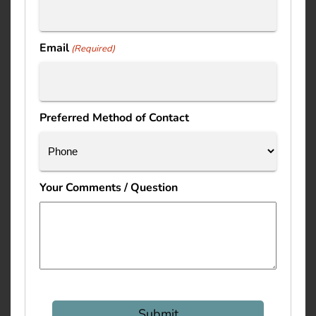
Email
(Required)
Preferred Method of Contact
Your Comments / Question