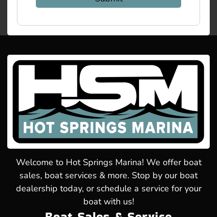
Welcome to Hot Springs Marina! We offer boat
sales, boat services & more. Stop by our boat
dealership today, or schedule a service for your
boat with us!
Boat Sales & Service