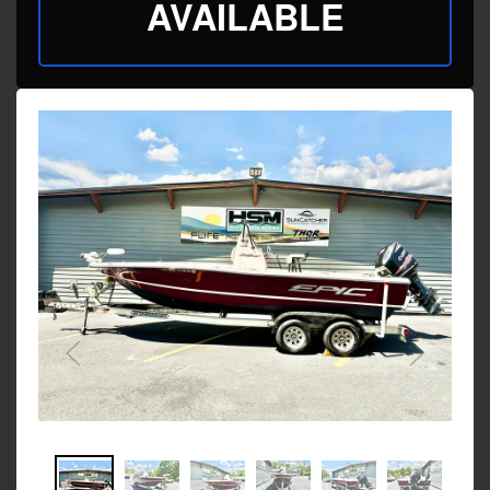
AVAILABLE