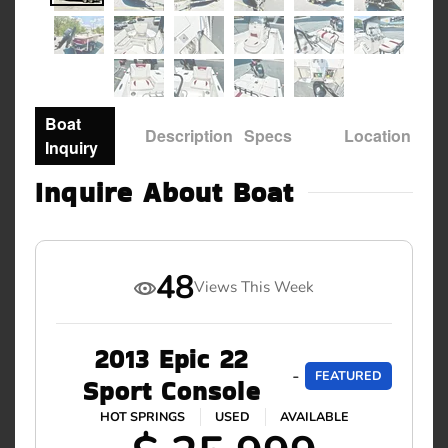
Boat
Description
Specs
Location
Inquiry
Inquire About Boat
48
Views This Week
2013 Epic 22
-
FEATURED
Sport Console
HOT SPRINGS
USED
AVAILABLE