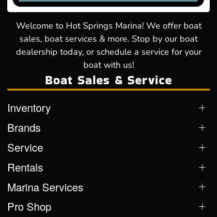
Welcome to Hot Springs Marina! We offer boat
sales, boat services & more. Stop by our boat
dealership today, or schedule a service for your
boat with us!
Boat Sales & Service
Inventory
Brands
Service
Rentals
Marina Services
Pro Shop