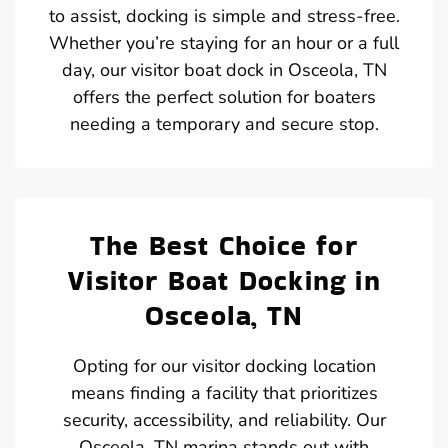
to assist, docking is simple and stress-free.
Whether you’re staying for an hour or a full
day, our visitor boat dock in Osceola, TN
offers the perfect solution for boaters
needing a temporary and secure stop.
The Best Choice for
Visitor Boat Docking in
Osceola, TN
Opting for our visitor docking location
means finding a facility that prioritizes
security, accessibility, and reliability. Our
Osceola, TN marina stands out with