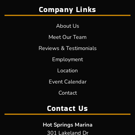
Company Links
About Us
Meet Our Team
Reviews & Testimonials
Employment
Location
Event Calendar
Contact
Contact Us
Hot Springs Marina
301 Lakeland Dr