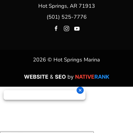
Hot Springs, AR 71913
(501) 525-7776
2026 © Hot Springs Marina
WEBSITE
&
SEO
by
NATIVE
RANK