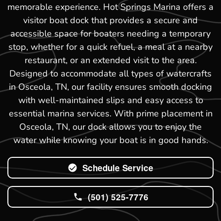
memorable experience. Hot Springs Marina offers a
visitor boat dock that provides a secure and
accessible space for boaters needing a temporary
stop, whether for a quick refuel, a meal at a nearby
restaurant, or an extended visit to the area.
Designed to accommodate all types of watercrafts
in Osceola, TN, our facility ensures smooth docking
with well-maintained slips and easy access to
essential marina services. With prime placement in
Osceola, TN, our dock allows you to enjoy the
water while knowing your boat is in good hands.
Schedule Service
(501) 525-7776