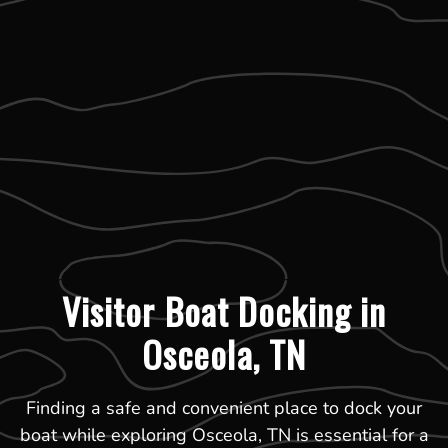
Visitor Boat Docking in
Osceola, TN
Finding a safe and convenient place to dock your
boat while exploring Osceola, TN is essential for a