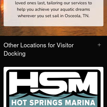
loved ones last, tailoring our services to
help you achieve your aquatic dreams
wherever you set sail in Osceola, TN.
Other Locations for Visitor
Docking