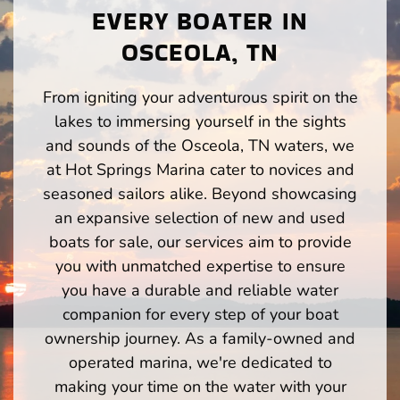
EVERY BOATER IN
OSCEOLA, TN
From igniting your adventurous spirit on the
lakes to immersing yourself in the sights
and sounds of the Osceola, TN waters, we
at Hot Springs Marina cater to novices and
seasoned sailors alike. Beyond showcasing
an expansive selection of new and used
boats for sale, our services aim to provide
you with unmatched expertise to ensure
you have a durable and reliable water
companion for every step of your boat
ownership journey. As a family-owned and
operated marina, we're dedicated to
making your time on the water with your