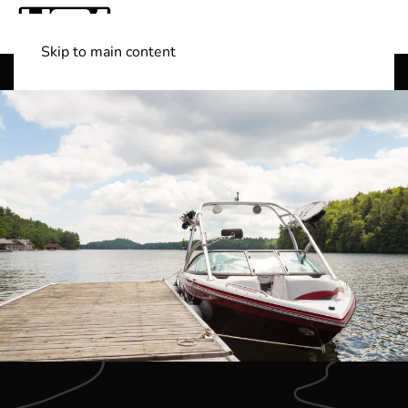
Skip to main content
Shop Boats
(501) 525-7776