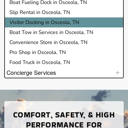
Boat Fueling Dock in Osceola, TN
Slip Rental in Osceola, TN
Visitor Docking in Osceola, TN
Boat Tow in Services in Osceola, TN
Convenience Store in Osceola, TN
Pro Shop in Osceola, TN
Food Truck in Osceola, TN
Concierge Services
COMFORT, SAFETY, & HIGH
PERFORMANCE FOR