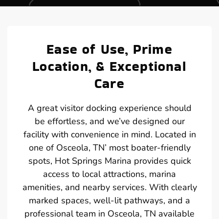
Ease of Use, Prime
Location, & Exceptional
Care
A great visitor docking experience should
be effortless, and we’ve designed our
facility with convenience in mind. Located in
one of Osceola, TN’ most boater-friendly
spots, Hot Springs Marina provides quick
access to local attractions, marina
amenities, and nearby services. With clearly
marked spaces, well-lit pathways, and a
professional team in Osceola, TN available