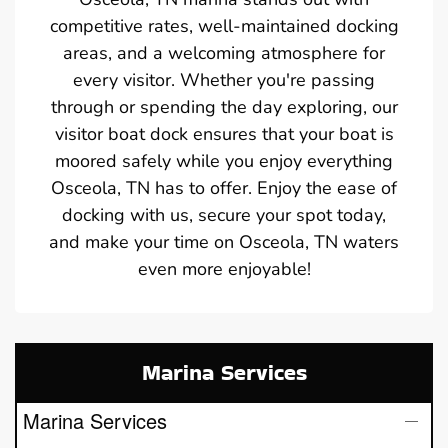
competitive rates, well-maintained docking
areas, and a welcoming atmosphere for
every visitor. Whether you're passing
through or spending the day exploring, our
visitor boat dock ensures that your boat is
moored safely while you enjoy everything
Osceola, TN has to offer. Enjoy the ease of
docking with us, secure your spot today,
and make your time on Osceola, TN waters
even more enjoyable!
Marina Services
Marina Services