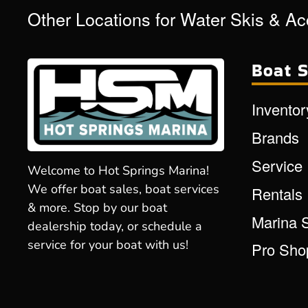
Other Locations for Water Skis & A
Boat S
Inventor
Brands
Service
Welcome to Hot Springs Marina!
We offer boat sales, boat services
Rentals
& more. Stop by our boat
Marina 
dealership today, or schedule a
service for your boat with us!
Pro Sho