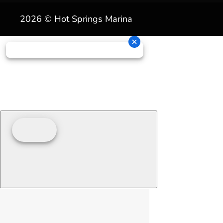
2026 © Hot Springs Marina