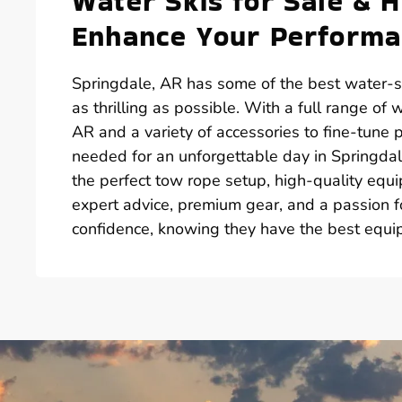
Water Skis for Sale & 
Enhance Your Perform
Springdale, AR has some of the best water-sk
as thrilling as possible. With a full range of w
AR and a variety of accessories to fine-tune
needed for an unforgettable day in Springdale
the perfect tow rope setup, high-quality equ
expert advice, premium gear, and a passion fo
confidence, knowing they have the best equi