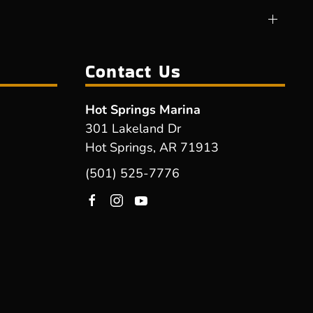
Contact Us
Hot Springs Marina
301 Lakeland Dr
Hot Springs, AR 71913
(501) 525-7776