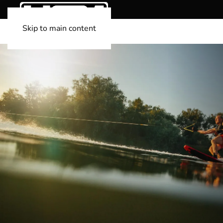
Skip to main content