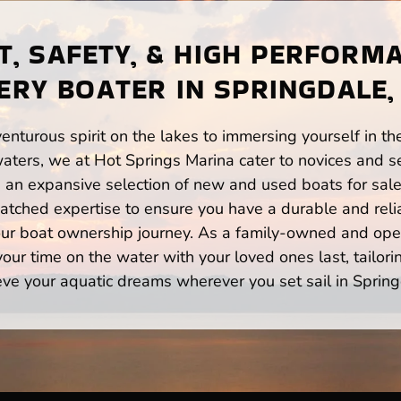
, SAFETY, & HIGH PERFORM
ERY BOATER IN SPRINGDALE,
enturous spirit on the lakes to immersing yourself in t
aters, we at Hot Springs Marina cater to novices and se
n expansive selection of new and used boats for sale,
atched expertise to ensure you have a durable and rel
your boat ownership journey. As a family-owned and ope
ur time on the water with your loved ones last, tailori
eve your aquatic dreams wherever you set sail in Spring