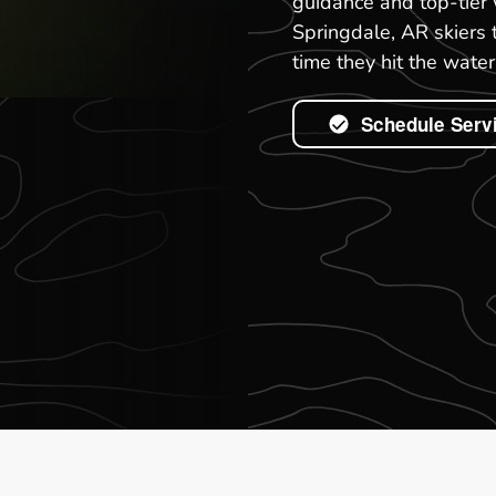
guidance and top-tier 
Springdale, AR skiers 
time they hit the water
Schedule Serv