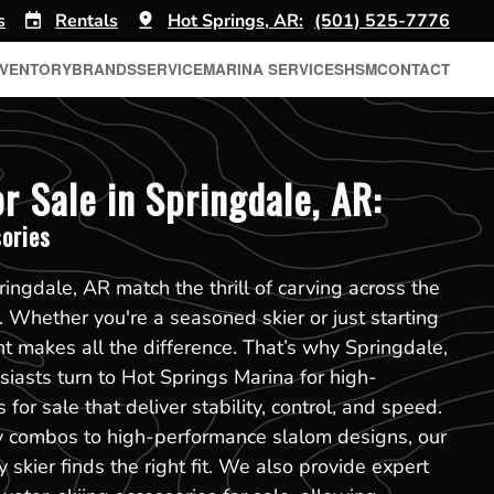
s
Rentals
Hot Springs, AR:
(501) 525-7776
NVENTORY
BRANDS
SERVICE
MARINA SERVICES
HSM
CONTACT
r Sale in Springdale, AR:
ories
ingdale, AR match the thrill of carving across the
. Whether you're a seasoned skier or just starting
nt makes all the difference. That’s why Springdale,
iasts turn to Hot Springs Marina for high-
for sale that deliver stability, control, and speed.
y combos to high-performance slalom designs, our
 skier finds the right fit. We also provide expert