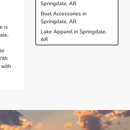
Springdale, AR
Boat Accessories in
Springdale, AR
e is
Lake Apparel in Springdale,
ale,
AR
or
With
 with