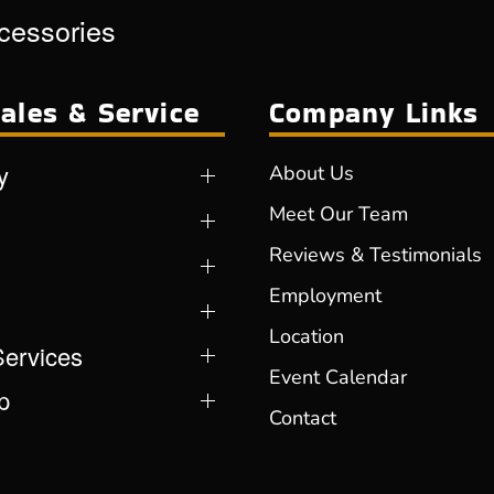
ccessories
ales & Service
Company Links
y
About Us
Meet Our Team
Reviews & Testimonials
Employment
Location
Services
Event Calendar
p
Contact