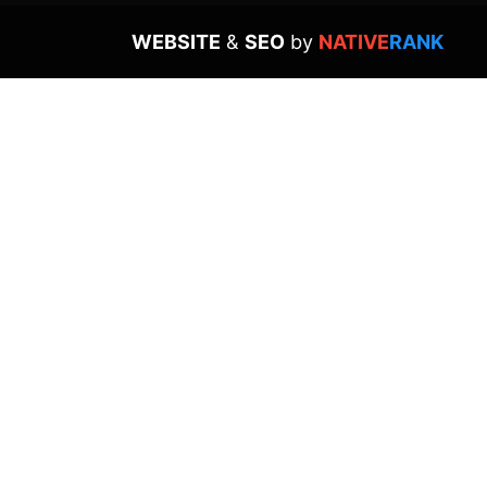
WEBSITE
&
SEO
by
NATIVE
RANK