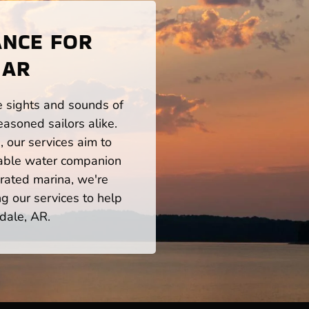
ANCE FOR
 AR
he sights and sounds of
asoned sailors alike.
 our services aim to
iable water companion
rated marina, we're
ng our services to help
dale, AR.