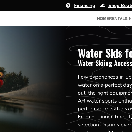
Financing
Shop Boat
HOME
RENTALS
I
Water Skis fo
Water Skiing Access
Few experiences in Spr
water on a perfect day
out, the right equipme
AR water sports enthus
performance water skis 
From beginner-friendl
selection ensures every