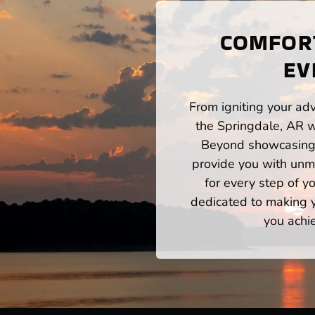
COMFORT
EV
From igniting your adv
the Springdale, AR w
Beyond showcasing a
provide you with unm
for every step of 
dedicated to making yo
you achi