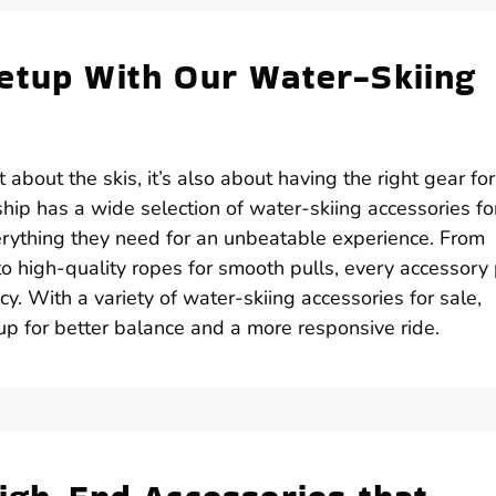
etup With Our Water-Skiing
t about the skis, it’s also about having the right gear for
hip has a wide selection of water-skiing accessories fo
erything they need for an unbeatable experience. From
 to high-quality ropes for smooth pulls, every accessory
ncy. With a variety of water-skiing accessories for sale,
up for better balance and a more responsive ride.