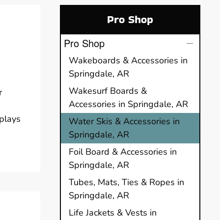
Pro Shop
Pro Shop
Wakeboards & Accessories in
Springdale, AR
Wakesurf Boards &
r
Accessories in Springdale, AR
 plays
Water Skis & Accessories in
Springdale, AR
Foil Board & Accessories in
Springdale, AR
Tubes, Mats, Ties & Ropes in
Springdale, AR
Life Jackets & Vests in