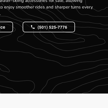
water-skiing accessories for sale, allowing
to enjoy smoother rides and sharper turns every
.
ice
(501) 525-7776