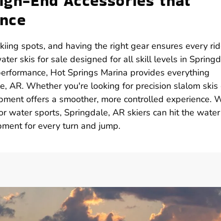
High-End Accessories that
ance
iing spots, and having the right gear ensures every rid
ater skis for sale designed for all skill levels in Springd
 performance, Hot Springs Marina provides everything
, AR. Whether you're looking for precision slalom skis 
ipment offers a smoother, more controlled experience. 
r water sports, Springdale, AR skiers can hit the water
pment for every turn and jump.