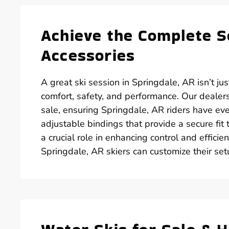
Achieve the Complete S
Accessories
A great ski session in Springdale, AR isn’t jus
comfort, safety, and performance. Our dealers
sale, ensuring Springdale, AR riders have ev
adjustable bindings that provide a secure fit
a crucial role in enhancing control and efficie
Springdale, AR skiers can customize their set