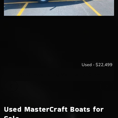
Used
-
$22,499
2018 Lowe Fishing Machine 1710 Pro
Used MasterCraft Boats for