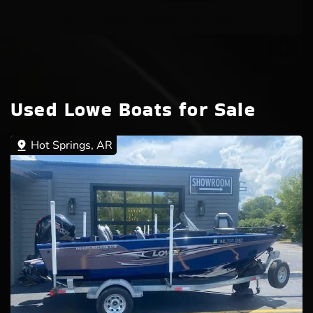
2022 Tracker® Boats ProGlide 175
Used Lowe Boats for Sale
Hot Springs, AR