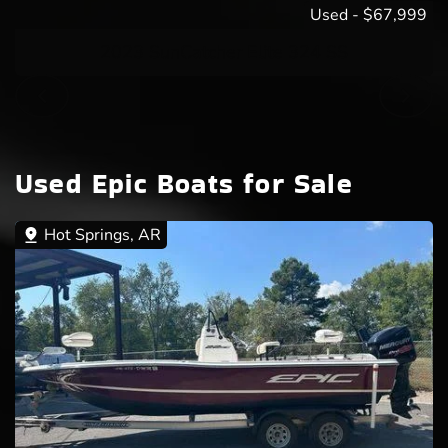
Used
-
$67,999
2023 SunCatcher Elite 324 SS
Used Epic Boats for Sale
Hot Springs, AR