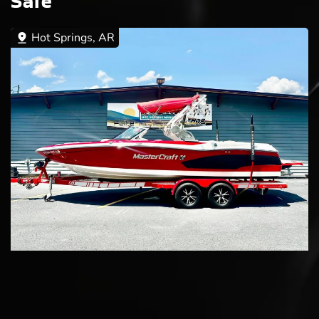
Sale
Hot Springs, AR