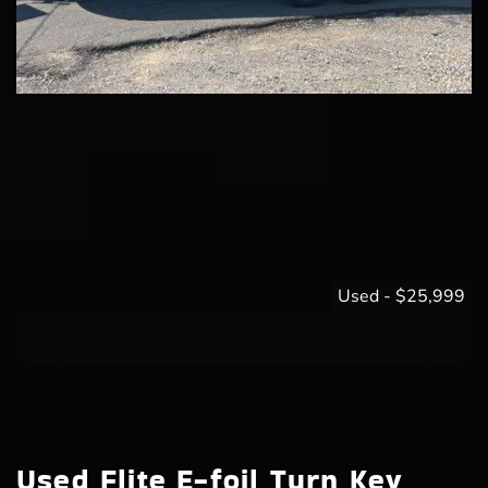
Used
-
$25,999
2013 Epic 22 Sport Console
Used Flite E-foil Turn Key