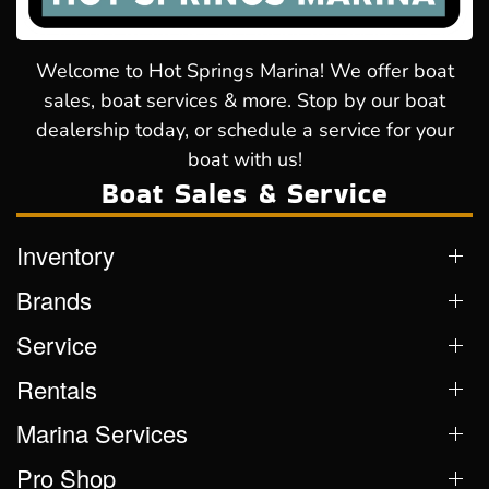
Welcome to Hot Springs Marina! We offer boat
sales, boat services & more. Stop by our boat
dealership today, or schedule a service for your
boat with us!
Boat Sales & Service
Inventory
Brands
Service
Rentals
Marina Services
Pro Shop