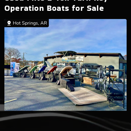
Operation Boats for Sale
Hot Springs, AR