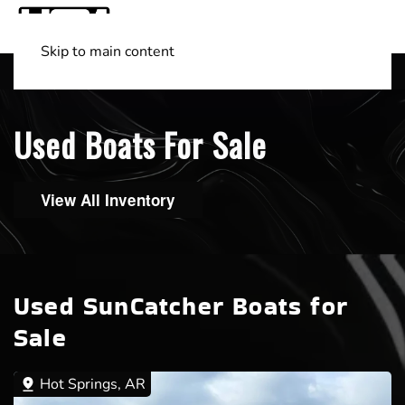
Skip to main content
Shop Boats
(501) 525-7776
Used Boats For Sale
View All Inventory
Used SunCatcher Boats for
Sale
Hot Springs, AR