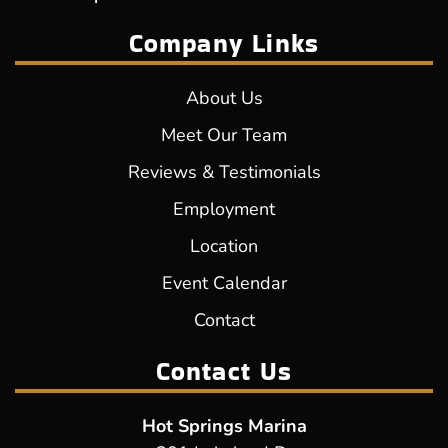
Company Links
About Us
Meet Our Team
Reviews & Testimonials
Employment
Location
Event Calendar
Contact
Contact Us
Hot Springs Marina