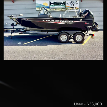
Used
-
$33,000