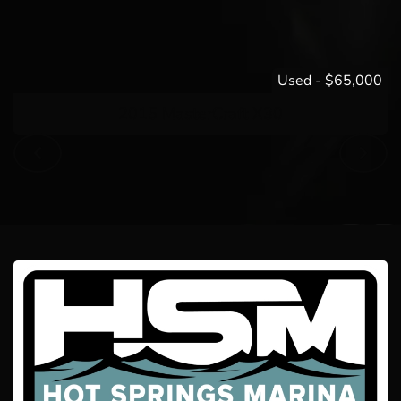
Used
-
$65,000
2015 MasterCraft X30