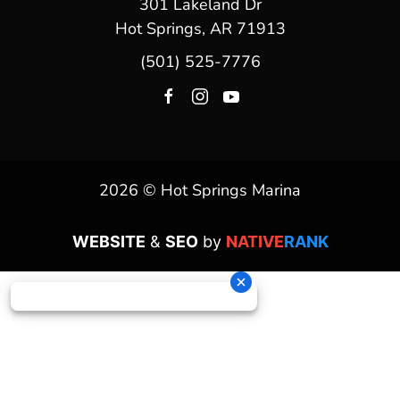
301 Lakeland Dr
Hot Springs, AR 71913
(501) 525-7776
2026 © Hot Springs Marina
WEBSITE
&
SEO
by
NATIVE
RANK