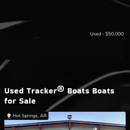
Used
-
$50,000
2024 Flite E-foil Turn Key Operation Custom
Harris pontoon & 7 Flite boards
Used Tracker® Boats Boats
for Sale
Hot Springs, AR