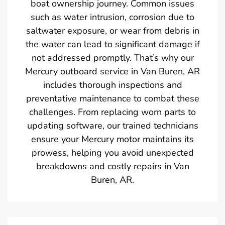
boat ownership journey. Common issues
such as water intrusion, corrosion due to
saltwater exposure, or wear from debris in
the water can lead to significant damage if
not addressed promptly. That’s why our
Mercury outboard service in Van Buren, AR
includes thorough inspections and
preventative maintenance to combat these
challenges. From replacing worn parts to
updating software, our trained technicians
ensure your Mercury motor maintains its
prowess, helping you avoid unexpected
breakdowns and costly repairs in Van
Buren, AR.