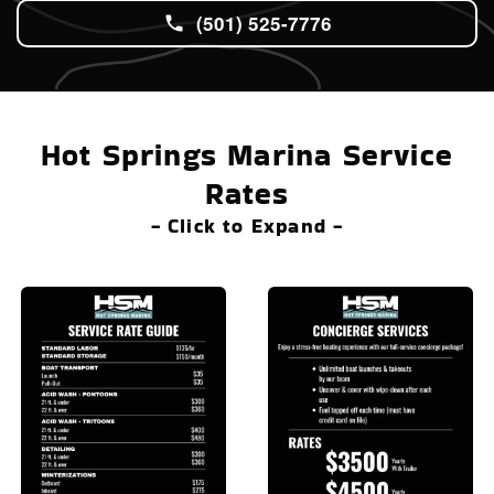
(501) 525-7776
Hot Springs Marina Service
Rates
- Click to Expand -