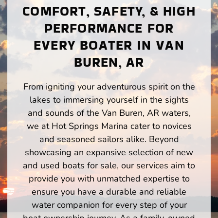
COMFORT, SAFETY, & HIGH
PERFORMANCE FOR
EVERY BOATER IN VAN
BUREN, AR
From igniting your adventurous spirit on the
lakes to immersing yourself in the sights
and sounds of the Van Buren, AR waters,
we at Hot Springs Marina cater to novices
and seasoned sailors alike. Beyond
showcasing an expansive selection of new
and used boats for sale, our services aim to
provide you with unmatched expertise to
ensure you have a durable and reliable
water companion for every step of your
boat ownership journey. As a family-owned