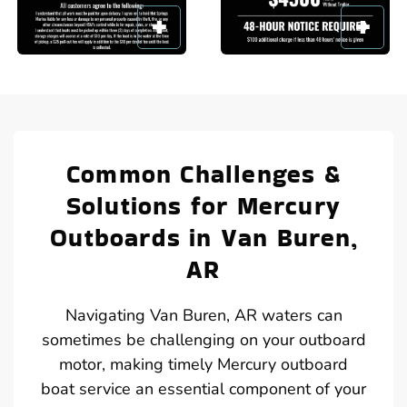
Common Challenges &
Solutions for Mercury
Outboards in Van Buren,
AR
Navigating Van Buren, AR waters can
sometimes be challenging on your outboard
motor, making timely Mercury outboard
boat service an essential component of your