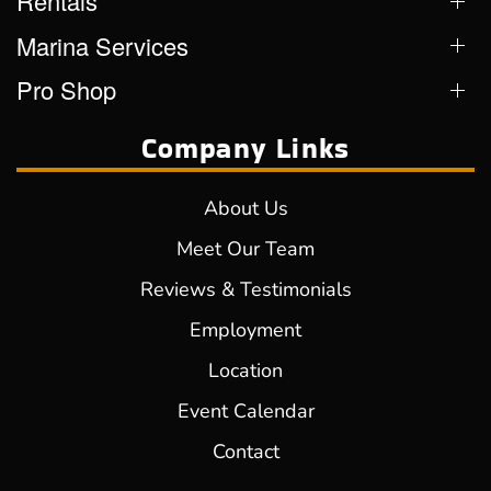
Rentals
Marina Services
Pro Shop
Company Links
About Us
Meet Our Team
Reviews & Testimonials
Employment
Location
Event Calendar
Contact