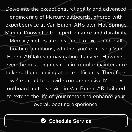
Delve into the exceptional reliability and advanced
engineering of Mercury outboards, offered with
expert service at Van Buren, AR’s own Hot Springs
Marina. Known for their performance and durability,
Mercury motors are designed to excel under all
boating conditions, whether you're cruising Van
Buren, AR lakes or navigating its rivers. However,
even the best engines require regular maintenance
to keep them running at peak efficiency. Therefore,
we’re proud to provide comprehensive Mercury
outboard motor service in Van Buren, AR, tailored
to extend the life of your motor and enhance your
overall boating experience.
Schedule Service