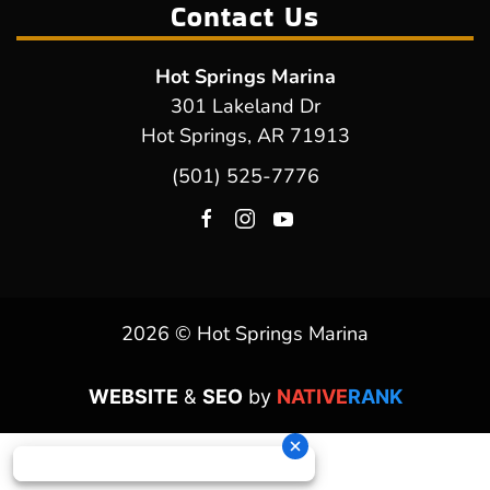
Contact Us
Hot Springs Marina
301 Lakeland Dr
Hot Springs, AR 71913
(501) 525-7776
2026 © Hot Springs Marina
WEBSITE
&
SEO
by
NATIVE
RANK