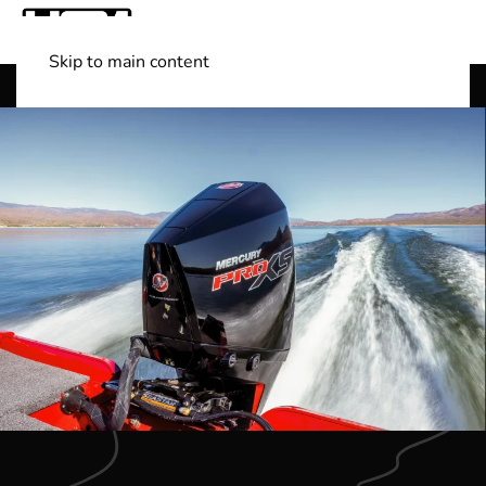
Skip to main content
Shop Boats
(501) 525-7776