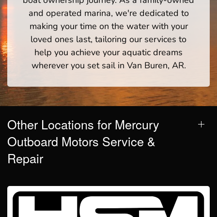
and operated marina, we're dedicated to
making your time on the water with your
loved ones last, tailoring our services to
help you achieve your aquatic dreams
wherever you set sail in Van Buren, AR.
Other Locations for Mercury
Outboard Motors Service &
Repair