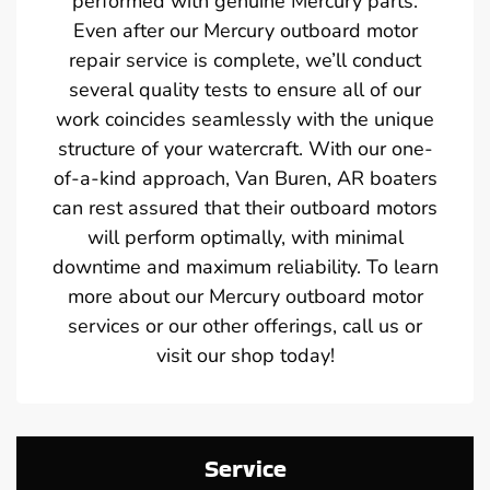
performed with genuine Mercury parts.
Even after our Mercury outboard motor
repair service is complete, we’ll conduct
several quality tests to ensure all of our
work coincides seamlessly with the unique
structure of your watercraft. With our one-
of-a-kind approach, Van Buren, AR boaters
can rest assured that their outboard motors
will perform optimally, with minimal
downtime and maximum reliability. To learn
more about our Mercury outboard motor
services or our other offerings, call us or
visit our shop today!
Service