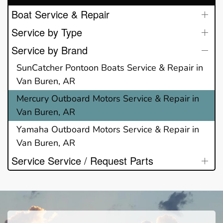
Boat Service & Repair
Service by Type
Service by Brand
SunCatcher Pontoon Boats Service & Repair in
Van Buren, AR
Mercury Outboard Motors Service & Repair in
Van Buren, AR
Yamaha Outboard Motors Service & Repair in
Van Buren, AR
Service Service / Request Parts