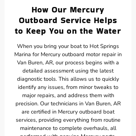
How Our Mercury
Outboard Service Helps
to Keep You on the Water
When you bring your boat to Hot Springs
Marina for Mercury outboard motor repair in
Van Buren, AR, our process begins with a
detailed assessment using the latest
diagnostic tools. This allows us to quickly
identify any issues, from minor tweaks to
major repairs, and address them with
precision. Our technicians in Van Buren, AR
are certified in Mercury outboard boat
services, providing everything from routine
maintenance to complete overhauls, all