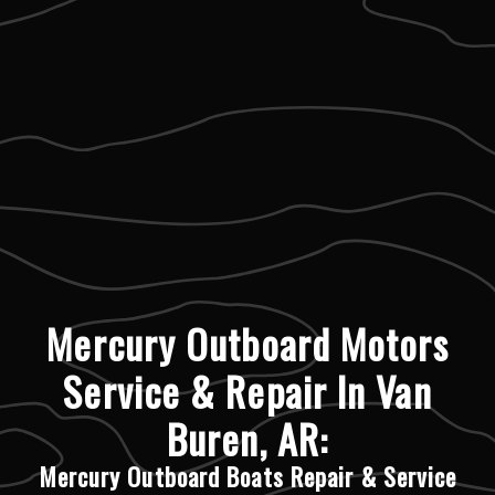
Mercury Outboard Motors
Service & Repair In Van
Buren, AR:
Mercury Outboard Boats Repair & Service