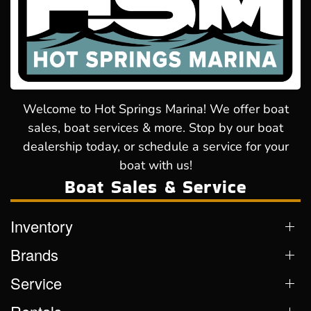
Welcome to Hot Springs Marina! We offer boat
sales, boat services & more. Stop by our boat
dealership today, or schedule a service for your
boat with us!
Boat Sales & Service
Inventory
Brands
Service