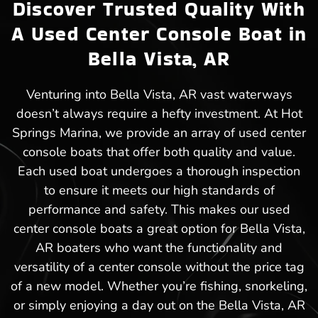
Discover Trusted Quality With
A Used Center Console Boat in
Bella Vista, AR
Venturing into Bella Vista, AR vast waterways
doesn’t always require a hefty investment. At Hot
Springs Marina, we provide an array of used center
console boats that offer both quality and value.
Each used boat undergoes a thorough inspection
to ensure it meets our high standards of
performance and safety. This makes our used
center console boats a great option for Bella Vista,
AR boaters who want the functionality and
versatility of a center console without the price tag
of a new model. Whether you’re fishing, snorkeling,
or simply enjoying a day out on the Bella Vista, AR