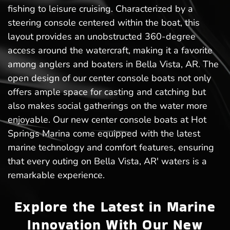
fishing to leisure cruising. Characterized by a
steering console centered within the boat, this
layout provides an unobstructed 360-degree
access around the watercraft, making it a favorite
among anglers and boaters in Bella Vista, AR. The
open design of our center console boats not only
offers ample space for casting and catching but
also makes social gatherings on the water more
enjoyable. Our new center console boats at Hot
Springs Marina come equipped with the latest
marine technology and comfort features, ensuring
that every outing on Bella Vista, AR' waters is a
remarkable experience.
Explore the Latest in Marine
Innovation With Our New