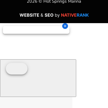
2026 © Hot Springs Marina
WEBSITE
&
SEO
by
NATIVE
RANK