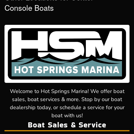
Console Boats
Welcome to Hot Springs Marina! We offer boat
sales, boat services & more. Stop by our boat
dealership today, or schedule a service for your
boat with us!
Boat Sales & Service