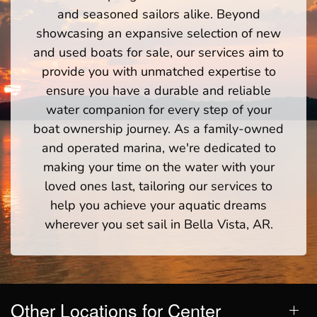
and seasoned sailors alike. Beyond
showcasing an expansive selection of new
and used boats for sale, our services aim to
provide you with unmatched expertise to
ensure you have a durable and reliable
water companion for every step of your
boat ownership journey. As a family-owned
and operated marina, we're dedicated to
making your time on the water with your
loved ones last, tailoring our services to
help you achieve your aquatic dreams
wherever you set sail in Bella Vista, AR.
Other Locations for Center