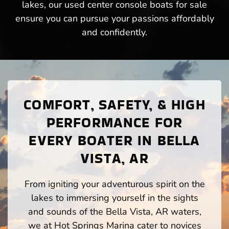
lakes, our used center console boats for sale
ensure you can pursue your passions affordably
and confidently.
COMFORT, SAFETY, & HIGH
PERFORMANCE FOR
EVERY BOATER IN BELLA
VISTA, AR
From igniting your adventurous spirit on the
lakes to immersing yourself in the sights
and sounds of the Bella Vista, AR waters,
we at Hot Springs Marina cater to novices