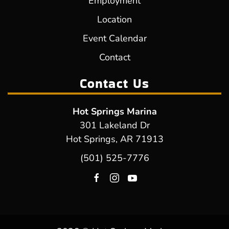
Employment
Location
Event Calendar
Contact
Contact Us
Hot Springs Marina
301 Lakeland Dr
Hot Springs, AR 71913
(501) 525-7776