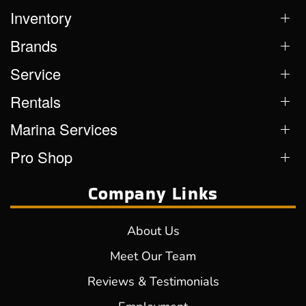
Inventory
Brands
Service
Rentals
Marina Services
Pro Shop
Company Links
About Us
Meet Our Team
Reviews & Testimonials