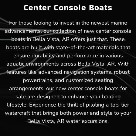
Center Console Boats
For those looking to invest in the newest marine
advancements, our collection of new center console
boats in Bella Vista, AR offers just that. These
boats are built with state-of-the-art materials that
ensure durability and performance in various
aquatic environments across Bella Vista, AR. With
features like advanced navigation systems, robust
powertrains, and customized seating
arrangements, our new center console boats for
sale are designed to enhance your boating
lifestyle. Experience the thrill of piloting a top-tier
watercraft that brings both power and style to your
Bella Vista, AR water excursions.