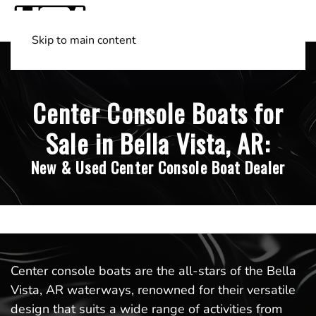
Skip to main content
Shop Boats
(501) 525-7776
Center Console Boats for
Sale in Bella Vista, AR:
New & Used Center Console Boat Dealer
Center console boats are the all-stars of the Bella
Vista, AR waterways, renowned for their versatile
design that suits a wide range of activities from