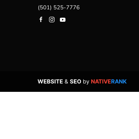
(501) 525-7776
WEBSITE
&
SEO
by
NATIVE
RANK