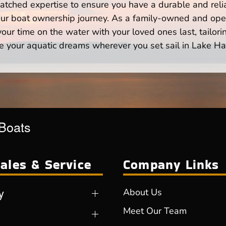
atched expertise to ensure you have a durable and rel
your boat ownership journey. As a family-owned and ope
ur time on the water with your loved ones last, tailori
e your aquatic dreams wherever you set sail in Lake Ha
 Boats
ales & Service
Company Links
y
About Us
Meet Our Team