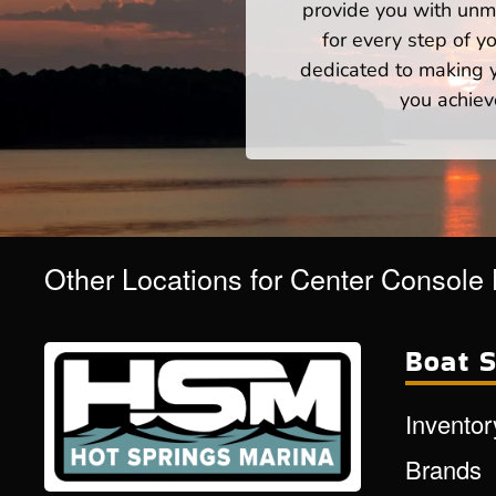
provide you with unm
for every step of 
dedicated to making yo
you achiev
Other Locations for Center Console
Boat S
Inventor
Brands