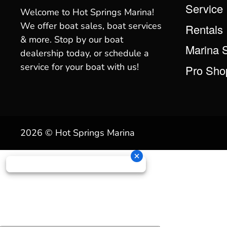
Service
Welcome to Hot Springs Marina!
We offer boat sales, boat services
Rentals
& more. Stop by our boat
Marina 
dealership today, or schedule a
service for your boat with us!
Pro Sho
2026 © Hot Springs Marina