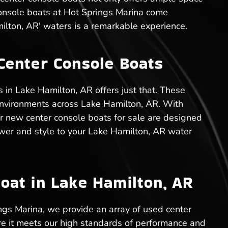
console boats at Hot Springs Marina come
ilton, AR' waters is a remarkable experience.
Center Console Boats
 in Lake Hamilton, AR offers just that. These
c environments across Lake Hamilton, AR. With
r new center console boats for sale are designed
 power and style to your Lake Hamilton, AR water
oat in Lake Hamilton, AR
ngs Marina, we provide an array of used center
re it meets our high standards of performance and