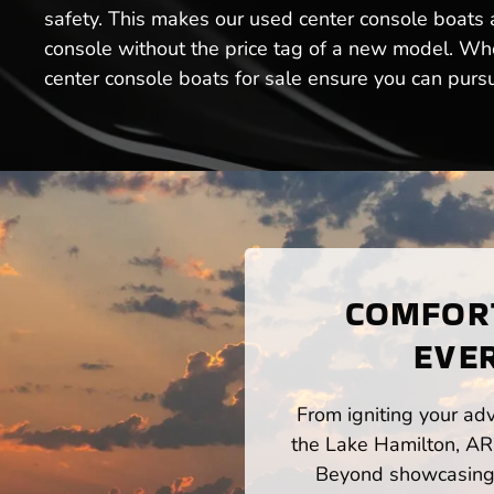
safety. This makes our used center console boats a
console without the price tag of a new model. Whet
center console boats for sale ensure you can purs
COMFORT
EVER
From igniting your adv
the Lake Hamilton, AR 
Beyond showcasing a