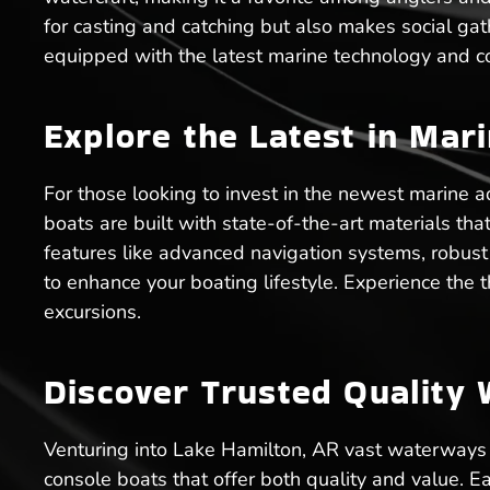
for casting and catching but also makes social g
equipped with the latest marine technology and co
Explore the Latest in Mar
For those looking to invest in the newest marine a
boats are built with state-of-the-art materials t
features like advanced navigation systems, robus
to enhance your boating lifestyle. Experience the t
excursions.
Discover Trusted Quality 
Venturing into Lake Hamilton, AR vast waterways d
console boats that offer both quality and value. 