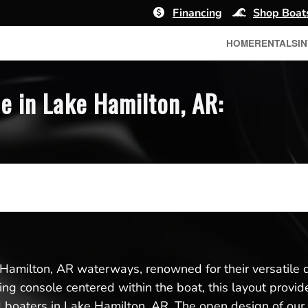
Financing
Shop Boat
HOME
RENTALS
I
e in Lake Hamilton, AR:
 Hamilton, AR waterways, renowned for their versatile de
eering console centered within the boat, this layout pr
d boaters in Lake Hamilton, AR. The open design of our