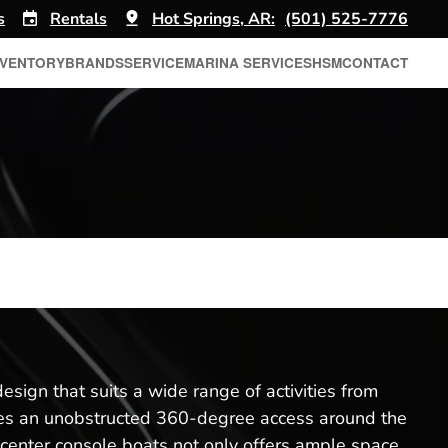
s
Rentals
Hot Springs, AR:
(501) 525-7776
NVENTORY
BRANDS
SERVICE
MARINA SERVICES
HSM
CONTACT
sign that suits a wide range of activities from
ovides an unobstructed 360-degree access around the
 center console boats not only offers ample space