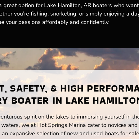
 great option for Lake Hamilton, AR boaters who want th
her you’re fishing, snorkeling, or simply enjoying a d
ue your passions affordably and confidently.
, SAFETY, & HIGH PERFORM
Y BOATER IN LAKE HAMILTO
enturous spirit on the lakes to immersing yourself in t
waters, we at Hot Springs Marina cater to novices and 
n expansive selection of new and used boats for sale,