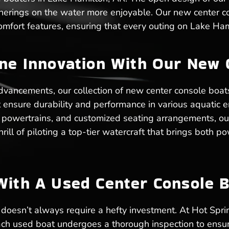
atherings on the water more enjoyable. Our new center 
mfort features, ensuring that every outing on Lake Ham
ine Innovation With Our New 
dvancements, our collection of new center console boats
hat ensure durability and performance in various aquati
t powertrains, and customized seating arrangements, ou
hrill of piloting a top-tier watercraft that brings both
With A Used Center Console B
oesn’t always require a hefty investment. At Hot Spri
Each used boat undergoes a thorough inspection to ensu