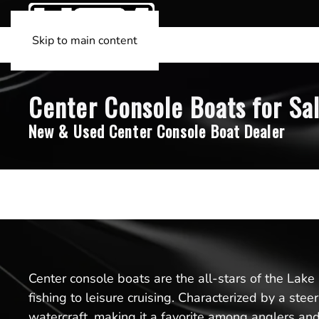
Skip to main content
Center Console Boats for Sal
New & Used Center Console Boat Dealer
Center console boats are the all-stars of the Lake
fishing to leisure cruising. Characterized by a st
watercraft, making it a favorite among anglers an