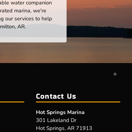
iable water companion
rated marina, we're
ng our services to help
milton, AR.
Contact Us
Hot Springs Marina
301 Lakeland Dr
Hot Springs, AR 71913