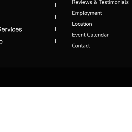
Reviews & Testimonials
Employment
Location
Services
Event Calendar
p
Contact