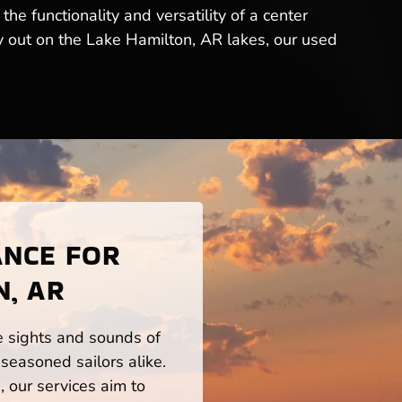
e functionality and versatility of a center
ay out on the Lake Hamilton, AR lakes, our used
ANCE FOR
N, AR
he sights and sounds of
seasoned sailors alike.
 our services aim to