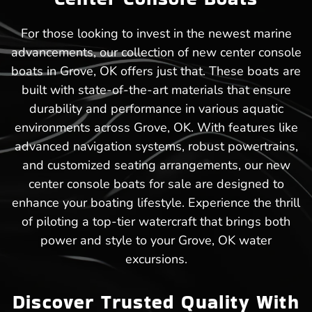
For those looking to invest in the newest marine
advancements, our collection of new center console
boats in Grove, OK offers just that. These boats are
built with state-of-the-art materials that ensure
durability and performance in various aquatic
environments across Grove, OK. With features like
advanced navigation systems, robust powertrains,
and customized seating arrangements, our new
center console boats for sale are designed to
enhance your boating lifestyle. Experience the thrill
of piloting a top-tier watercraft that brings both
power and style to your Grove, OK water
excursions.
Discover Trusted Quality With