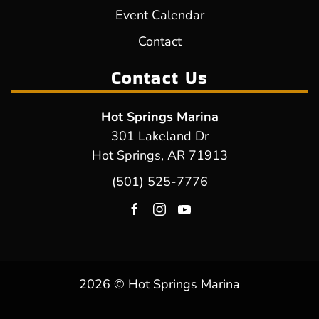
Event Calendar
Contact
Contact Us
Hot Springs Marina
301 Lakeland Dr
Hot Springs, AR 71913
(501) 525-7776
2026 © Hot Springs Marina