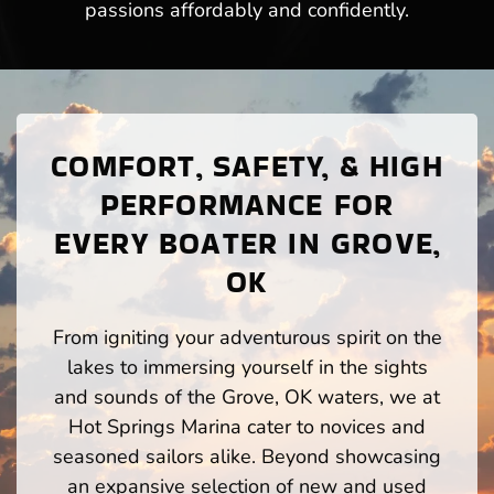
passions affordably and confidently.
COMFORT, SAFETY, & HIGH
PERFORMANCE FOR
EVERY BOATER IN GROVE,
OK
From igniting your adventurous spirit on the
lakes to immersing yourself in the sights
and sounds of the Grove, OK waters, we at
Hot Springs Marina cater to novices and
seasoned sailors alike. Beyond showcasing
an expansive selection of new and used