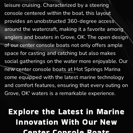
leisure cruising. Characterized by a steering
console centered within the boat, this layout
provides an unobstructed 360-degree access
around the watercraft, making it a favorite among
anglers and boaters in Grove, OK. The open design
of our center console boats not only offers ample
space for casting and catching but also makes
social gatherings on the water more enjoyable. Our
new center console boats at Hot Springs Marina
come equipped with the latest marine technology
and comfort features, ensuring that every outing on
Grove, OK' waters is a remarkable experience.
Explore the Latest in Marine
Innovation With Our New
Center Console Boats