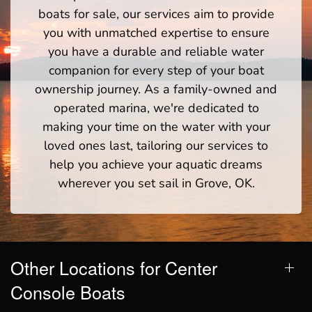
boats for sale, our services aim to provide
you with unmatched expertise to ensure
you have a durable and reliable water
companion for every step of your boat
ownership journey. As a family-owned and
operated marina, we're dedicated to
making your time on the water with your
loved ones last, tailoring our services to
help you achieve your aquatic dreams
wherever you set sail in Grove, OK.
Other Locations for Center
Console Boats