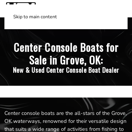
Skip to main content
Shop Boats
(501) 525-7776
Center Console Boats for
Sale in Grove, OK:
New & Used Center Console Boat Dealer
Center console boats are the all-stars of the Grove,
OK waterways, renowned for their versatile design
that suits a wide range of activities from fishing to