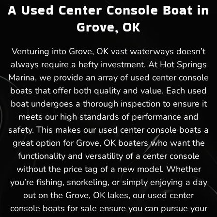
A Used Center Console Boat in
Grove, OK
Venturing into Grove, OK vast waterways doesn’t
always require a hefty investment. At Hot Springs
Marina, we provide an array of used center console
boats that offer both quality and value. Each used
boat undergoes a thorough inspection to ensure it
meets our high standards of performance and
safety. This makes our used center console boats a
great option for Grove, OK boaters who want the
functionality and versatility of a center console
without the price tag of a new model. Whether
you’re fishing, snorkeling, or simply enjoying a day
out on the Grove, OK lakes, our used center
console boats for sale ensure you can pursue your