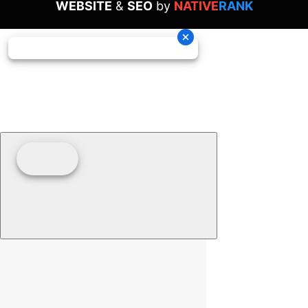
WEBSITE
&
SEO
by
NATIVE
RANK