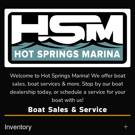
Welcome to Hot Springs Marina! We offer boat
sales, boat services & more. Stop by our boat
dealership today, or schedule a service for your
boat with us!
Boat Sales & Service
Inventory