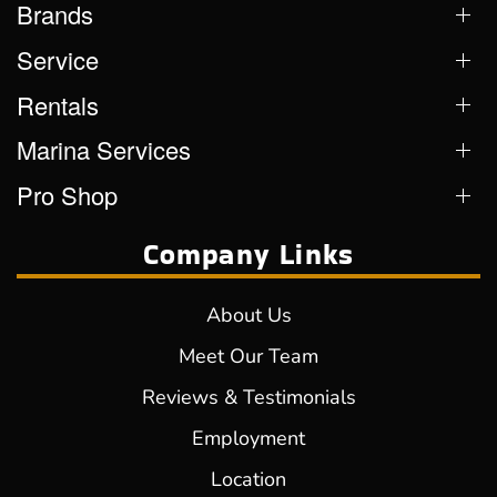
Brands
Service
Rentals
Marina Services
Pro Shop
Company Links
About Us
Meet Our Team
Reviews & Testimonials
Employment
Location