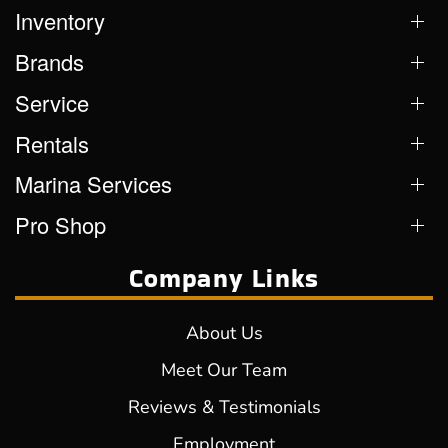
Inventory
Brands
Service
Rentals
Marina Services
Pro Shop
Company Links
About Us
Meet Our Team
Reviews & Testimonials
Employment