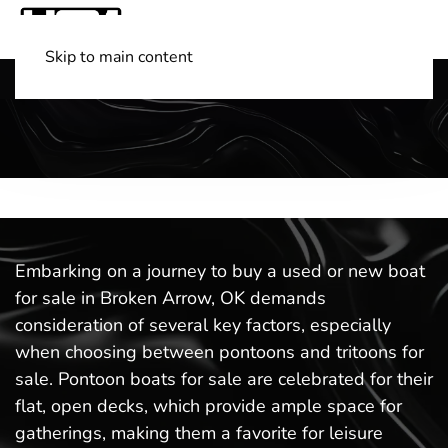
Skip to main content
Shop Boats
(501) 525-7776
Embarking on a journey to buy a used or new boat
for sale in Broken Arrow, OK demands
consideration of several key factors, especially
when choosing between pontoons and tritoons for
sale. Pontoon boats for sale are celebrated for their
flat, open decks, which provide ample space for
gatherings, making them a favorite for leisure