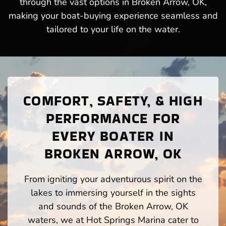
through the vast options in Broken Arrow, OK,
making your boat-buying experience seamless and
tailored to your life on the water.
COMFORT, SAFETY, & HIGH
PERFORMANCE FOR
EVERY BOATER IN
BROKEN ARROW, OK
From igniting your adventurous spirit on the
lakes to immersing yourself in the sights
and sounds of the Broken Arrow, OK
waters, we at Hot Springs Marina cater to