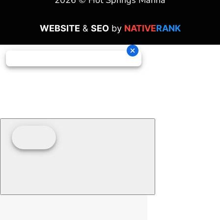
2026 © Hot Springs Marina
WEBSITE
&
SEO
by
NATIVE
RANK