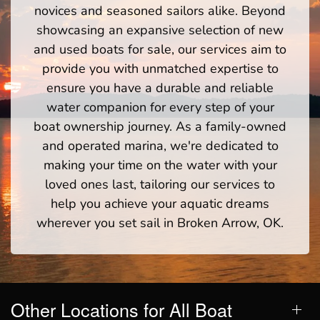
novices and seasoned sailors alike. Beyond
showcasing an expansive selection of new
and used boats for sale, our services aim to
provide you with unmatched expertise to
ensure you have a durable and reliable
water companion for every step of your
boat ownership journey. As a family-owned
and operated marina, we're dedicated to
making your time on the water with your
loved ones last, tailoring our services to
help you achieve your aquatic dreams
wherever you set sail in Broken Arrow, OK.
Other Locations for All Boat