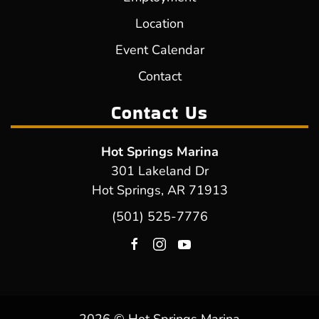
Location
Event Calendar
Contact
Contact Us
Hot Springs Marina
301 Lakeland Dr
Hot Springs, AR 71913
(501) 525-7776