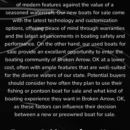
of modern features against the value of a
seasoned watercraft. Our new boats for sale come
with the latest technology and customization
options, offering peace of mind through warranties
and the latest advancements in boating safety and
performance. On the other hand, our used boats for
sale provide an excellent opportunity to enter the
boating community of Broken Arrow, OK at a lower
cost, often with ample features that are well-suited
for the diverse waters of our state. Potential buyers
should consider how often they plan to use their
fishing or pontoon boat for sale and what kind of
boating experience they want in Broken Arrow, OK,
as these factors can influence their decision
between a new or preowned boat for sale.