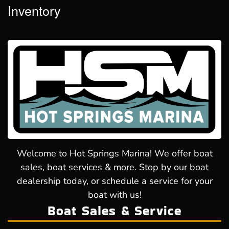
Inventory
Welcome to Hot Springs Marina! We offer boat
sales, boat services & more. Stop by our boat
dealership today, or schedule a service for your
boat with us!
Boat Sales & Service