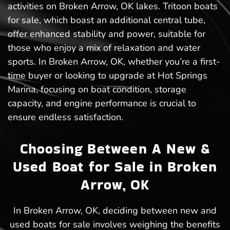
activities on Broken Arrow, OK lakes. Tritoon boats
for sale, which boast an additional central tube,
offer enhanced stability and power, suitable for
those who enjoy a mix of relaxation and water
sports. In Broken Arrow, OK, whether you’re a first-
time buyer or looking to upgrade at Hot Springs
Marina, focusing on boat condition, storage
capacity, and engine performance is crucial to
ensure endless satisfaction.
Choosing Between A New &
Used Boat for Sale in Broken
Arrow, OK
In Broken Arrow, OK, deciding between new and
used boats for sale involves weighing the benefits