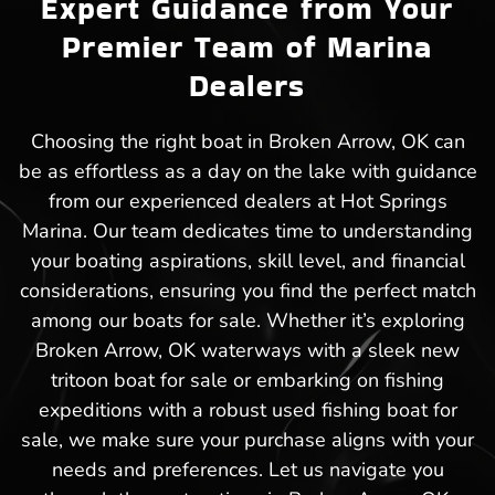
Expert Guidance from Your
Premier Team of Marina
Dealers
Choosing the right boat in Broken Arrow, OK can
be as effortless as a day on the lake with guidance
from our experienced dealers at Hot Springs
Marina. Our team dedicates time to understanding
your boating aspirations, skill level, and financial
considerations, ensuring you find the perfect match
among our boats for sale. Whether it’s exploring
Broken Arrow, OK waterways with a sleek new
tritoon boat for sale or embarking on fishing
expeditions with a robust used fishing boat for
sale, we make sure your purchase aligns with your
needs and preferences. Let us navigate you