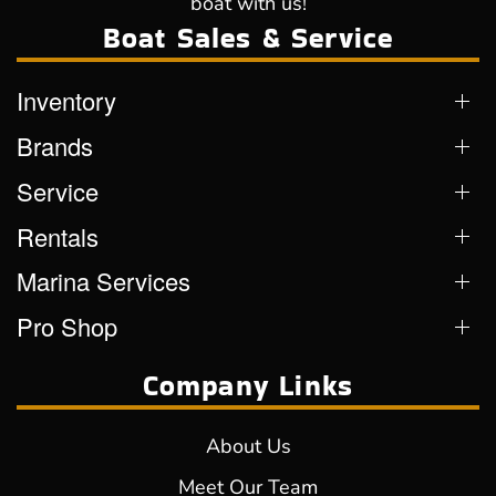
boat with us!
Boat Sales & Service
Inventory
Brands
Service
Rentals
Marina Services
Pro Shop
Company Links
About Us
Meet Our Team