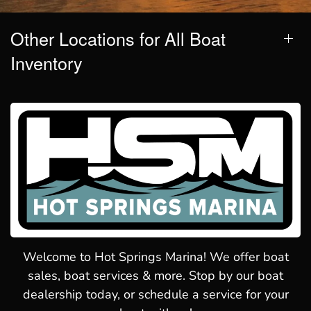
Other Locations for All Boat
Inventory
Welcome to Hot Springs Marina! We offer boat
sales, boat services & more. Stop by our boat
dealership today, or schedule a service for your