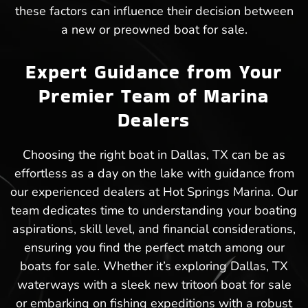
these factors can influence their decision between
a new or preowned boat for sale.
Expert Guidance from Your
Premier Team of Marina
Dealers
Choosing the right boat in Dallas, TX can be as
effortless as a day on the lake with guidance from
our experienced dealers at Hot Springs Marina. Our
team dedicates time to understanding your boating
aspirations, skill level, and financial considerations,
ensuring you find the perfect match among our
boats for sale. Whether it’s exploring Dallas, TX
waterways with a sleek new tritoon boat for sale
or embarking on fishing expeditions with a robust