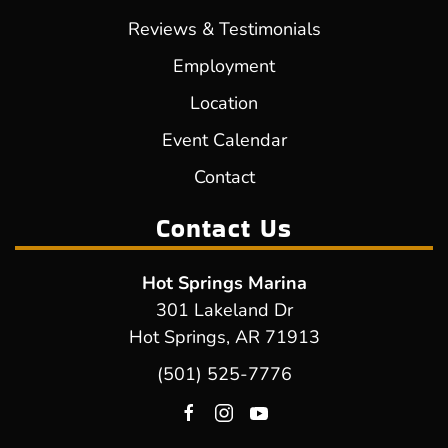
Reviews & Testimonials
Employment
Location
Event Calendar
Contact
Contact Us
Hot Springs Marina
301 Lakeland Dr
Hot Springs, AR 71913
(501) 525-7776