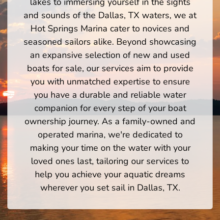
lakes to immersing yourself in the sights
and sounds of the Dallas, TX waters, we at
Hot Springs Marina cater to novices and
seasoned sailors alike. Beyond showcasing
an expansive selection of new and used
boats for sale, our services aim to provide
you with unmatched expertise to ensure
you have a durable and reliable water
companion for every step of your boat
ownership journey. As a family-owned and
operated marina, we're dedicated to
making your time on the water with your
loved ones last, tailoring our services to
help you achieve your aquatic dreams
wherever you set sail in Dallas, TX.