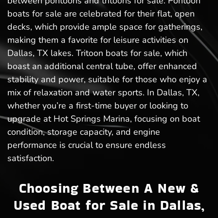
between pontoons and tritoons for sale. Pontoon
boats for sale are celebrated for their flat, open
decks, which provide ample space for gatherings,
making them a favorite for leisure activities on
Dallas, TX lakes. Tritoon boats for sale, which
boast an additional central tube, offer enhanced
stability and power, suitable for those who enjoy a
mix of relaxation and water sports. In Dallas, TX,
whether you’re a first-time buyer or looking to
upgrade at Hot Springs Marina, focusing on boat
condition, storage capacity, and engine
performance is crucial to ensure endless
satisfaction.
Choosing Between A New &
Used Boat for Sale in Dallas,