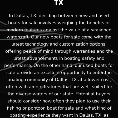
TX
In Dallas, TX, deciding between new and used
boats for sale involves weighing the benefits of
modern features against the value of a seasoned
watercraft. Our new boats for sale come with the
latest technology and customization options,
offering peace of mind through warranties and the
latest advancements in boating safety and
performance. On the other hand, our used boats for
sale provide an excellent opportunity to enter the
boating community of Dallas, TX at a lower cost,
often with ample features that are well-suited for
the diverse waters of our state. Potential buyers
should consider how often they plan to use their
fishing or pontoon boat for sale and what kind of
boating experience they want in Dallas, TX, as