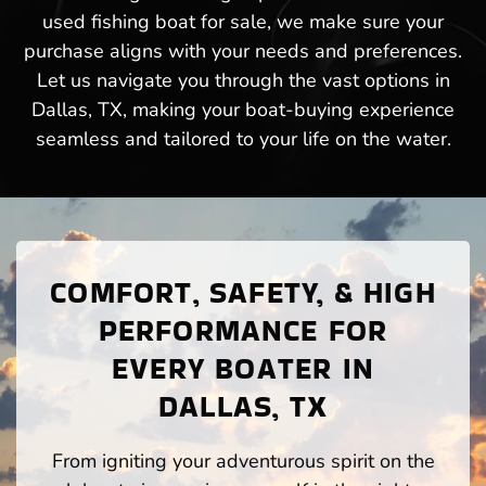
used fishing boat for sale, we make sure your
purchase aligns with your needs and preferences.
Let us navigate you through the vast options in
Dallas, TX, making your boat-buying experience
seamless and tailored to your life on the water.
COMFORT, SAFETY, & HIGH
PERFORMANCE FOR
EVERY BOATER IN
DALLAS, TX
From igniting your adventurous spirit on the