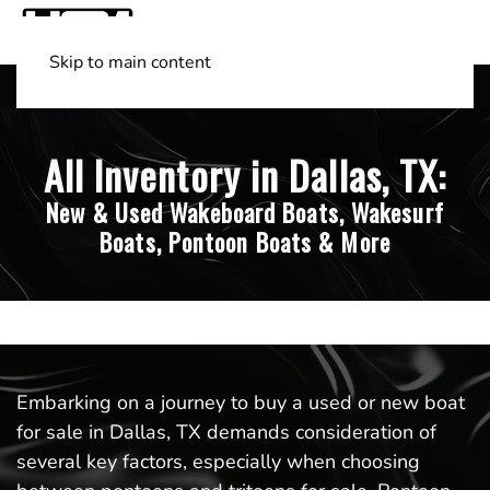
Skip to main content
Shop Boats
(501) 525-7776
All Inventory in Dallas, TX:
New & Used Wakeboard Boats, Wakesurf
Boats, Pontoon Boats & More
Embarking on a journey to buy a used or new boat
for sale in Dallas, TX demands consideration of
several key factors, especially when choosing