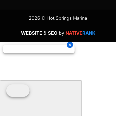
2026 © Hot Springs Marina
WEBSITE
&
SEO
by
NATIVE
RANK