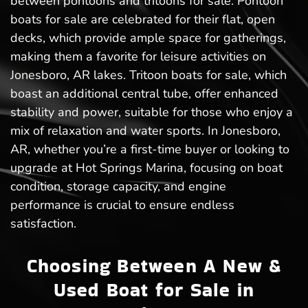
between pontoons and tritoons for sale. Pontoon
boats for sale are celebrated for their flat, open
decks, which provide ample space for gatherings,
making them a favorite for leisure activities on
Jonesboro, AR lakes. Tritoon boats for sale, which
boast an additional central tube, offer enhanced
stability and power, suitable for those who enjoy a
mix of relaxation and water sports. In Jonesboro,
AR, whether you’re a first-time buyer or looking to
upgrade at Hot Springs Marina, focusing on boat
condition, storage capacity, and engine
performance is crucial to ensure endless
satisfaction.
Choosing Between A New &
Used Boat for Sale in