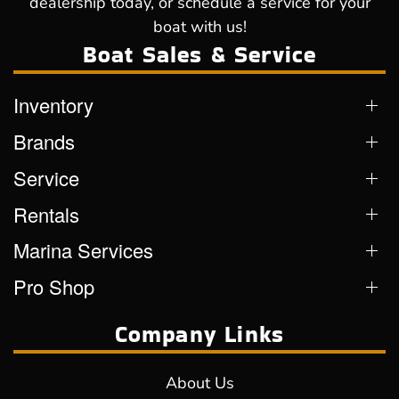
dealership today, or schedule a service for your
boat with us!
Boat Sales & Service
Inventory
Brands
Service
Rentals
Marina Services
Pro Shop
Company Links
About Us