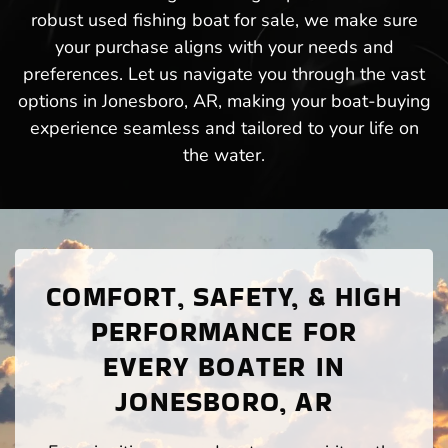
robust used fishing boat for sale, we make sure
your purchase aligns with your needs and
preferences. Let us navigate you through the vast
options in Jonesboro, AR, making your boat-buying
experience seamless and tailored to your life on
the water.
COMFORT, SAFETY, & HIGH
PERFORMANCE FOR
EVERY BOATER IN
JONESBORO, AR