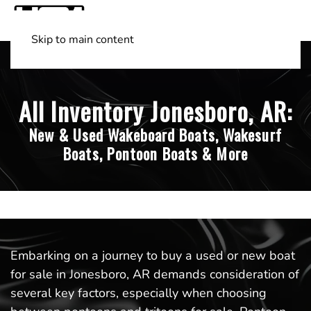
Skip to main content
Shop Boats
(501) 525-7776
All Inventory Jonesboro, AR:
New & Used Wakeboard Boats, Wakesurf
Boats, Pontoon Boats & More
Embarking on a journey to buy a used or new boat
for sale in Jonesboro, AR demands consideration of
several key factors, especially when choosing