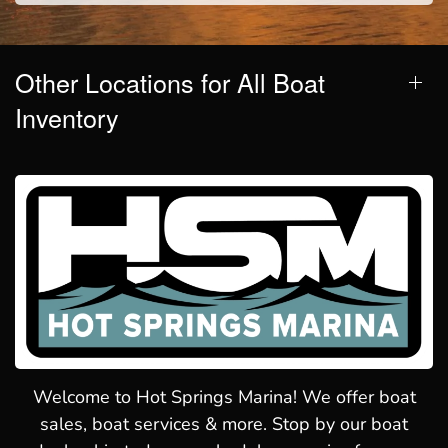
Other Locations for All Boat
Inventory
Welcome to Hot Springs Marina! We offer boat
sales, boat services & more. Stop by our boat