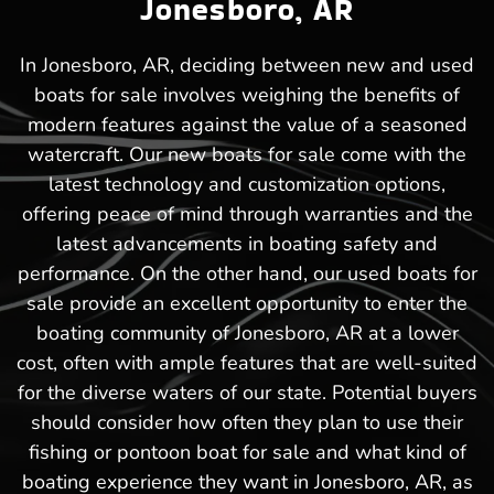
Jonesboro, AR
In Jonesboro, AR, deciding between new and used
boats for sale involves weighing the benefits of
modern features against the value of a seasoned
watercraft. Our new boats for sale come with the
latest technology and customization options,
offering peace of mind through warranties and the
latest advancements in boating safety and
performance. On the other hand, our used boats for
sale provide an excellent opportunity to enter the
boating community of Jonesboro, AR at a lower
cost, often with ample features that are well-suited
for the diverse waters of our state. Potential buyers
should consider how often they plan to use their
fishing or pontoon boat for sale and what kind of
boating experience they want in Jonesboro, AR, as