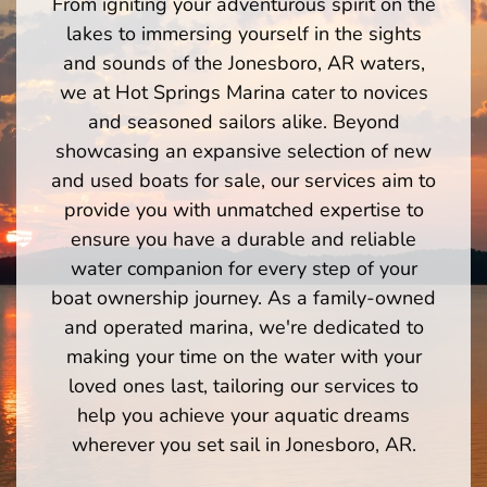
From igniting your adventurous spirit on the
lakes to immersing yourself in the sights
and sounds of the Jonesboro, AR waters,
we at Hot Springs Marina cater to novices
and seasoned sailors alike. Beyond
showcasing an expansive selection of new
and used boats for sale, our services aim to
provide you with unmatched expertise to
ensure you have a durable and reliable
water companion for every step of your
boat ownership journey. As a family-owned
and operated marina, we're dedicated to
making your time on the water with your
loved ones last, tailoring our services to
help you achieve your aquatic dreams
wherever you set sail in Jonesboro, AR.