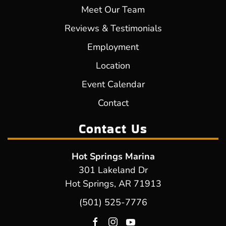
Meet Our Team
Reviews & Testimonials
Employment
Location
Event Calendar
Contact
Contact Us
Hot Springs Marina
301 Lakeland Dr
Hot Springs, AR 71913
(501) 525-7776