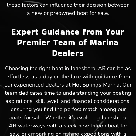
these factors can influence their decision between
a new or preowned boat for sale.
Expert Guidance from Your
Premier Team of Marina
Dealers
Choosing the right boat in Jonesboro, AR can be as
effortless as a day on the lake with guidance from
our experienced dealers at Hot Springs Marina. Our
team dedicates time to understanding your boating
aspirations, skill level, and financial considerations,
ensuring you find the perfect match among our
boats for sale. Whether it’s exploring Jonesboro,
AR waterways with a sleek new tritoon boat for
sale or embarking on fishing expeditions with a