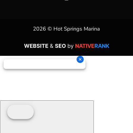
2026 © Hot Springs Marina
WEBSITE
&
SEO
by
NATIVE
RANK