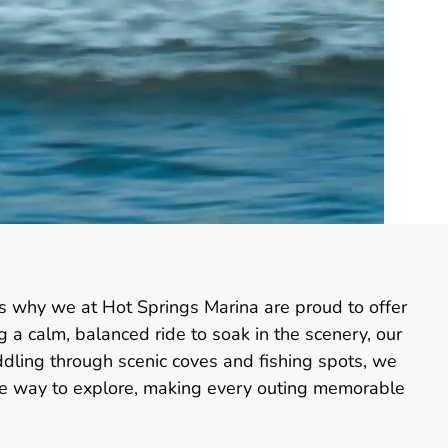
is why we at Hot Springs Marina are proud to offer
g a calm, balanced ride to soak in the scenery, our
dling through scenic coves and fishing spots, we
que way to explore, making every outing memorable