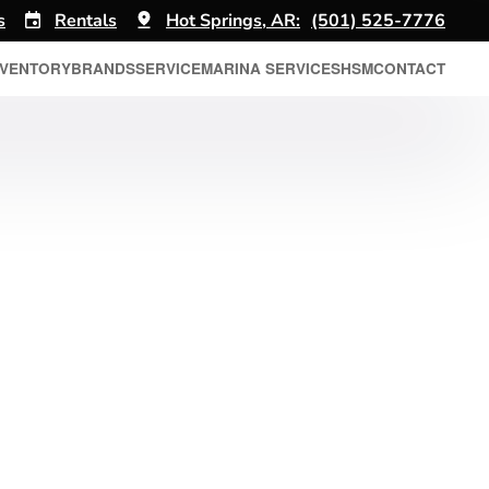
s
Rentals
Hot Springs, AR:
(501) 525-7776
NVENTORY
BRANDS
SERVICE
MARINA SERVICES
HSM
CONTACT