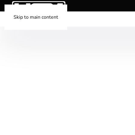
Skip to main content