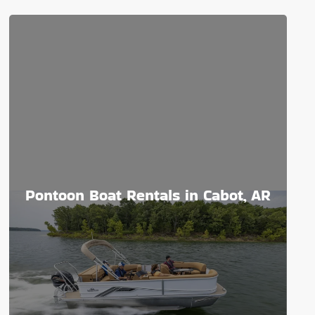
Pontoon Boat Rentals in Cabot, AR