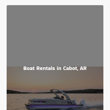
Boat Rentals in Cabot, AR