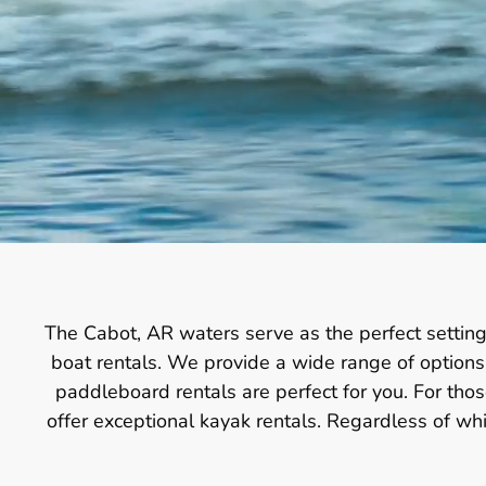
The Cabot, AR waters serve as the perfect setting
boat rentals. We provide a wide range of options t
paddleboard rentals are perfect for you. For th
offer exceptional kayak rentals. Regardless of w