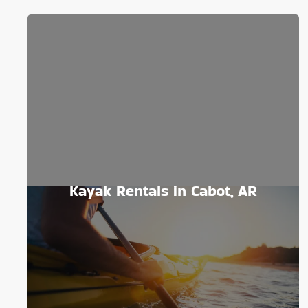
Kayak Rentals in Cabot, AR