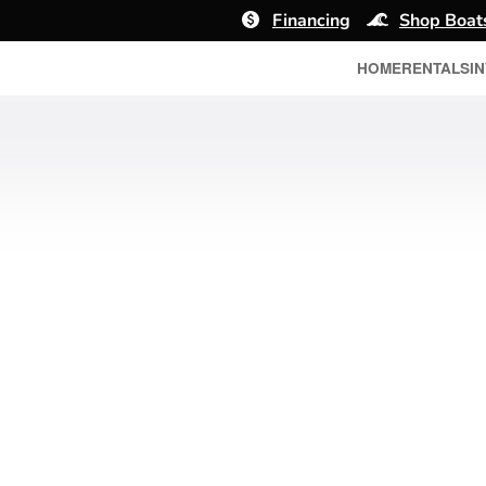
Financing
Shop Boat
HOME
RENTALS
I