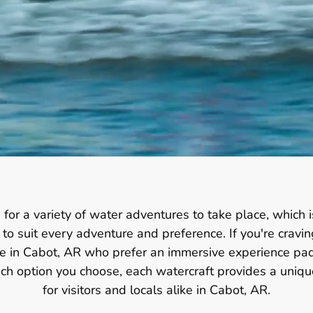
 for a variety of water adventures to take place, which 
o suit every adventure and preference. If you're cravin
ose in Cabot, AR who prefer an immersive experience pad
hich option you choose, each watercraft provides a uni
for visitors and locals alike in Cabot, AR.