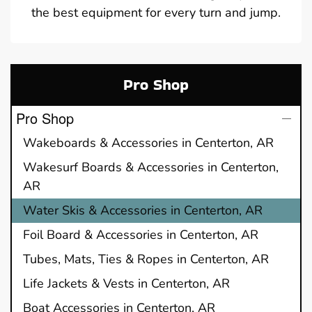
the best equipment for every turn and jump.
Pro Shop
Pro Shop
Wakeboards & Accessories in Centerton, AR
Wakesurf Boards & Accessories in Centerton,
AR
Water Skis & Accessories in Centerton, AR
Foil Board & Accessories in Centerton, AR
Tubes, Mats, Ties & Ropes in Centerton, AR
Life Jackets & Vests in Centerton, AR
Boat Accessories in Centerton, AR