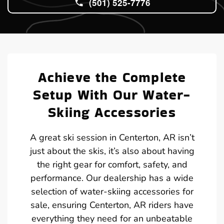
(501) 525-7776
Achieve the Complete
Setup With Our Water-
Skiing Accessories
A great ski session in Centerton, AR isn’t
just about the skis, it’s also about having
the right gear for comfort, safety, and
performance. Our dealership has a wide
selection of water-skiing accessories for
sale, ensuring Centerton, AR riders have
everything they need for an unbeatable