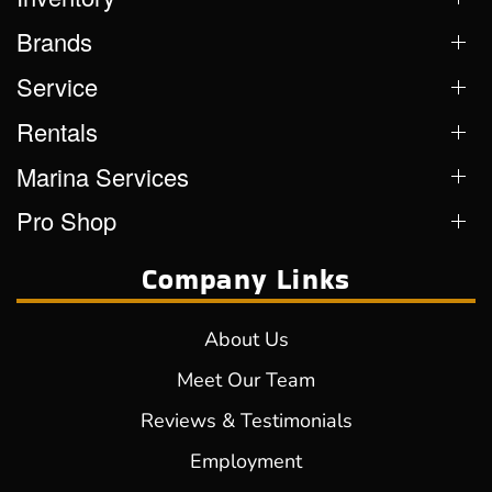
Brands
Service
Rentals
Marina Services
Pro Shop
Company Links
About Us
Meet Our Team
Reviews & Testimonials
Employment