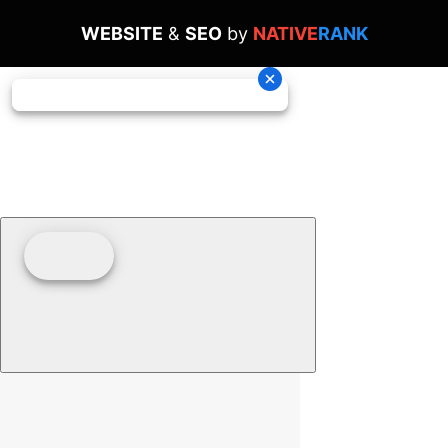
WEBSITE
&
SEO
by
NATIVE
RANK