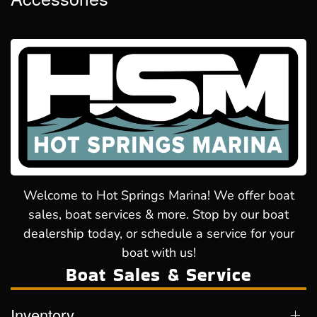
Welcome to Hot Springs Marina! We offer boat
sales, boat services & more. Stop by our boat
dealership today, or schedule a service for your
boat with us!
Boat Sales & Service
Inventory