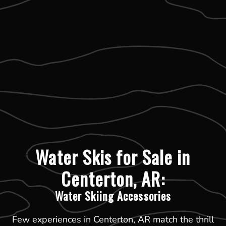
Water Skis for Sale in
Centerton, AR:
Water Skiing Accessories
Few experiences in Centerton, AR match the thrill