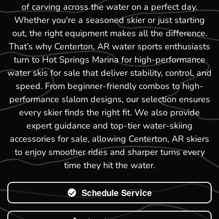
of carving across the water on a perfect day.
Whether you're a seasoned skier or just starting
out, the right equipment makes all the difference.
That’s why Centerton, AR water sports enthusiasts
turn to Hot Springs Marina for high-performance
water skis for sale that deliver stability, control, and
speed. From beginner-friendly combos to high-
performance slalom designs, our selection ensures
every skier finds the right fit. We also provide
expert guidance and top-tier water-skiing
accessories for sale, allowing Centerton, AR skiers
to enjoy smoother rides and sharper turns every
time they hit the water.
Schedule Service