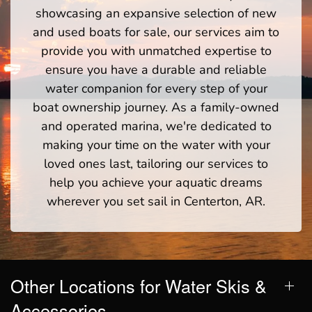
showcasing an expansive selection of new
and used boats for sale, our services aim to
provide you with unmatched expertise to
ensure you have a durable and reliable
water companion for every step of your
boat ownership journey. As a family-owned
and operated marina, we're dedicated to
making your time on the water with your
loved ones last, tailoring our services to
help you achieve your aquatic dreams
wherever you set sail in Centerton, AR.
Other Locations for Water Skis &
Accessories