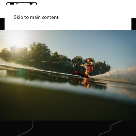
Skip to main content
Shop Boats
(501) 525-7776