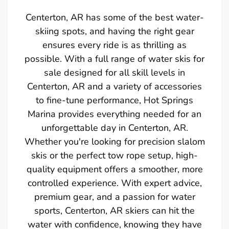
Centerton, AR has some of the best water-
skiing spots, and having the right gear
ensures every ride is as thrilling as
possible. With a full range of water skis for
sale designed for all skill levels in
Centerton, AR and a variety of accessories
to fine-tune performance, Hot Springs
Marina provides everything needed for an
unforgettable day in Centerton, AR.
Whether you're looking for precision slalom
skis or the perfect tow rope setup, high-
quality equipment offers a smoother, more
controlled experience. With expert advice,
premium gear, and a passion for water
sports, Centerton, AR skiers can hit the
water with confidence, knowing they have