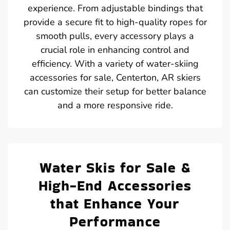
experience. From adjustable bindings that
provide a secure fit to high-quality ropes for
smooth pulls, every accessory plays a
crucial role in enhancing control and
efficiency. With a variety of water-skiing
accessories for sale, Centerton, AR skiers
can customize their setup for better balance
and a more responsive ride.
Water Skis for Sale &
High-End Accessories
that Enhance Your
Performance