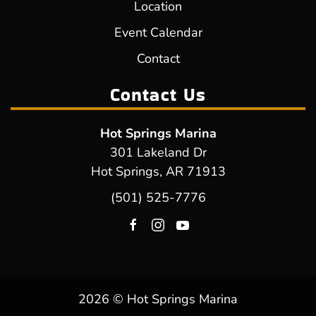
Location
Event Calendar
Contact
Contact Us
Hot Springs Marina
301 Lakeland Dr
Hot Springs, AR 71913
(501) 525-7776
2026 © Hot Springs Marina