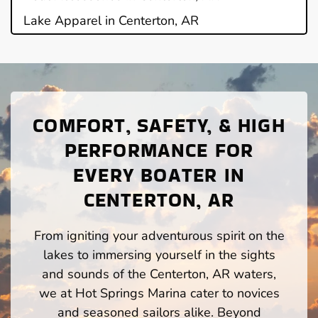
Lake Apparel in Centerton, AR
COMFORT, SAFETY, & HIGH
PERFORMANCE FOR
EVERY BOATER IN
CENTERTON, AR
From igniting your adventurous spirit on the
lakes to immersing yourself in the sights
and sounds of the Centerton, AR waters,
we at Hot Springs Marina cater to novices
and seasoned sailors alike. Beyond