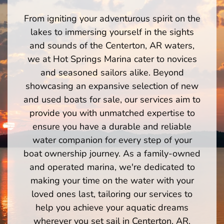
From igniting your adventurous spirit on the
lakes to immersing yourself in the sights
and sounds of the Centerton, AR waters,
we at Hot Springs Marina cater to novices
and seasoned sailors alike. Beyond
showcasing an expansive selection of new
and used boats for sale, our services aim to
provide you with unmatched expertise to
ensure you have a durable and reliable
water companion for every step of your
boat ownership journey. As a family-owned
and operated marina, we're dedicated to
making your time on the water with your
loved ones last, tailoring our services to
help you achieve your aquatic dreams
wherever you set sail in Centerton, AR.