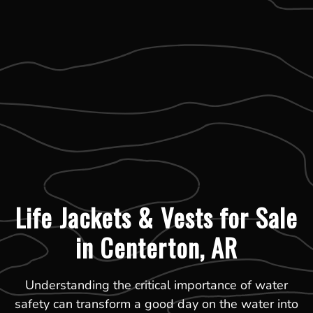
Life Jackets & Vests for Sale
in Centerton, AR
Understanding the critical importance of water
safety can transform a good day on the water into