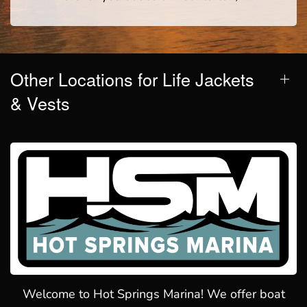
Other Locations for Life Jackets
& Vests
Welcome to Hot Springs Marina! We offer boat