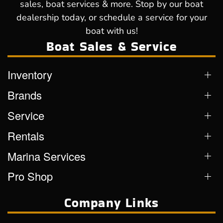
sales, boat services & more. Stop by our boat
dealership today, or schedule a service for your
boat with us!
Boat Sales & Service
Inventory
Brands
Service
Rentals
Marina Services
Pro Shop
Company Links