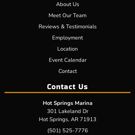
About Us
Meet Our Team
Reviews & Testimonials
Employment
Location
Event Calendar
Contact
Contact Us
Hot Springs Marina
301 Lakeland Dr
Hot Springs, AR 71913
(501) 525-7776