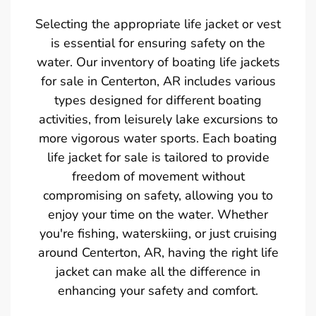
Selecting the appropriate life jacket or vest
is essential for ensuring safety on the
water. Our inventory of boating life jackets
for sale in Centerton, AR includes various
types designed for different boating
activities, from leisurely lake excursions to
more vigorous water sports. Each boating
life jacket for sale is tailored to provide
freedom of movement without
compromising on safety, allowing you to
enjoy your time on the water. Whether
you're fishing, waterskiing, or just cruising
around Centerton, AR, having the right life
jacket can make all the difference in
enhancing your safety and comfort.