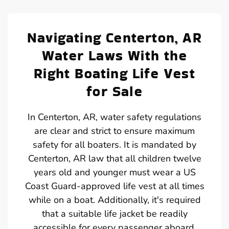
Navigating Centerton, AR
Water Laws With the
Right Boating Life Vest
for Sale
In Centerton, AR, water safety regulations
are clear and strict to ensure maximum
safety for all boaters. It is mandated by
Centerton, AR law that all children twelve
years old and younger must wear a US
Coast Guard-approved life vest at all times
while on a boat. Additionally, it's required
that a suitable life jacket be readily
accessible for every passenger aboard.