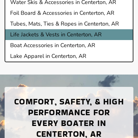
Water Skis & Accessories in Centerton, AR
Foil Board & Accessories in Centerton, AR
Tubes, Mats, Ties & Ropes in Centerton, AR
Life Jackets & Vests in Centerton, AR
Boat Accessories in Centerton, AR
Lake Apparel in Centerton, AR
COMFORT, SAFETY, & HIGH
PERFORMANCE FOR
EVERY BOATER IN
CENTERTON, AR