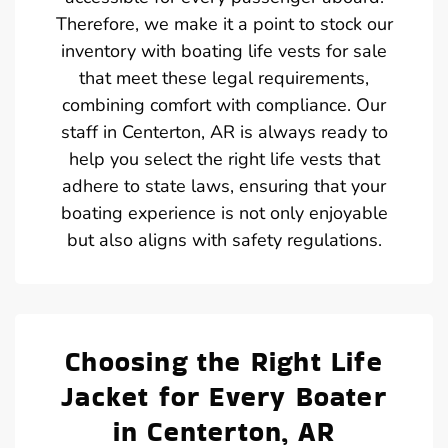
Therefore, we make it a point to stock our
inventory with boating life vests for sale
that meet these legal requirements,
combining comfort with compliance. Our
staff in Centerton, AR is always ready to
help you select the right life vests that
adhere to state laws, ensuring that your
boating experience is not only enjoyable
but also aligns with safety regulations.
Choosing the Right Life
Jacket for Every Boater
in Centerton, AR