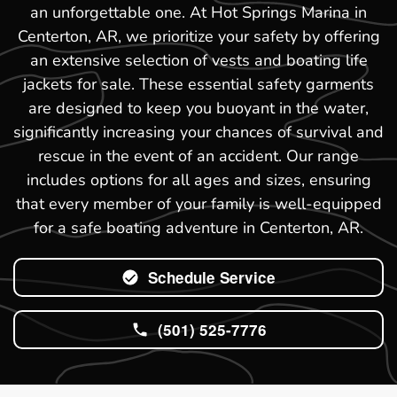
an unforgettable one. At Hot Springs Marina in
Centerton, AR, we prioritize your safety by offering
an extensive selection of vests and boating life
jackets for sale. These essential safety garments
are designed to keep you buoyant in the water,
significantly increasing your chances of survival and
rescue in the event of an accident. Our range
includes options for all ages and sizes, ensuring
that every member of your family is well-equipped
for a safe boating adventure in Centerton, AR.
Schedule Service
(501) 525-7776