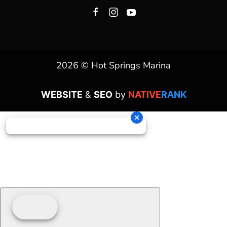
2026 © Hot Springs Marina
WEBSITE
&
SEO
by
NATIVE
RANK