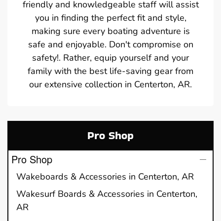
friendly and knowledgeable staff will assist
you in finding the perfect fit and style,
making sure every boating adventure is
safe and enjoyable. Don't compromise on
safety!. Rather, equip yourself and your
family with the best life-saving gear from
our extensive collection in Centerton, AR.
Pro Shop
Pro Shop
Wakeboards & Accessories in Centerton, AR
Wakesurf Boards & Accessories in Centerton,
AR