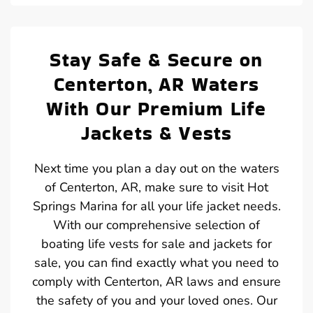
Stay Safe & Secure on
Centerton, AR Waters
With Our Premium Life
Jackets & Vests
Next time you plan a day out on the waters
of Centerton, AR, make sure to visit Hot
Springs Marina for all your life jacket needs.
With our comprehensive selection of
boating life vests for sale and jackets for
sale, you can find exactly what you need to
comply with Centerton, AR laws and ensure
the safety of you and your loved ones. Our