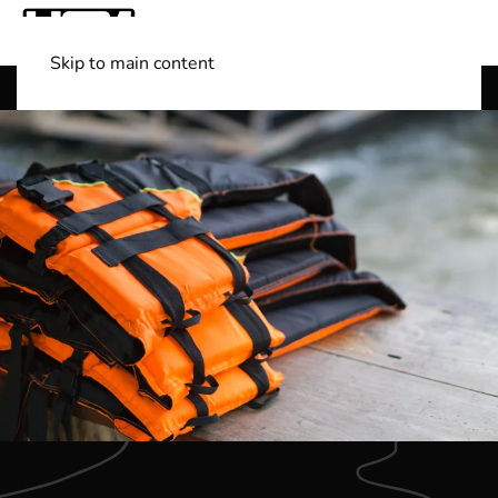
Skip to main content
Shop Boats
(501) 525-7776