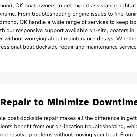
mond, OK boat owners to get expert assistance right at 
owntime. From troubleshooting engine issues to fine-tuni
n Edmond, OK handle a wide range of services to keep bo
ith our responsive support available on-site, boaters in
r without worrying about maintenance delays. Whether 
ofessional boat dockside repair and maintenance service
e Repair to Minimize Downtim
le boat dockside repair makes all the difference in gett
ients benefit from our on-location troubleshooting, whi
 and resolve problems without moving your boat. From