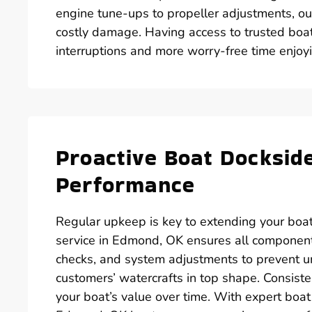
engine tune-ups to propeller adjustments, ou
costly damage. Having access to trusted boa
interruptions and more worry-free time enjo
Proactive Boat Docksid
Performance
Regular upkeep is key to extending your boat
service in Edmond, OK ensures all components
checks, and system adjustments to prevent
customers’ watercrafts in top shape. Consiste
your boat’s value over time. With expert boa