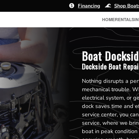
Financing
Shop Boat
HOME
RENTALS
I
Boat Docksid
Dockside Boat Repai
Nothing disrupts a pe
mechanical trouble. Whe
electrical system, or g
dock saves time and eff
service center, you ca
service, where we bring
boat in peak condition 