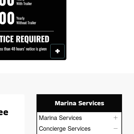
Marina Services
ee
Marina Services
Concierge Services