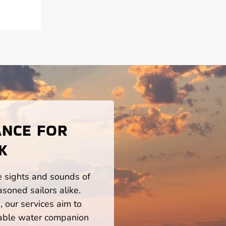
ANCE FOR
K
he sights and sounds of
soned sailors alike.
 our services aim to
iable water companion