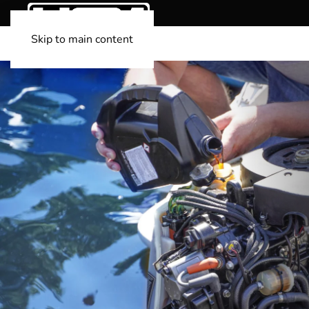
Skip to main content