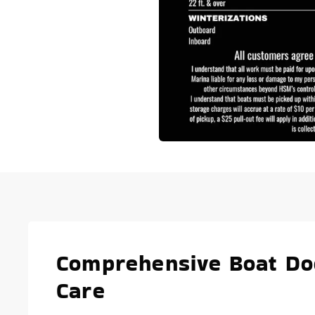
Comprehensive Boat Doc
Care