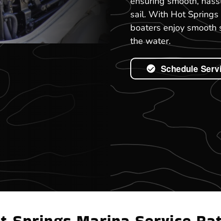
ensuring smooth, hassl
sail. With Hot Springs
boaters enjoy smooth s
the water.
Schedule Serv
t Springs Marina Service Ra