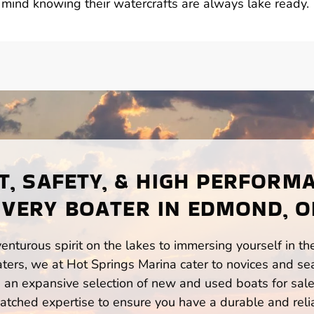
ind knowing their watercrafts are always lake ready.
, SAFETY, & HIGH PERFORM
EVERY BOATER IN EDMOND, O
enturous spirit on the lakes to immersing yourself in t
rs, we at Hot Springs Marina cater to novices and sea
n expansive selection of new and used boats for sale,
atched expertise to ensure you have a durable and rel