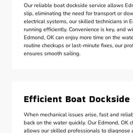
Our reliable boat dockside service allows Ed
slip, eliminating the need for transport or d
electrical systems, our skilled technicians i
running efficiently. Convenience is key, and w
Edmond, OK can enjoy more time on the wate
routine checkups or last-minute fixes, our pr
ensures smooth sailing.
Efficient Boat Docksid
When mechanical issues arise, fast and reliab
back on the water quickly. Our Edmond, OK cl
allows our skilled professionals to diagnose