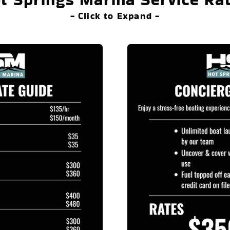
- Click to Expand -