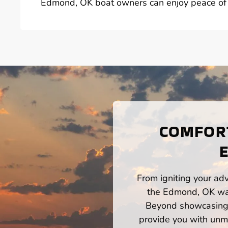
Edmond, OK boat owners can enjoy peace of m
COMFORT
From igniting your adv
the Edmond, OK wate
Beyond showcasing a
provide you with unm