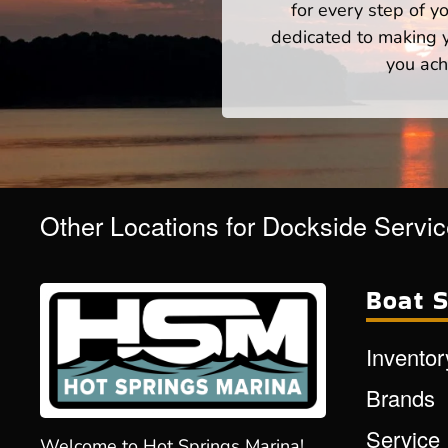
for every step of 
dedicated to making yo
you ach
Other Locations for Dockside Servi
Boat S
Inventor
Brands
Service
Welcome to Hot Springs Marina!