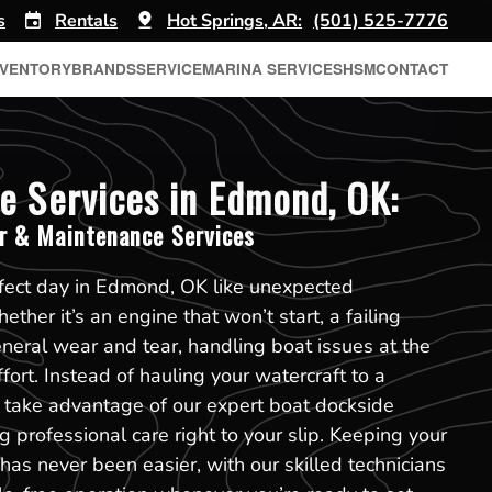
s
Rentals
Hot Springs, AR:
(501) 525-7776
NVENTORY
BRANDS
SERVICE
MARINA SERVICES
HSM
CONTACT
e Services in Edmond, OK:
r & Maintenance Services
rfect day in Edmond, OK like unexpected
ther it’s an engine that won’t start, a failing
eneral wear and tear, handling boat issues at the
ort. Instead of hauling your watercraft to a
n take advantage of our expert boat dockside
 professional care right to your slip. Keeping your
has never been easier, with our skilled technicians