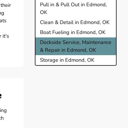
Pull in & Pull Out in Edmond,
their
OK
ng
ats
Clean & Detail in Edmond, OK
Boat Fueling in Edmond, OK
it's
Dockside Service, Maintenance
& Repair in Edmond, OK
Storage in Edmond, OK
e
ing
ch