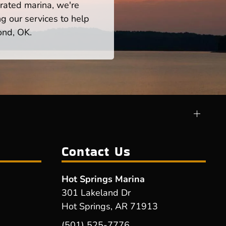
rated marina, we're
ng our services to help
ond, OK.
Contact Us
Hot Springs Marina
301 Lakeland Dr
Hot Springs, AR 71913
(501) 525-7776