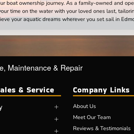
your boat ownership journey. As a family-owned and ope
ur time on the water with your loved ones last, tailori
ieve your aquatic dreams wherever you set sail in Edm
ce, Maintenance & Repair
ales & Service
Company Links
y
About Us
Meet Our Team
Reviews & Testimonials