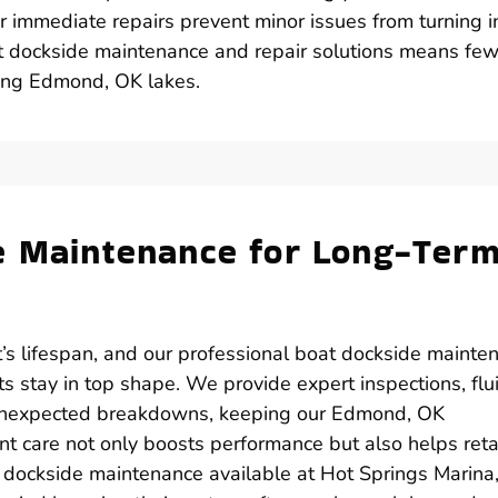
r immediate repairs prevent minor issues from turning i
t dockside maintenance and repair solutions means few
ying Edmond, OK lakes.
e Maintenance for Long-Ter
’s lifespan, and our professional boat dockside mainte
 stay in top shape. We provide expert inspections, flu
 unexpected breakdowns, keeping our Edmond, OK
nt care not only boosts performance but also helps reta
t dockside maintenance available at Hot Springs Marina