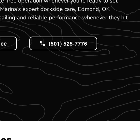
e-free operation whenever you’re ready to set
 Marina’s expert dockside care, Edmond, OK
ailing and reliable performance whenever they hit
ice
(501) 525-7776
tes