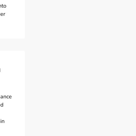
nto
er
m
nance
id
in
,