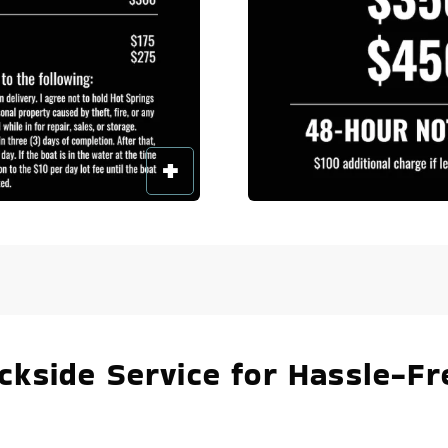
kside Service for Hassle-Fr