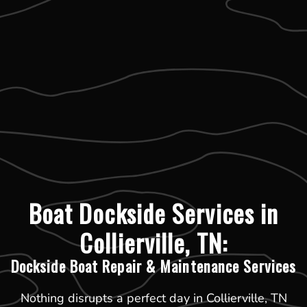
Boat Dockside Services in
Collierville, TN:
Dockside Boat Repair & Maintenance Services
Nothing disrupts a perfect day in Collierville, TN