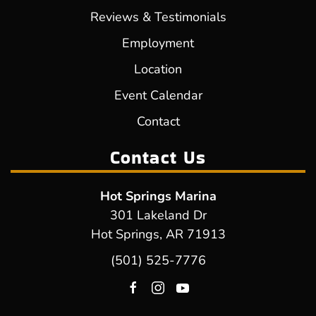
Reviews & Testimonials
Employment
Location
Event Calendar
Contact
Contact Us
Hot Springs Marina
301 Lakeland Dr
Hot Springs, AR 71913
(501) 525-7776