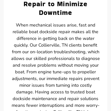
Repair to Minimize
Downtime
When mechanical issues arise, fast and
reliable boat dockside repair makes all the
difference in getting back on the water
quickly. Our Collierville, TN clients benefit
from our on-location troubleshooting, which
allows our skilled professionals to diagnose
and resolve problems without moving your
boat. From engine tune-ups to propeller
adjustments, our immediate repairs prevent
minor issues from turning into costly
damage. Having access to trusted boat
dockside maintenance and repair solutions
means fewer interruptions and more worry-