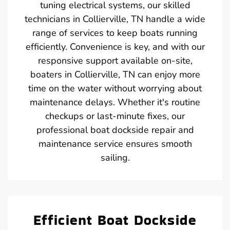
tuning electrical systems, our skilled
technicians in Collierville, TN handle a wide
range of services to keep boats running
efficiently. Convenience is key, and with our
responsive support available on-site,
boaters in Collierville, TN can enjoy more
time on the water without worrying about
maintenance delays. Whether it's routine
checkups or last-minute fixes, our
professional boat dockside repair and
maintenance service ensures smooth
sailing.
Efficient Boat Dockside