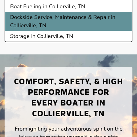
Boat Fueling in Collierville, TN
Dockside Service, Maintenance & Repair in
Collierville, TN
Storage in Collierville, TN
COMFORT, SAFETY, & HIGH
PERFORMANCE FOR
EVERY BOATER IN
COLLIERVILLE, TN
From igniting your adventurous spirit on the
lakes to immersing yourself in the sights