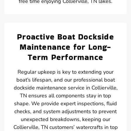
free time enjoying Collierville, TN lakes.
Proactive Boat Dockside
Maintenance for Long-
Term Performance
Regular upkeep is key to extending your
boat’s lifespan, and our professional boat
dockside maintenance service in Collierville,
TN ensures all components stay in top
shape. We provide expert inspections, fluid
checks, and system adjustments to prevent
unexpected breakdowns, keeping our
Collierville, TN customers’ watercrafts in top