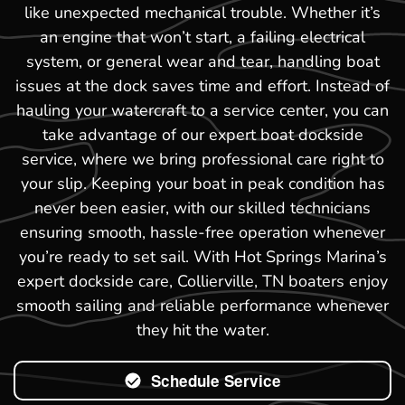
like unexpected mechanical trouble. Whether it’s
an engine that won’t start, a failing electrical
system, or general wear and tear, handling boat
issues at the dock saves time and effort. Instead of
hauling your watercraft to a service center, you can
take advantage of our expert boat dockside
service, where we bring professional care right to
your slip. Keeping your boat in peak condition has
never been easier, with our skilled technicians
ensuring smooth, hassle-free operation whenever
you’re ready to set sail. With Hot Springs Marina’s
expert dockside care, Collierville, TN boaters enjoy
smooth sailing and reliable performance whenever
they hit the water.
Schedule Service