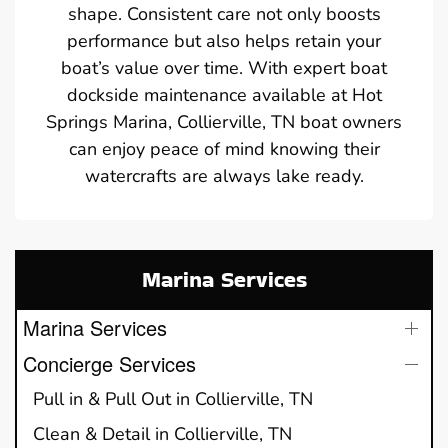
shape. Consistent care not only boosts
performance but also helps retain your
boat’s value over time. With expert boat
dockside maintenance available at Hot
Springs Marina, Collierville, TN boat owners
can enjoy peace of mind knowing their
watercrafts are always lake ready.
Marina Services
Marina Services
Concierge Services
Pull in & Pull Out in Collierville, TN
Clean & Detail in Collierville, TN