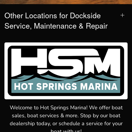
Other Locations for Dockside
Service, Maintenance & Repair
Welcome to Hot Springs Marina! We offer boat
sales, boat services & more. Stop by our boat
dealership today, or schedule a service for your
boat with us!