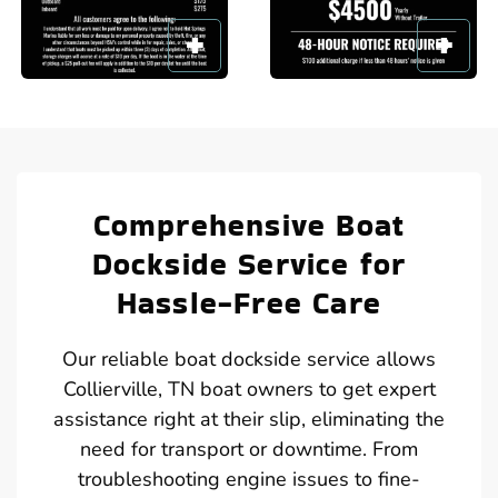
Comprehensive Boat
Dockside Service for
Hassle-Free Care
Our reliable boat dockside service allows
Collierville, TN boat owners to get expert
assistance right at their slip, eliminating the
need for transport or downtime. From
troubleshooting engine issues to fine-