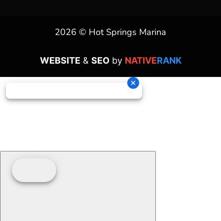
2026 © Hot Springs Marina
WEBSITE
&
SEO
by
NATIVE
RANK