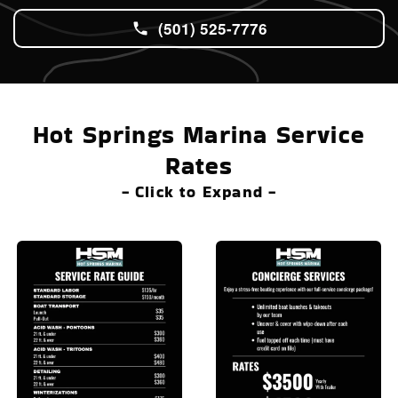
(501) 525-7776
Hot Springs Marina Service
Rates
- Click to Expand -