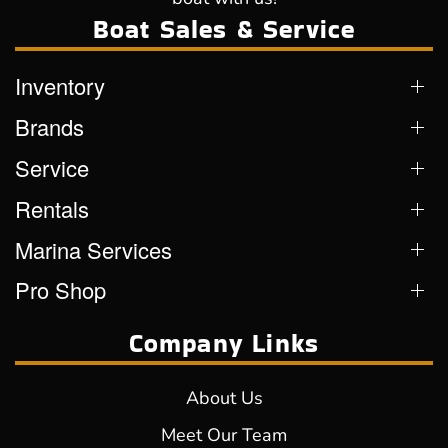
Boat Sales & Service
Inventory
Brands
Service
Rentals
Marina Services
Pro Shop
Company Links
About Us
Meet Our Team