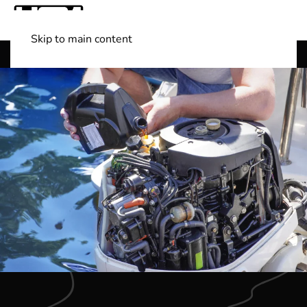
Skip to main content
Shop Boats
(501) 525-7776