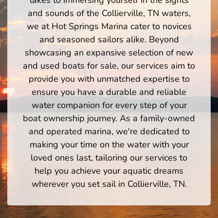
and sounds of the Collierville, TN waters,
we at Hot Springs Marina cater to novices
and seasoned sailors alike. Beyond
showcasing an expansive selection of new
and used boats for sale, our services aim to
provide you with unmatched expertise to
ensure you have a durable and reliable
water companion for every step of your
boat ownership journey. As a family-owned
and operated marina, we're dedicated to
making your time on the water with your
loved ones last, tailoring our services to
help you achieve your aquatic dreams
wherever you set sail in Collierville, TN.