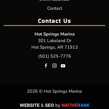
Contact
Contact Us
Hot Springs Marina
301 Lakeland Dr
Hot Springs, AR 71913
(501) 525-7776
2026 © Hot Springs Marina
WEBSITE
&
SEO
by
NATIVE
RANK