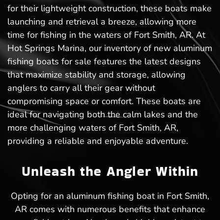
for their lightweight construction, these boats make
launching and retrieval a breeze, allowing more
time for fishing in the waters of Fort Smith, AR. At
Hot Springs Marina, our inventory of new aluminum
fishing boats for sale features the latest designs
that maximize stability and storage, allowing
anglers to carry all their gear without
compromising space or comfort. These boats are
ideal for navigating both the calm lakes and the
more challenging waters of Fort Smith, AR,
providing a reliable and enjoyable adventure.
Unleash the Angler Within
Opting for an aluminum fishing boat in Fort Smith,
AR comes with numerous benefits that enhance