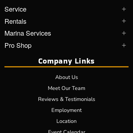
Service
Rentals
Marina Services
Pro Shop
Company Links
About Us
Meet Our Team
Reviews & Testimonials
Employment
Location
Event Calendar