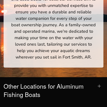
provide you with unmatched expertise to
ensure you have a durable and reliable
water companion for every step of your
boat ownership journey. As a family-owned
and operated marina, we're dedicated to
making your time on the water with your
loved ones last, tailoring our services to
help you achieve your aquatic dreams
wherever you set sail in Fort Smith, AR.
Other Locations for Aluminum
Fishing Boats