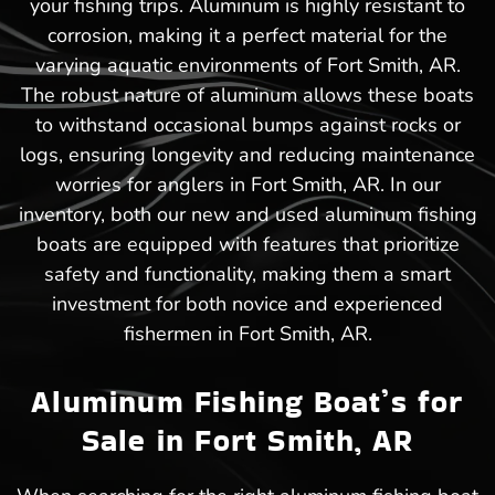
your fishing trips. Aluminum is highly resistant to
corrosion, making it a perfect material for the
varying aquatic environments of Fort Smith, AR.
The robust nature of aluminum allows these boats
to withstand occasional bumps against rocks or
logs, ensuring longevity and reducing maintenance
worries for anglers in Fort Smith, AR. In our
inventory, both our new and used aluminum fishing
boats are equipped with features that prioritize
safety and functionality, making them a smart
investment for both novice and experienced
fishermen in Fort Smith, AR.
Aluminum Fishing Boat’s for
Sale in Fort Smith, AR