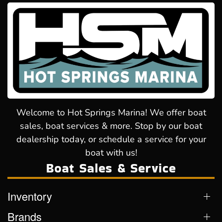
Welcome to Hot Springs Marina! We offer boat
sales, boat services & more. Stop by our boat
dealership today, or schedule a service for your
boat with us!
Boat Sales & Service
Inventory
Brands