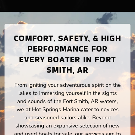
COMFORT, SAFETY, & HIGH
PERFORMANCE FOR
EVERY BOATER IN FORT
SMITH, AR
From igniting your adventurous spirit on the
lakes to immersing yourself in the sights
and sounds of the Fort Smith, AR waters,
we at Hot Springs Marina cater to novices
and seasoned sailors alike. Beyond
showcasing an expansive selection of new
and used boats for sale, our services aim to