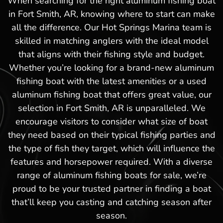
When searching for the right aluminum fishing boat
in Fort Smith, AR, knowing where to start can make
all the difference. Our Hot Springs Marina team is
skilled in matching anglers with the ideal model
that aligns with their fishing style and budget.
Whether you’re looking for a brand-new aluminum
fishing boat with the latest amenities or a used
aluminum fishing boat that offers great value, our
selection in Fort Smith, AR is unparalleled. We
encourage visitors to consider what size of boat
they need based on their typical fishing parties and
the type of fish they target, which will influence the
features and horsepower required. With a diverse
range of aluminum fishing boats for sale, we’re
proud to be your trusted partner in finding a boat
that’ll keep you casting and catching season after
season.