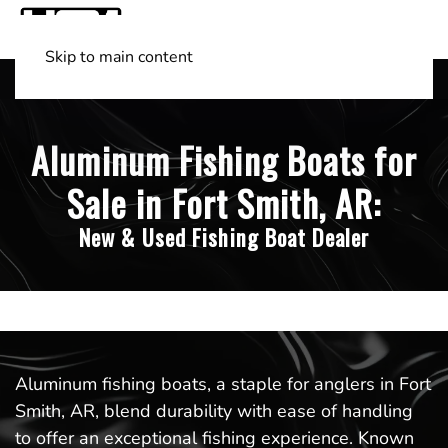
Skip to main content
Shop Boats
(501) 525-7776
Aluminum Fishing Boats for
Sale in Fort Smith, AR:
New & Used Fishing Boat Dealer
Aluminum fishing boats, a staple for anglers in Fort
Smith, AR, blend durability with ease of handling
to offer an exceptional fishing experience. Known