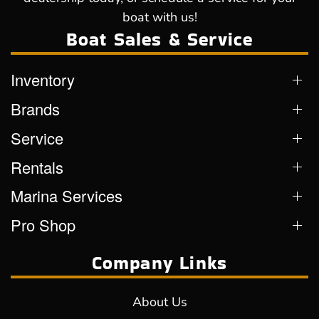
boat with us!
Boat Sales & Service
Inventory
Brands
Service
Rentals
Marina Services
Pro Shop
Company Links
About Us