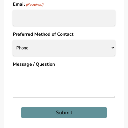
Email
(Required)
Preferred Method of Contact
Message / Question