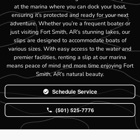
at the marina where you can dock your boat,
ensuring it’s protected and ready for your next
adventure. Whether you’re a frequent boater or
just visiting Fort Smith, AR’s stunning lakes, our
slips are designed to accommodate boats of
various sizes. With easy access to the water and
premier facilities, renting a slip at our marina
means peace of mind and more time enjoying Fort
Smith, AR’s natural beauty.
Schedule Service
(501) 525-7776