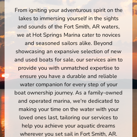
From igniting your adventurous spirit on the
lakes to immersing yourself in the sights
and sounds of the Fort Smith, AR waters,
we at Hot Springs Marina cater to novices
and seasoned sailors alike. Beyond
showcasing an expansive selection of new
and used boats for sale, our services aim to
provide you with unmatched expertise to
ensure you have a durable and reliable
water companion for every step of your
boat ownership journey. As a family-owned
and operated marina, we're dedicated to
making your time on the water with your
loved ones last, tailoring our services to
help you achieve your aquatic dreams
wherever you set sail in Fort Smith, AR.