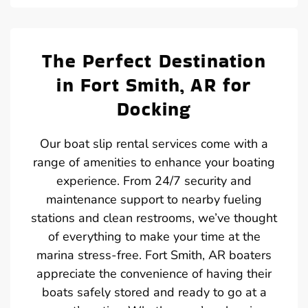
The Perfect Destination
in Fort Smith, AR for
Docking
Our boat slip rental services come with a
range of amenities to enhance your boating
experience. From 24/7 security and
maintenance support to nearby fueling
stations and clean restrooms, we’ve thought
of everything to make your time at the
marina stress-free. Fort Smith, AR boaters
appreciate the convenience of having their
boats safely stored and ready to go at a