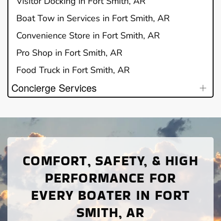
Visitor Docking in Fort Smith, AR
Boat Tow in Services in Fort Smith, AR
Convenience Store in Fort Smith, AR
Pro Shop in Fort Smith, AR
Food Truck in Fort Smith, AR
Concierge Services
COMFORT, SAFETY, & HIGH
PERFORMANCE FOR
EVERY BOATER IN FORT
SMITH, AR