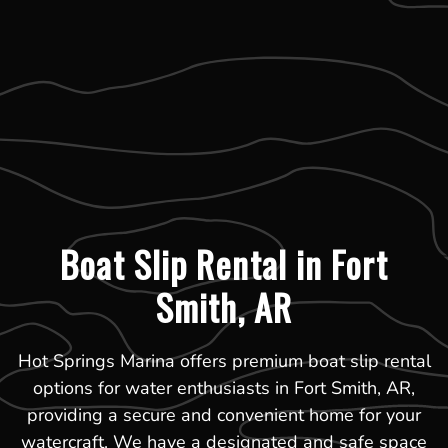
Boat Slip Rental in Fort
Smith, AR
Hot Springs Marina offers premium boat slip rental
options for water enthusiasts in Fort Smith, AR,
providing a secure and convenient home for your
watercraft. We have a designated and safe space