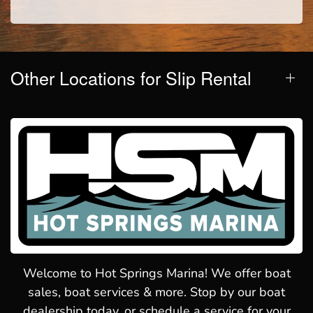
Other Locations for Slip Rental
Welcome to Hot Springs Marina! We offer boat
sales, boat services & more. Stop by our boat
dealership today, or schedule a service for your