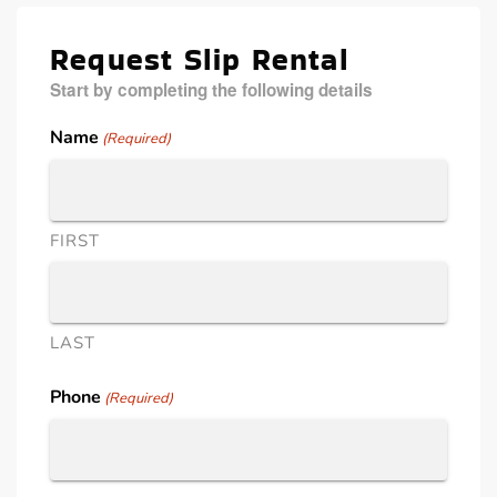
Request Slip Rental
Start by completing the following details
Name
(Required)
FIRST
LAST
Phone
(Required)