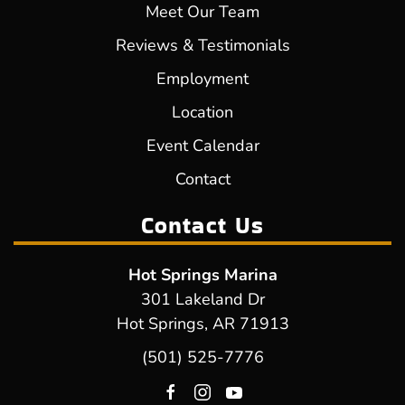
Meet Our Team
Reviews & Testimonials
Employment
Location
Event Calendar
Contact
Contact Us
Hot Springs Marina
301 Lakeland Dr
Hot Springs, AR 71913
(501) 525-7776