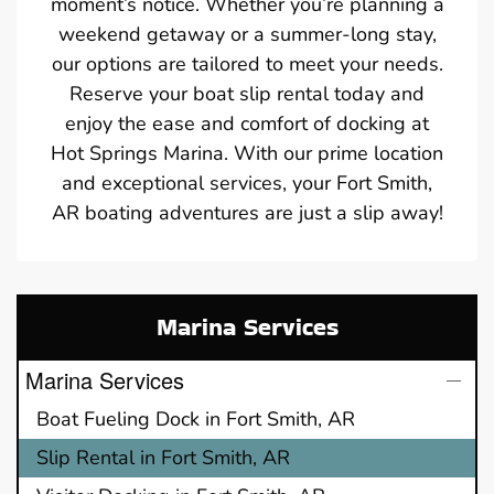
moment’s notice. Whether you’re planning a
weekend getaway or a summer-long stay,
our options are tailored to meet your needs.
Reserve your boat slip rental today and
enjoy the ease and comfort of docking at
Hot Springs Marina. With our prime location
and exceptional services, your Fort Smith,
AR boating adventures are just a slip away!
Marina Services
Marina Services
Boat Fueling Dock in Fort Smith, AR
Slip Rental in Fort Smith, AR