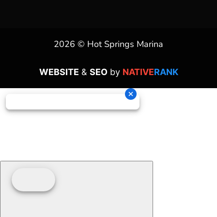
2026 © Hot Springs Marina
WEBSITE
&
SEO
by
NATIVE
RANK