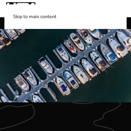
Skip to main content
Shop Boats
(501) 525-7776