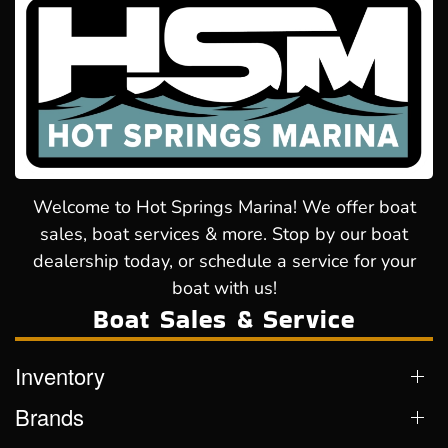
Welcome to Hot Springs Marina! We offer boat
sales, boat services & more. Stop by our boat
dealership today, or schedule a service for your
boat with us!
Boat Sales & Service
Inventory
Brands