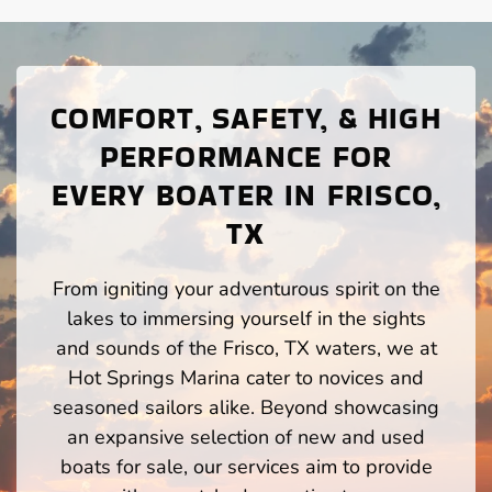
COMFORT, SAFETY, & HIGH
PERFORMANCE FOR
EVERY BOATER IN FRISCO,
TX
From igniting your adventurous spirit on the
lakes to immersing yourself in the sights
and sounds of the Frisco, TX waters, we at
Hot Springs Marina cater to novices and
seasoned sailors alike. Beyond showcasing
an expansive selection of new and used
boats for sale, our services aim to provide