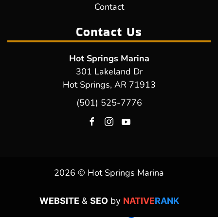
Contact
Contact Us
Hot Springs Marina
301 Lakeland Dr
Hot Springs, AR 71913
(501) 525-7776
2026 © Hot Springs Marina
WEBSITE
&
SEO
by
NATIVE
RANK