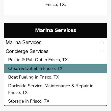
Frisco, TX.
Marina Services
Marina Services
Concierge Services
Pull in & Pull Out in Frisco, TX
Clean & Detail in Frisco, TX
Boat Fueling in Frisco, TX
Dockside Service, Maintenance & Repair in
Frisco, TX
Storage in Frisco, TX