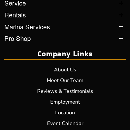
Service
Rentals
Marina Services
Pro Shop
Company Links
About Us
Meet Our Team
Reviews & Testimonials
Employment
Location
Event Calendar