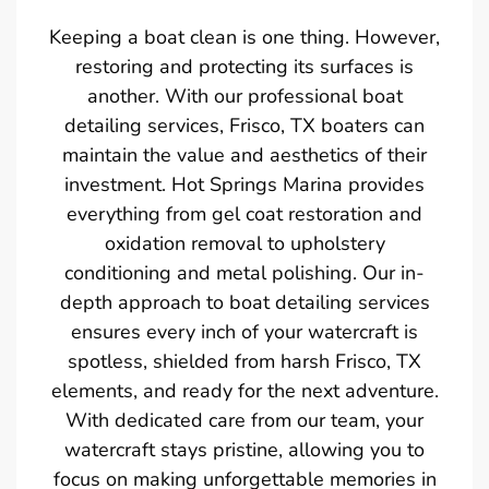
Keeping a boat clean is one thing. However,
restoring and protecting its surfaces is
another. With our professional boat
detailing services, Frisco, TX boaters can
maintain the value and aesthetics of their
investment. Hot Springs Marina provides
everything from gel coat restoration and
oxidation removal to upholstery
conditioning and metal polishing. Our in-
depth approach to boat detailing services
ensures every inch of your watercraft is
spotless, shielded from harsh Frisco, TX
elements, and ready for the next adventure.
With dedicated care from our team, your
watercraft stays pristine, allowing you to
focus on making unforgettable memories in