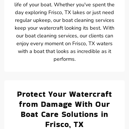
life of your boat. Whether you've spent the
day exploring Frisco, TX lakes or just need
regular upkeep, our boat cleaning services
keep your watercraft looking its best. With
our boat cleaning services, our clients can
enjoy every moment on Frisco, TX waters
with a boat that looks as incredible as it
performs.
Protect Your Watercraft
from Damage With Our
Boat Care Solutions in
Frisco, TX