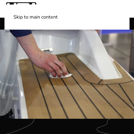
Skip to main content
Shop Boats
(501) 525-7776