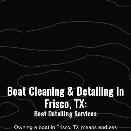
Boat Cleaning & Detailing in
Frisco, TX:
Boat Detailing Services
Owning a boat in Frisco, TX means endless