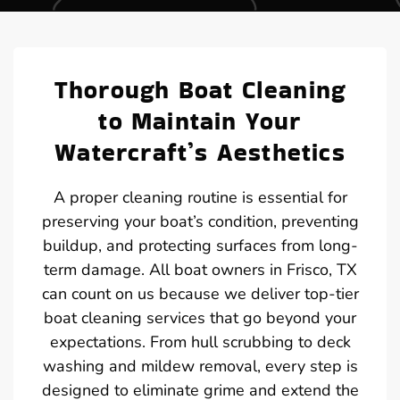
Thorough Boat Cleaning
to Maintain Your
Watercraft’s Aesthetics
A proper cleaning routine is essential for
preserving your boat’s condition, preventing
buildup, and protecting surfaces from long-
term damage. All boat owners in Frisco, TX
can count on us because we deliver top-tier
boat cleaning services that go beyond your
expectations. From hull scrubbing to deck
washing and mildew removal, every step is
designed to eliminate grime and extend the