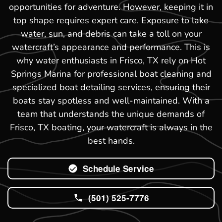
opportunities for adventure. However, keeping it in
top shape requires expert care. Exposure to lake
water, sun, and debris can take a toll on your
watercraft’s appearance and performance. This is
why water enthusiasts in Frisco, TX rely on Hot
Springs Marina for professional boat cleaning and
specialized boat detailing services, ensuring their
boats stay spotless and well-maintained. With a
team that understands the unique demands of
Frisco, TX boating, your watercraft is always in the
best hands.
Schedule Service
(501) 525-7776