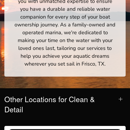
you with unmatched expertise to ensure
you have a durable and reliable water
companion for every step of your boat
ownership journey. As a family-owned and
operated marina, we're dedicated to
making your time on the water with your
loved ones last, tailoring our services to
help you achieve your aquatic dreams
wherever you set sail in Frisco, TX.
Other Locations for Clean &
Detail