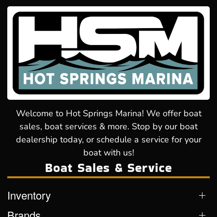
Welcome to Hot Springs Marina! We offer boat
sales, boat services & more. Stop by our boat
dealership today, or schedule a service for your
boat with us!
Boat Sales & Service
Inventory
Brands