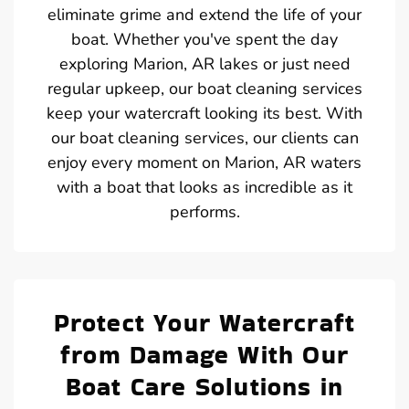
eliminate grime and extend the life of your
boat. Whether you've spent the day
exploring Marion, AR lakes or just need
regular upkeep, our boat cleaning services
keep your watercraft looking its best. With
our boat cleaning services, our clients can
enjoy every moment on Marion, AR waters
with a boat that looks as incredible as it
performs.
Protect Your Watercraft
from Damage With Our
Boat Care Solutions in