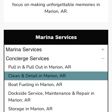
focus on making unforgettable memories in
Marion, AR.
Marina Services
Marina Services
Concierge Services
Pull in & Pull Out in Marion, AR
Clean & Detail in Marion, AR
Boat Fueling in Marion, AR
Dockside Service, Maintenance & Repair in
Marion, AR
Storage in Marion, AR