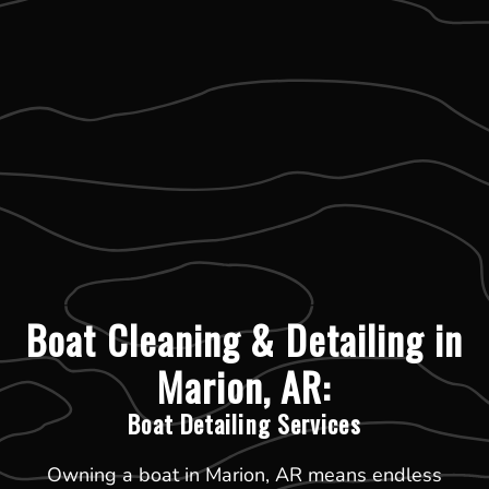
Boat Cleaning & Detailing in
Marion, AR:
Boat Detailing Services
Owning a boat in Marion, AR means endless