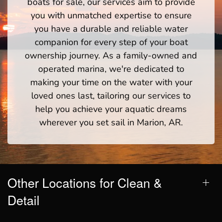
boats for sale, our services aim to provide
you with unmatched expertise to ensure
you have a durable and reliable water
companion for every step of your boat
ownership journey. As a family-owned and
operated marina, we're dedicated to
making your time on the water with your
loved ones last, tailoring our services to
help you achieve your aquatic dreams
wherever you set sail in Marion, AR.
Other Locations for Clean &
Detail