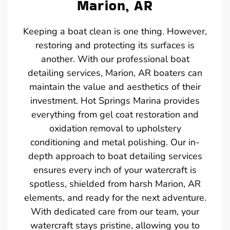
Marion, AR
Keeping a boat clean is one thing. However,
restoring and protecting its surfaces is
another. With our professional boat
detailing services, Marion, AR boaters can
maintain the value and aesthetics of their
investment. Hot Springs Marina provides
everything from gel coat restoration and
oxidation removal to upholstery
conditioning and metal polishing. Our in-
depth approach to boat detailing services
ensures every inch of your watercraft is
spotless, shielded from harsh Marion, AR
elements, and ready for the next adventure.
With dedicated care from our team, your
watercraft stays pristine, allowing you to