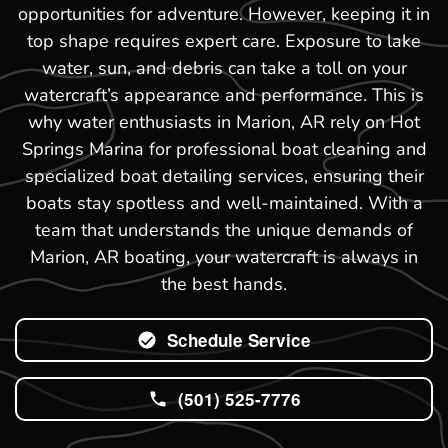
opportunities for adventure. However, keeping it in
top shape requires expert care. Exposure to lake
water, sun, and debris can take a toll on your
watercraft’s appearance and performance. This is
why water enthusiasts in Marion, AR rely on Hot
Springs Marina for professional boat cleaning and
specialized boat detailing services, ensuring their
boats stay spotless and well-maintained. With a
team that understands the unique demands of
Marion, AR boating, your watercraft is always in
the best hands.
Schedule Service
(501) 525-7776