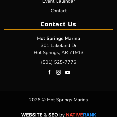
Event Calendar
Contact
Contact Us
Hot Springs Marina
301 Lakeland Dr
Hot Springs, AR 71913
(501) 525-7776
2026 © Hot Springs Marina
WEBSITE
&
SEO
by
NATIVE
RANK