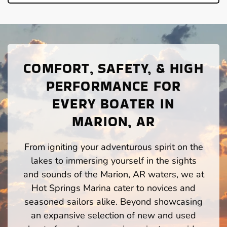
COMFORT, SAFETY, & HIGH
PERFORMANCE FOR
EVERY BOATER IN
MARION, AR
From igniting your adventurous spirit on the
lakes to immersing yourself in the sights
and sounds of the Marion, AR waters, we at
Hot Springs Marina cater to novices and
seasoned sailors alike. Beyond showcasing
an expansive selection of new and used