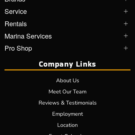
Service
Rentals
Marina Services
Pro Shop
Company Links
About Us
Meet Our Team
Reviews & Testimonials
Employment
Location