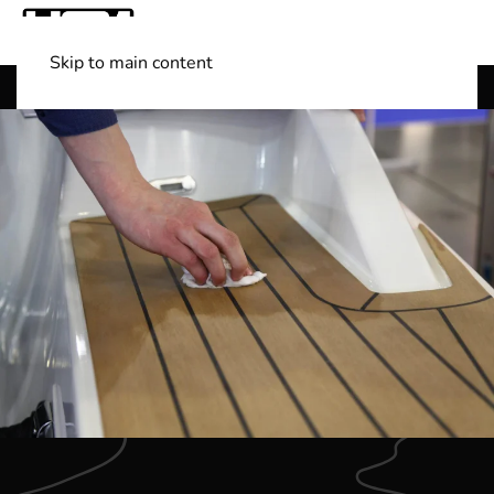
Skip to main content
Shop Boats
(501) 525-7776