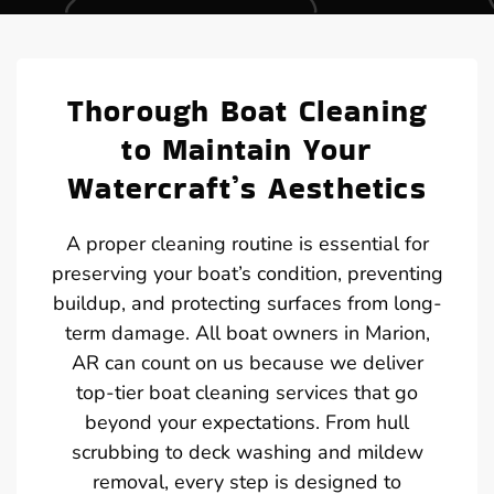
Thorough Boat Cleaning
to Maintain Your
Watercraft’s Aesthetics
A proper cleaning routine is essential for
preserving your boat’s condition, preventing
buildup, and protecting surfaces from long-
term damage. All boat owners in Marion,
AR can count on us because we deliver
top-tier boat cleaning services that go
beyond your expectations. From hull
scrubbing to deck washing and mildew
removal, every step is designed to