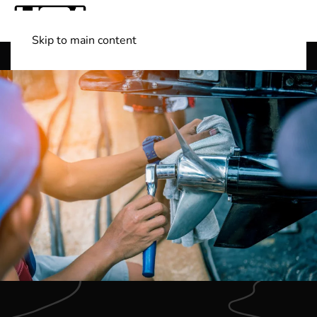
Skip to main content
Shop Boats
(501) 525-7776