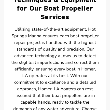
for Our Boat Propeller
Services
Utilizing state-of-the-art equipment, Hot
Springs Marina ensures each boat propeller
repair project is handled with the highest
standards of quality and precision. Our
advanced technology allows us to detect
the slightest imperfections and correct them
efficiently, ensuring every boat in Homer,
LA operates at its best. With our
commitment to excellence and a detailed
approach, Homer, LA boaters can rest
assured that their boat propellers are in
capable hands, ready to tackle the
demands of any water adventure. Choose