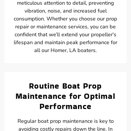
meticulous attention to detail, preventing
vibration, noise, and increased fuel
consumption. Whether you choose our prop
repair or maintenance services, you can be
confident that we’ll extend your propeller's
lifespan and maintain peak performance for
all our Homer, LA boaters.
Routine Boat Prop
Maintenance for Optimal
Performance
Regular boat prop maintenance is key to
avoiding costly repairs down the line. In