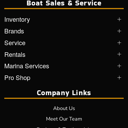
Boat Sales & Service
Inventory
Brands
Service
Rentals
Marina Services
Pro Shop
Company Links
About Us
Meet Our Team