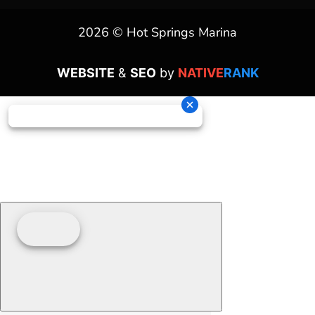
2026 © Hot Springs Marina
WEBSITE
&
SEO
by
NATIVE
RANK