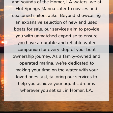
and sounds of the Homer, LA waters, we at
Hot Springs Marina cater to novices and
seasoned sailors alike. Beyond showcasing
an expansive selection of new and used
boats for sale, our services aim to provide
you with unmatched expertise to ensure
you have a durable and reliable water
companion for every step of your boat
ownership journey. As a family-owned and
operated marina, we're dedicated to
making your time on the water with your
loved ones last, tailoring our services to
help you achieve your aquatic dreams
wherever you set sail in Homer, LA.