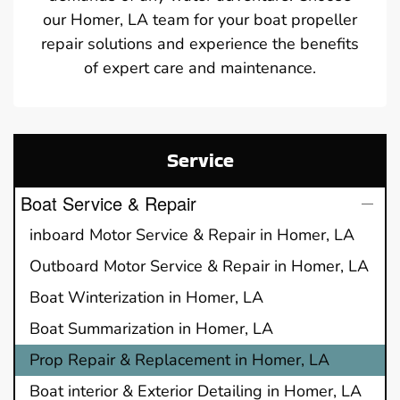
our Homer, LA team for your boat propeller
repair solutions and experience the benefits
of expert care and maintenance.
Service
Boat Service & Repair
inboard Motor Service & Repair in Homer, LA
Outboard Motor Service & Repair in Homer, LA
Boat Winterization in Homer, LA
Boat Summarization in Homer, LA
Prop Repair & Replacement in Homer, LA
Boat interior & Exterior Detailing in Homer, LA