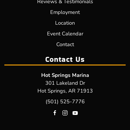
Reviews & Testimonials
Employment
Location
Event Calendar
Contact
Contact Us
Hot Springs Marina
301 Lakeland Dr
Hot Springs, AR 71913
(501) 525-7776