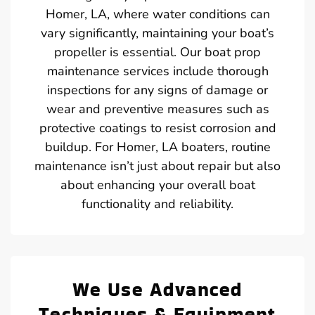
Homer, LA, where water conditions can
vary significantly, maintaining your boat’s
propeller is essential. Our boat prop
maintenance services include thorough
inspections for any signs of damage or
wear and preventive measures such as
protective coatings to resist corrosion and
buildup. For Homer, LA boaters, routine
maintenance isn’t just about repair but also
about enhancing your overall boat
functionality and reliability.
We Use Advanced
Techniques & Equipment