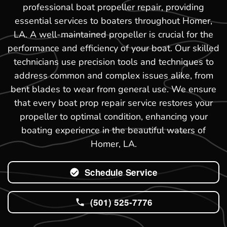
professional boat propeller repair, providing
essential services to boaters throughout Homer,
LA. A well-maintained propeller is crucial for the
performance and efficiency of your boat. Our skilled
technicians use precision tools and techniques to
address common and complex issues alike, from
bent blades to wear from general use. We ensure
that every boat prop repair service restores your
propeller to optimal condition, enhancing your
boating experience in the beautiful waters of
Homer, LA.
Schedule Service
(501) 525-7776