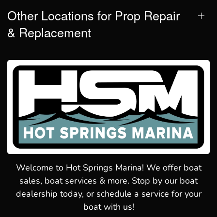
Other Locations for Prop Repair
& Replacement
Welcome to Hot Springs Marina! We offer boat
sales, boat services & more. Stop by our boat
dealership today, or schedule a service for your
boat with us!