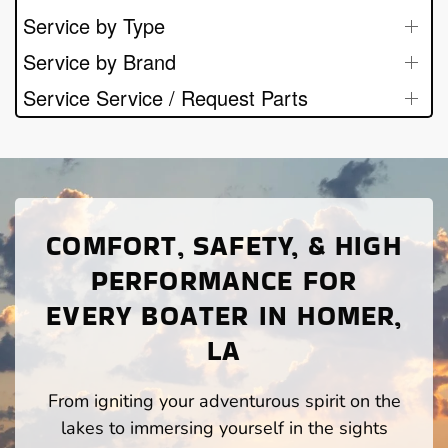
Service by Type
Service by Brand
Service Service / Request Parts
COMFORT, SAFETY, & HIGH
PERFORMANCE FOR
EVERY BOATER IN HOMER,
LA
From igniting your adventurous spirit on the
lakes to immersing yourself in the sights