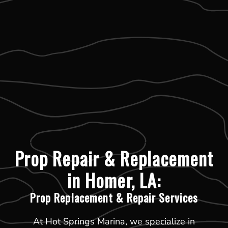
Prop Repair & Replacement
in Homer, LA:
Prop Replacement & Repair Services
At Hot Springs Marina, we specialize in