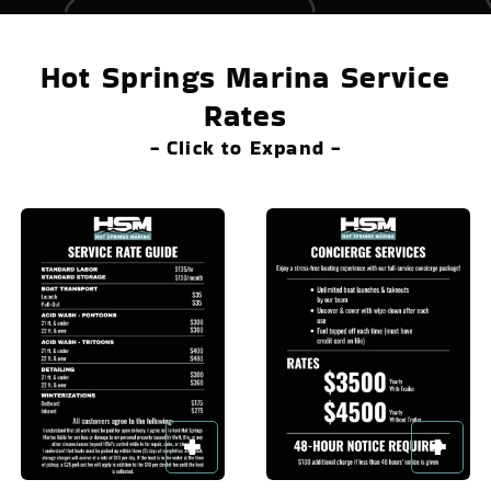
Hot Springs Marina Service
Rates
- Click to Expand -