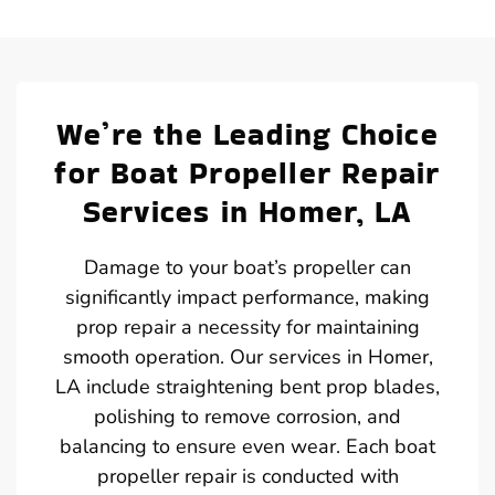
We’re the Leading Choice
for Boat Propeller Repair
Services in Homer, LA
Damage to your boat’s propeller can
significantly impact performance, making
prop repair a necessity for maintaining
smooth operation. Our services in Homer,
LA include straightening bent prop blades,
polishing to remove corrosion, and
balancing to ensure even wear. Each boat
propeller repair is conducted with