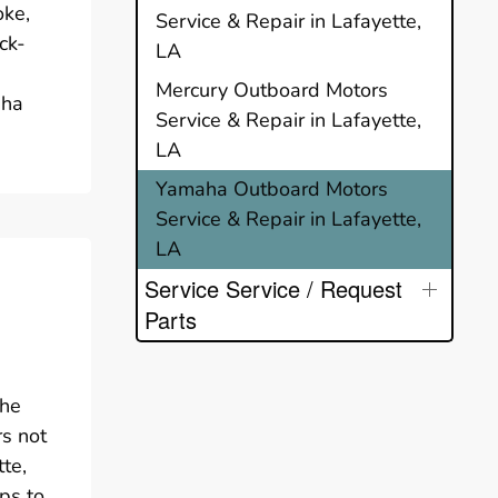
oke,
Service & Repair in Lafayette,
ck-
LA
Mercury Outboard Motors
aha
Service & Repair in Lafayette,
LA
Yamaha Outboard Motors
Service & Repair in Lafayette,
LA
Service Service / Request
Parts
the
rs not
te,
ps to