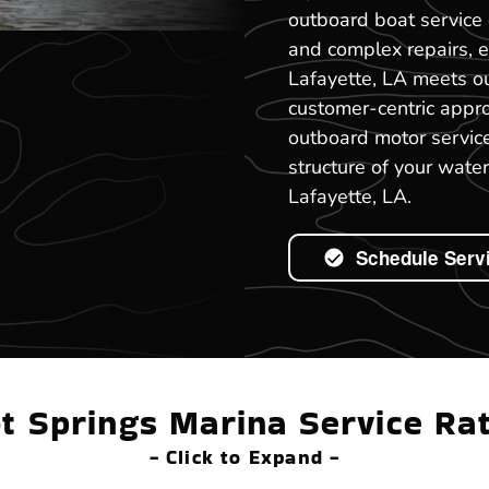
outboard boat service 
and complex repairs, 
Lafayette, LA meets ou
customer-centric appr
outboard motor service
structure of your water
Lafayette, LA.
Schedule Serv
t Springs Marina Service Ra
- Click to Expand -