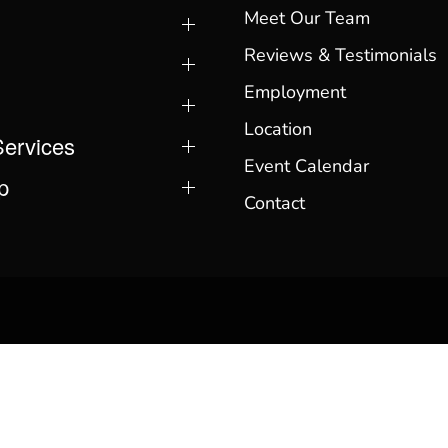
Meet Our Team
Reviews & Testimonials
Employment
Location
Services
Event Calendar
p
Contact