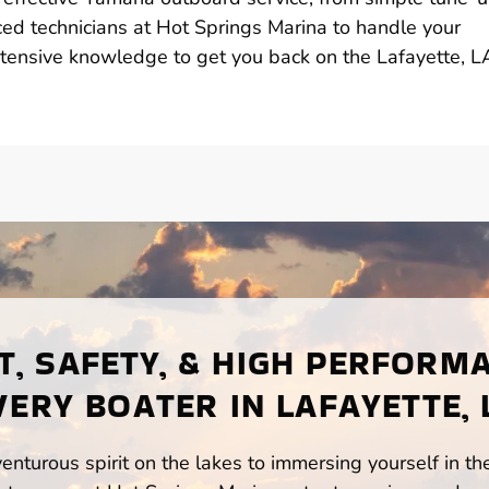
ed technicians at Hot Springs Marina to handle your
xtensive knowledge to get you back on the Lafayette, L
, SAFETY, & HIGH PERFORM
VERY BOATER IN LAFAYETTE, 
enturous spirit on the lakes to immersing yourself in t