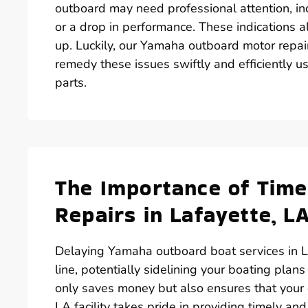
outboard may need professional attention, inc
or a drop in performance. These indications al
up. Luckily, our Yamaha outboard motor repai
remedy these issues swiftly and efficiently 
parts.
The Importance of Tim
Repairs in Lafayette, L
Delaying Yamaha outboard boat services in L
line, potentially sidelining your boating plans
only saves money but also ensures that your 
LA facility takes pride in providing timely a