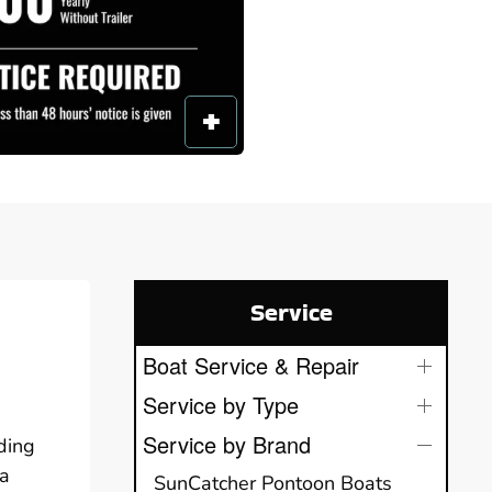
Service
Boat Service & Repair
Service by Type
Service by Brand
ding
ha
SunCatcher Pontoon Boats