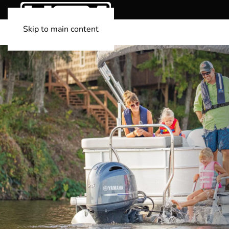
Skip to main content