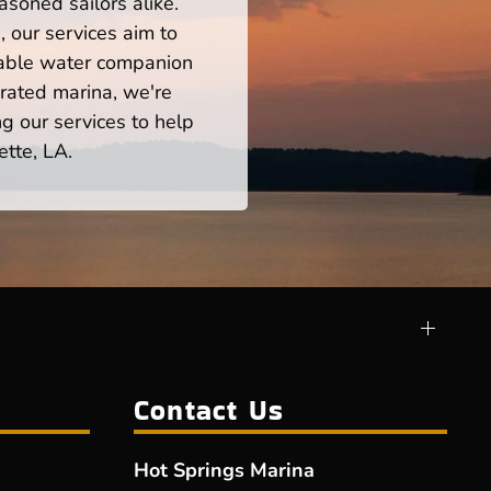
asoned sailors alike.
 our services aim to
iable water companion
rated marina, we're
ng our services to help
ette, LA.
Contact Us
Hot Springs Marina