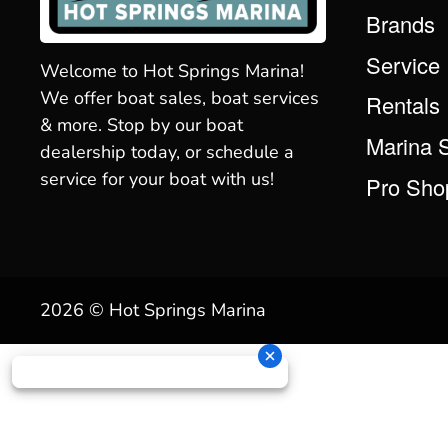
Brands
Service
Welcome to Hot Springs Marina!
We offer boat sales, boat services
Rentals
& more. Stop by our boat
Marina 
dealership today, or schedule a
service for your boat with us!
Pro Sho
2026 © Hot Springs Marina