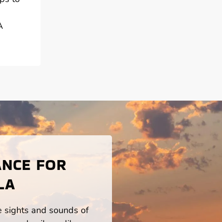
A
ANCE FOR
LA
he sights and sounds of