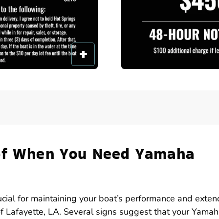
 of When You Need Yamaha
ucial for maintaining your boat’s performance and exten
s of Lafayette, LA. Several signs suggest that your Yama