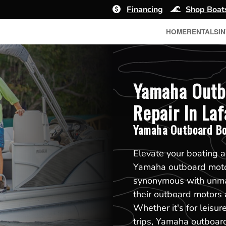
Financing
Shop Boat
HOME
RENTALS
I
Yamaha Outb
Repair In Laf
Yamaha Outboard Bo
Elevate your boating a
Yamaha outboard motor
synonymous with unmat
their outboard motors 
Whether it's for leisur
trips, Yamaha outboar