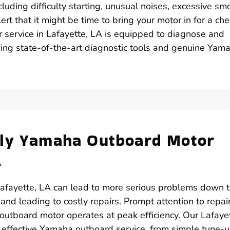
luding difficulty starting, unusual noises, excessive sm
ert that it might be time to bring your motor in for a che
r service in Lafayette, LA is equipped to diagnose and
using state-of-the-art diagnostic tools and genuine Yam
ely Yamaha Outboard Motor
A
afayette, LA can lead to more serious problems down 
 and leading to costly repairs. Prompt attention to repai
outboard motor operates at peak efficiency. Our Lafayet
nd effective Yamaha outboard service, from simple tune-u