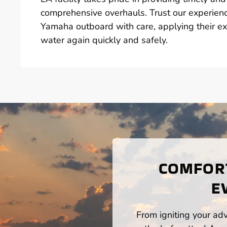
comprehensive overhauls. Trust our experienc
Yamaha outboard with care, applying their e
water again quickly and safely.
COMFORT
E
From igniting your adv