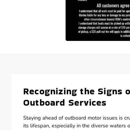
Recognizing the Signs
Outboard Services
Staying ahead of outboard motor issues is cr
its lifespan, especially in the diverse water