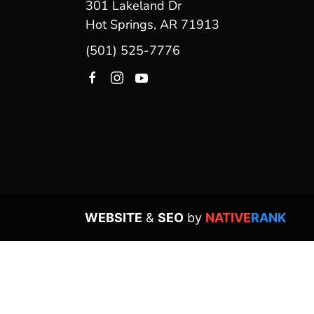
301 Lakeland Dr
Hot Springs, AR 71913
(501) 525-7776
WEBSITE
&
SEO
by
NATIVE
RANK