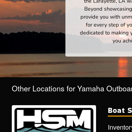
the Lafayette, LA wa
Beyond showcasing a
provide you with unm
for every step of 
dedicated to making yo
you achi
Other Locations for Yamaha Outboar
Boat S
Inventor