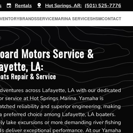
s
Rentals
Hot Springs, AR:
(501) 525-7776
NVENTORY
BRANDS
SERVICE
MARINA SERVICES
HSM
CONTACT
oard Motors Service &
ayette, LA:
ats Repair & Service
dventures across Lafayette, LA with our dedicated
 service at Hot Springs Marina. Yamaha is
ched reliability and superior engineering, making
a preferred choice among Lafayette, LA boaters.
ely lake excursions or more demanding river fishing
ds deliver exceptional performance. At our Yamaha