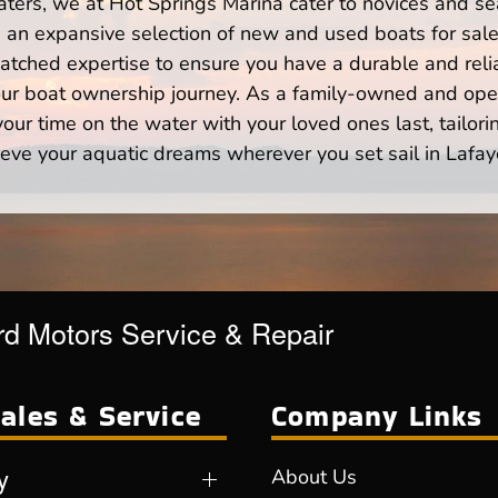
ters, we at Hot Springs Marina cater to novices and se
n expansive selection of new and used boats for sale,
atched expertise to ensure you have a durable and rel
your boat ownership journey. As a family-owned and ope
ur time on the water with your loved ones last, tailori
eve your aquatic dreams wherever you set sail in Lafay
d Motors Service & Repair
ales & Service
Company Links
y
About Us