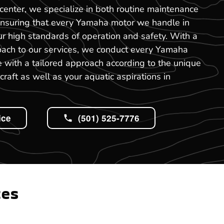
center, we specialize in both routine maintenance
ensuring that every Yamaha motor we handle in
r high standards of operation and safety. With a
oach to our services, we conduct every Yamaha
 with a tailored approach according to the unique
craft as well as your aquatic aspirations in
ice
(501) 525-7776
tes