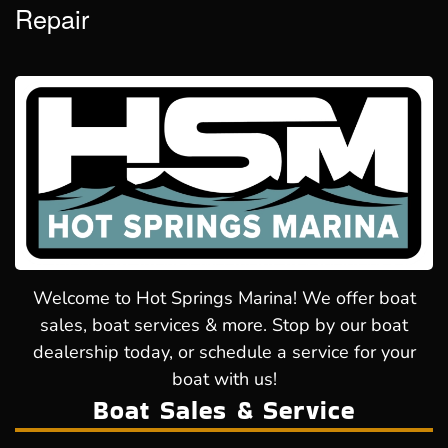
Repair
Welcome to Hot Springs Marina! We offer boat
sales, boat services & more. Stop by our boat
dealership today, or schedule a service for your
boat with us!
Boat Sales & Service