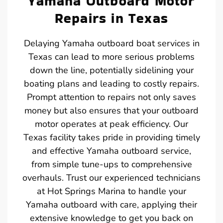
Yamaha Outboard Motor
Repairs in Texas
Delaying Yamaha outboard boat services in
Texas can lead to more serious problems
down the line, potentially sidelining your
boating plans and leading to costly repairs.
Prompt attention to repairs not only saves
money but also ensures that your outboard
motor operates at peak efficiency. Our
Texas facility takes pride in providing timely
and effective Yamaha outboard service,
from simple tune-ups to comprehensive
overhauls. Trust our experienced technicians
at Hot Springs Marina to handle your
Yamaha outboard with care, applying their
extensive knowledge to get you back on