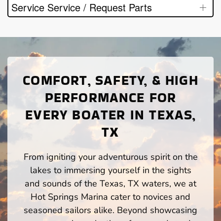
Service Service / Request Parts
COMFORT, SAFETY, & HIGH
PERFORMANCE FOR
EVERY BOATER IN TEXAS,
TX
From igniting your adventurous spirit on the
lakes to immersing yourself in the sights
and sounds of the Texas, TX waters, we at
Hot Springs Marina cater to novices and
seasoned sailors alike. Beyond showcasing