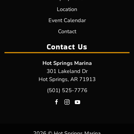
Location
Event Calendar
Contact
Contact Us
Hot Springs Marina
301 Lakeland Dr
Hot Springs, AR 71913
(501) 525-7776
2026 © Hot Springs Marina