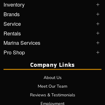
Inventory
Brands
Service
Rentals
Marina Services
Pro Shop
Company Links
About Us
Meet Our Team
Reviews & Testimonials
Employment