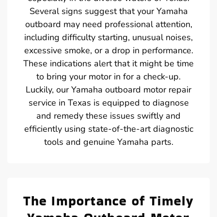
Several signs suggest that your Yamaha
outboard may need professional attention,
including difficulty starting, unusual noises,
excessive smoke, or a drop in performance.
These indications alert that it might be time
to bring your motor in for a check-up.
Luckily, our Yamaha outboard motor repair
service in Texas is equipped to diagnose
and remedy these issues swiftly and
efficiently using state-of-the-art diagnostic
tools and genuine Yamaha parts.
The Importance of Timely