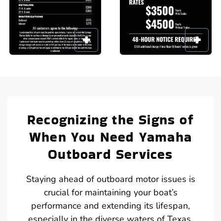
Recognizing the Signs of
When You Need Yamaha
Outboard Services
Staying ahead of outboard motor issues is
crucial for maintaining your boat’s
performance and extending its lifespan,
especially in the diverse waters of Texas.