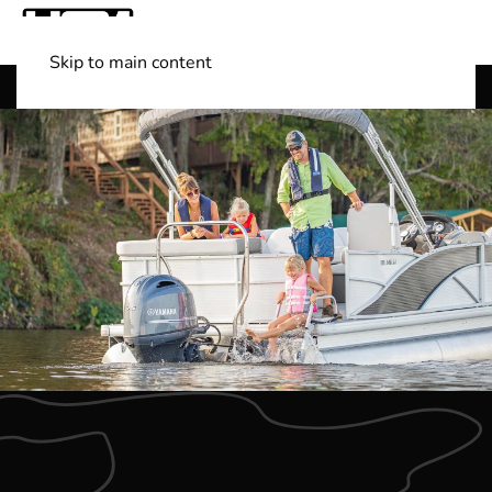
Skip to main content
Shop Boats
(501) 525-7776