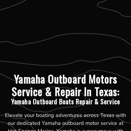
Yamaha Outboard Motors
Service & Repair In Texas:
Yamaha Outboard Boats Repair & Service
Elevate your boating adventures across Texas with
our dedicated Yamaha outboard motor service at