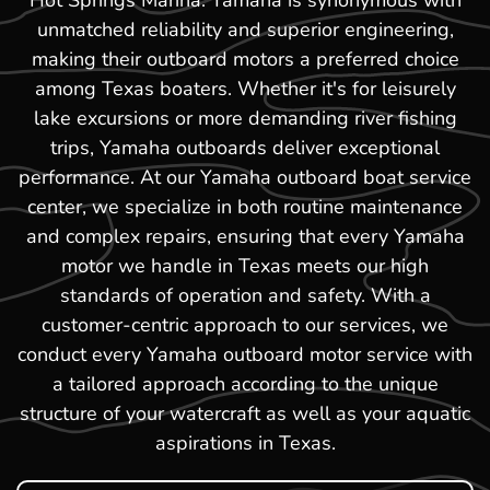
Hot Springs Marina. Yamaha is synonymous with
unmatched reliability and superior engineering,
making their outboard motors a preferred choice
among Texas boaters. Whether it's for leisurely
lake excursions or more demanding river fishing
trips, Yamaha outboards deliver exceptional
performance. At our Yamaha outboard boat service
center, we specialize in both routine maintenance
and complex repairs, ensuring that every Yamaha
motor we handle in Texas meets our high
standards of operation and safety. With a
customer-centric approach to our services, we
conduct every Yamaha outboard motor service with
a tailored approach according to the unique
structure of your watercraft as well as your aquatic
aspirations in Texas.