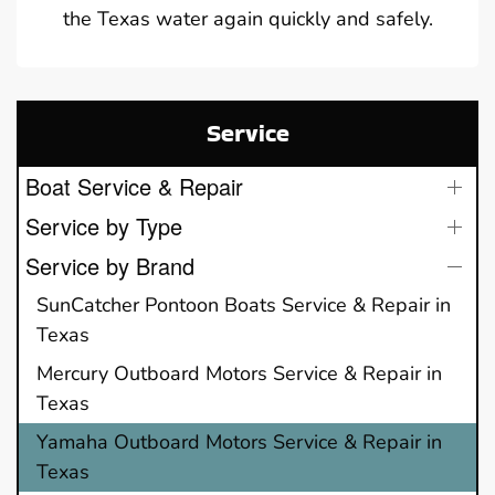
the Texas water again quickly and safely.
Service
Boat Service & Repair
Service by Type
Service by Brand
SunCatcher Pontoon Boats Service & Repair in
Texas
Mercury Outboard Motors Service & Repair in
Texas
Yamaha Outboard Motors Service & Repair in
Texas