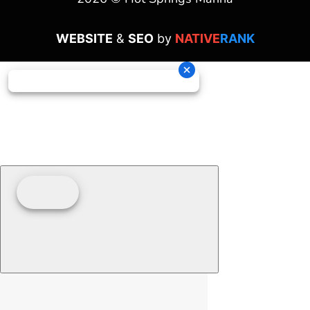
WEBSITE
&
SEO
by
NATIVE
RANK