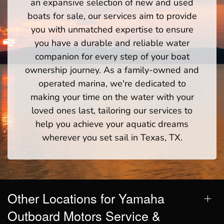
an expansive selection of new and used
boats for sale, our services aim to provide
you with unmatched expertise to ensure
you have a durable and reliable water
companion for every step of your boat
ownership journey. As a family-owned and
operated marina, we're dedicated to
making your time on the water with your
loved ones last, tailoring our services to
help you achieve your aquatic dreams
wherever you set sail in Texas, TX.
Other Locations for Yamaha
Outboard Motors Service &