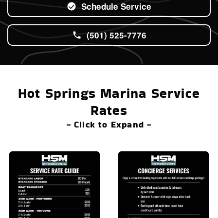
Schedule Service
(501) 525-7776
Hot Springs Marina Service
Rates
- Click to Expand -