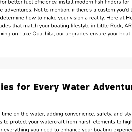
 better fuel efficiency, install modern fish finders for
e adventures. Not to mention, if there’s a custom you’d l
o determine how to make your vision a reality. Here at H
des that match your boating lifestyle in Little Rock, AR
xing on Lake Ouachita, our upgrades ensure your boat 
ries for Every Water Adventu
 time on the water, adding convenience, safety, and sty
rs to protect your watercraft from harsh elements to hig
fer everything you need to enhance your boating experie