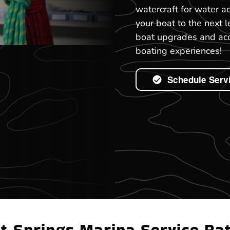
watercraft for water ac
your boat to the next l
boat upgrades and acce
boating experiences!
Schedule Serv
t Springs Marina Service Ra