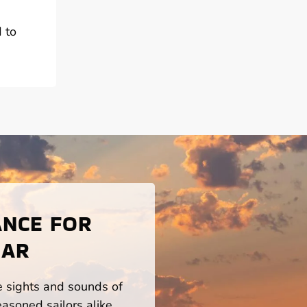
d to
ANCE FOR
 AR
he sights and sounds of
asoned sailors alike.