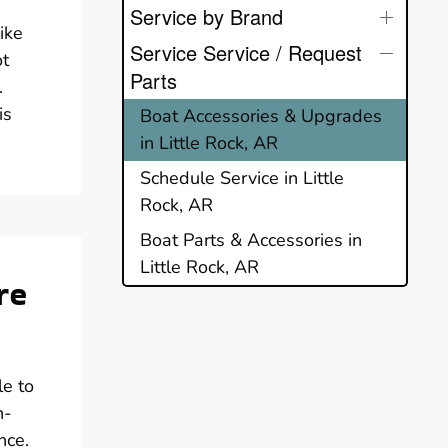
Service by Brand
ike
Service Service / Request
ot
Parts
.
is
Boat Accessories & Upgrades
in Little Rock, AR
Schedule Service in Little
Rock, AR
Boat Parts & Accessories in
Little Rock, AR
re
le to
h-
nce.