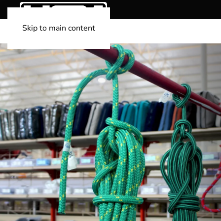
Skip to main content