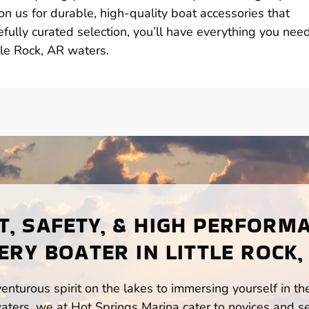
on us for durable, high-quality boat accessories that
efully curated selection, you’ll have everything you nee
le Rock, AR waters.
, SAFETY, & HIGH PERFORM
ERY BOATER IN LITTLE ROCK,
enturous spirit on the lakes to immersing yourself in t
waters, we at Hot Springs Marina cater to novices and se