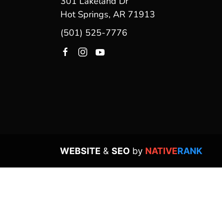
301 Lakeland Dr
Hot Springs, AR 71913
(501) 525-7776
WEBSITE
&
SEO
by
NATIVE
RANK