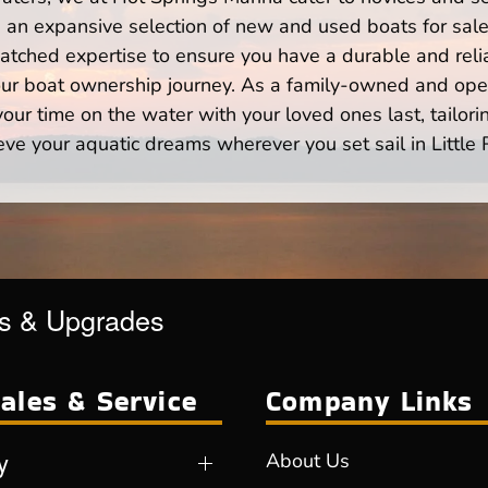
n expansive selection of new and used boats for sale,
atched expertise to ensure you have a durable and rel
your boat ownership journey. As a family-owned and ope
ur time on the water with your loved ones last, tailori
eve your aquatic dreams wherever you set sail in Little 
es & Upgrades
ales & Service
Company Links
y
About Us