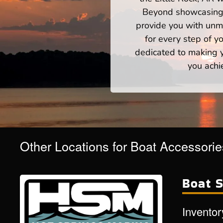
Beyond showcasing a
provide you with unm
for every step of 
dedicated to making yo
you achi
Other Locations for Boat Accessori
Boat S
Inventor