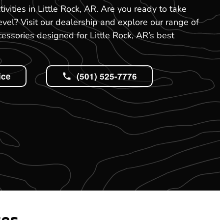
tivities in Little Rock, AR. Are you ready to take
evel? Visit our dealership and explore our range of
ssories designed for Little Rock, AR’s best
ice
(501) 525-7776
tes