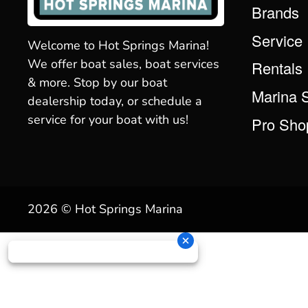
Brands
Service
Welcome to Hot Springs Marina!
We offer boat sales, boat services
Rentals
& more. Stop by our boat
Marina 
dealership today, or schedule a
service for your boat with us!
Pro Sho
2026 © Hot Springs Marina