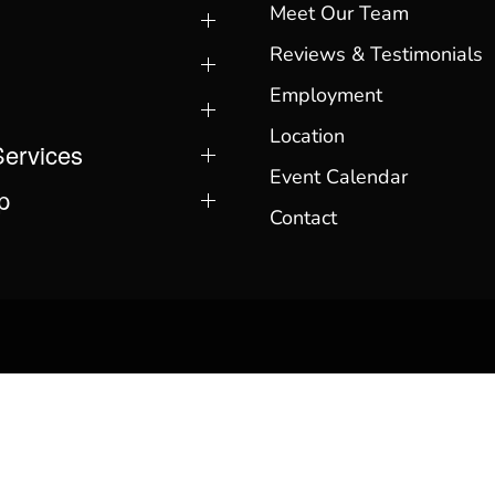
Meet Our Team
Reviews & Testimonials
Employment
Location
Services
Event Calendar
p
Contact