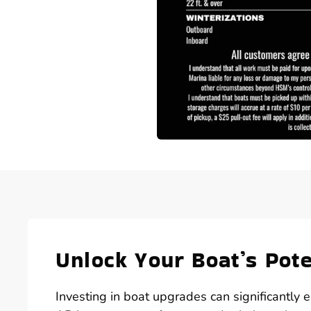
Unlock Your Boat’s Pot
Investing in boat upgrades can significantly e