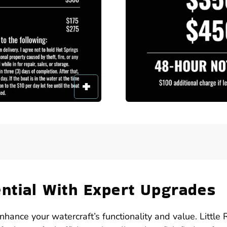
ential With Expert Upgrades
nhance your watercraft’s functionality and value. Little 