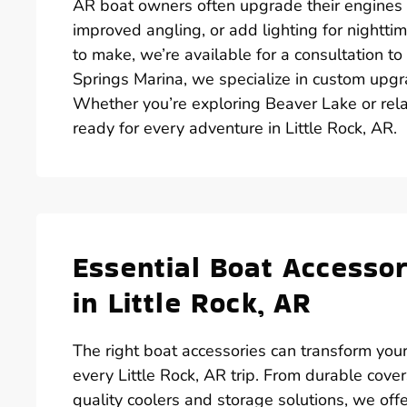
AR boat owners often upgrade their engines for
improved angling, or add lighting for nighttim
to make, we’re available for a consultation t
Springs Marina, we specialize in custom upgra
Whether you’re exploring Beaver Lake or rela
ready for every adventure in Little Rock, AR.
Essential Boat Accesso
in Little Rock, AR
The right boat accessories can transform your
every Little Rock, AR trip. From durable cove
quality coolers and storage solutions, we of