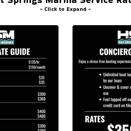
- Click to Expand -