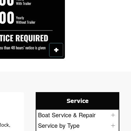
Service
Boat Service & Repair
Service by Type
Rock,