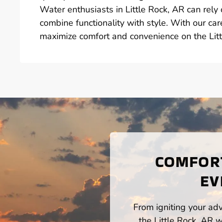
Water enthusiasts in Little Rock, AR can rely 
combine functionality with style. With our car
maximize comfort and convenience on the Litt
COMFORT
EV
From igniting your adv
the Little Rock, AR 