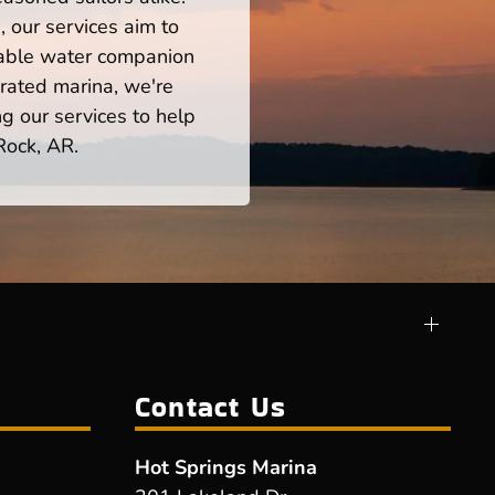
 our services aim to
iable water companion
rated marina, we're
ng our services to help
Rock, AR.
Contact Us
Hot Springs Marina