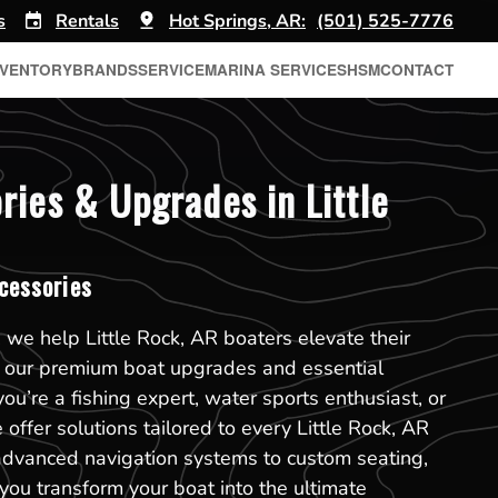
s
Rentals
Hot Springs, AR:
(501) 525-7776
NVENTORY
BRANDS
SERVICE
MARINA SERVICES
HSM
CONTACT
ries & Upgrades in Little
cessories
 we help Little Rock, AR boaters elevate their
h our premium boat upgrades and essential
ou’re a fishing expert, water sports enthusiast, or
 offer solutions tailored to every Little Rock, AR
advanced navigation systems to custom seating,
 you transform your boat into the ultimate