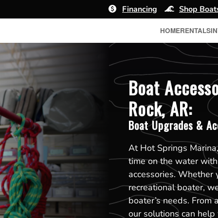
Financing
Shop Boat
HOME
RENTALS
I
Boat Accesso
Rock, AR:
Boat Upgrades & Ac
At Hot Springs Marina,
time on the water wit
accessories. Whether y
recreational boater, we
boater’s needs. From 
our solutions can help