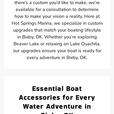
there’s a custom you’d like to make, we’re
available for a consultation to determine
how to make your vision a reality. Here at
Hot Springs Marina, we specialize in custom
upgrades that match your boating lifestyle
in Bixby, OK. Whether you’re exploring
Beaver Lake or relaxing on Lake Ouachita,
our upgrades ensure your boat is ready for
every adventure in Bixby, OK.
Essential Boat
Accessories for Every
Water Adventure in