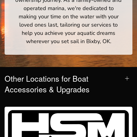
operated marina, we're dedicated to
making your time on the water with your
loved ones last, tailoring our services to
help you achieve your aquatic dreams
wherever you set sail in Bixby, OK.
Other Locations for Boat
Accessories & Upgrades