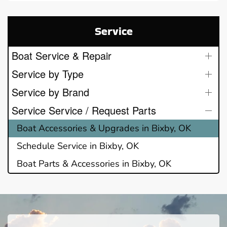
Service
Boat Service & Repair
Service by Type
Service by Brand
Service Service / Request Parts
Boat Accessories & Upgrades in Bixby, OK
Schedule Service in Bixby, OK
Boat Parts & Accessories in Bixby, OK