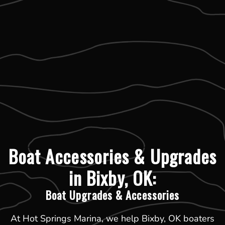
Boat Accessories & Upgrades
in Bixby, OK:
Boat Upgrades & Accessories
At Hot Springs Marina, we help Bixby, OK boaters