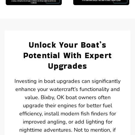
Unlock Your Boat’s
Potential With Expert
Upgrades
Investing in boat upgrades can significantly
enhance your watercraft’s functionality and
value. Bixby, OK boat owners often
upgrade their engines for better fuel
efficiency, install modern fish finders for
improved angling, or add lighting for
nighttime adventures. Not to mention, if