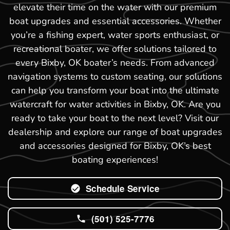
elevate their time on the water with our premium
boat upgrades and essential accessories. Whether
you’re a fishing expert, water sports enthusiast, or
recreational boater, we offer solutions tailored to
every Bixby, OK boater’s needs. From advanced
navigation systems to custom seating, our solutions
can help you transform your boat into the ultimate
watercraft for water activities in Bixby, OK. Are you
ready to take your boat to the next level? Visit our
dealership and explore our range of boat upgrades
and accessories designed for Bixby, OK’s best
boating experiences!
Schedule Service
(501) 525-7776