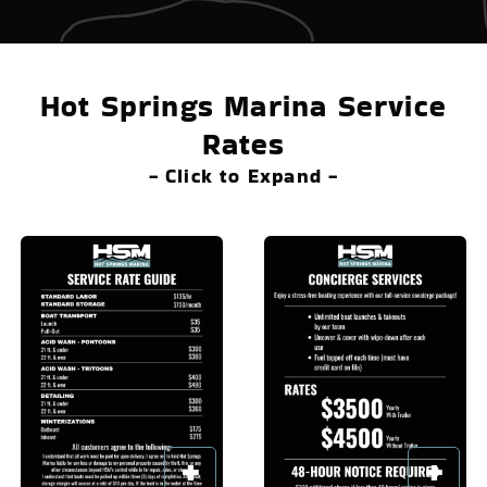
Hot Springs Marina Service
Rates
- Click to Expand -