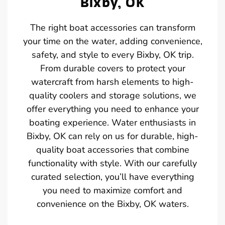
Bixby, OK
The right boat accessories can transform
your time on the water, adding convenience,
safety, and style to every Bixby, OK trip.
From durable covers to protect your
watercraft from harsh elements to high-
quality coolers and storage solutions, we
offer everything you need to enhance your
boating experience. Water enthusiasts in
Bixby, OK can rely on us for durable, high-
quality boat accessories that combine
functionality with style. With our carefully
curated selection, you’ll have everything
you need to maximize comfort and
convenience on the Bixby, OK waters.