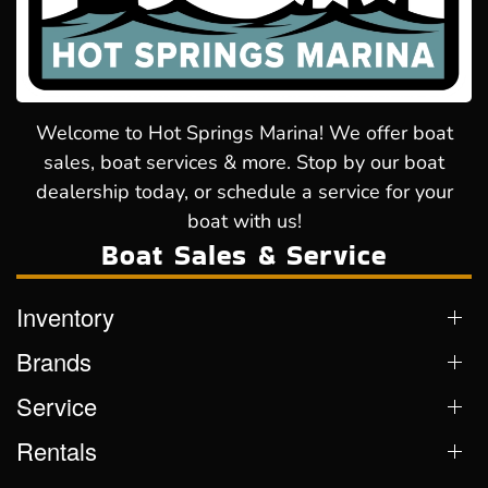
Welcome to Hot Springs Marina! We offer boat
sales, boat services & more. Stop by our boat
dealership today, or schedule a service for your
boat with us!
Boat Sales & Service
Inventory
Brands
Service
Rentals