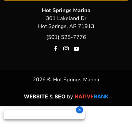
Hot Springs Marina
301 Lakeland Dr
Hot Springs, AR 71913
(501) 525-7776
2026 © Hot Springs Marina
WEBSITE
&
SEO
by
NATIVE
RANK