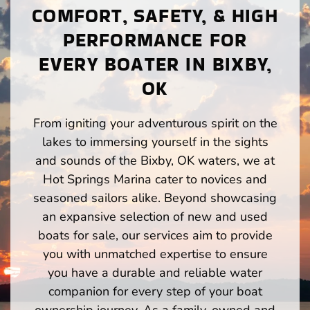
COMFORT, SAFETY, & HIGH
PERFORMANCE FOR
EVERY BOATER IN BIXBY,
OK
From igniting your adventurous spirit on the
lakes to immersing yourself in the sights
and sounds of the Bixby, OK waters, we at
Hot Springs Marina cater to novices and
seasoned sailors alike. Beyond showcasing
an expansive selection of new and used
boats for sale, our services aim to provide
you with unmatched expertise to ensure
you have a durable and reliable water
companion for every step of your boat
ownership journey. As a family-owned and