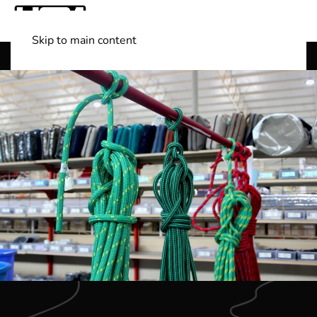
Skip to main content
Shop Boats
(501) 525-7776