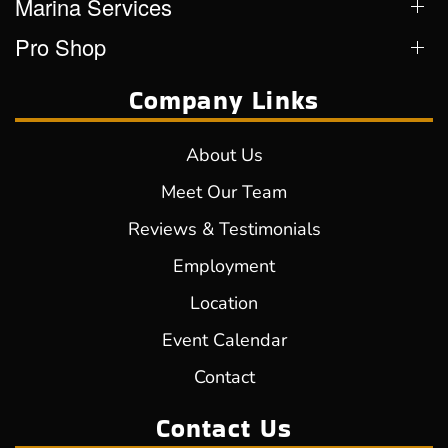
Marina Services
Pro Shop
Company Links
About Us
Meet Our Team
Reviews & Testimonials
Employment
Location
Event Calendar
Contact
Contact Us