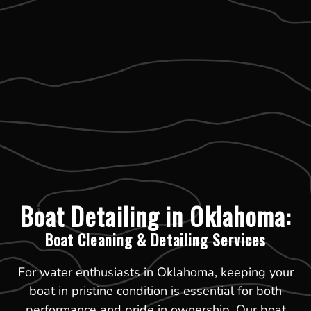
Boat Detailing in Oklahoma:
Boat Cleaning & Detailing Services
For water enthusiasts in Oklahoma, keeping your
boat in pristine condition is essential for both
performance and pride in ownership. Our boat