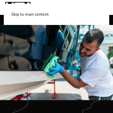
Skip to main content
Shop Boats
(501) 525-7776