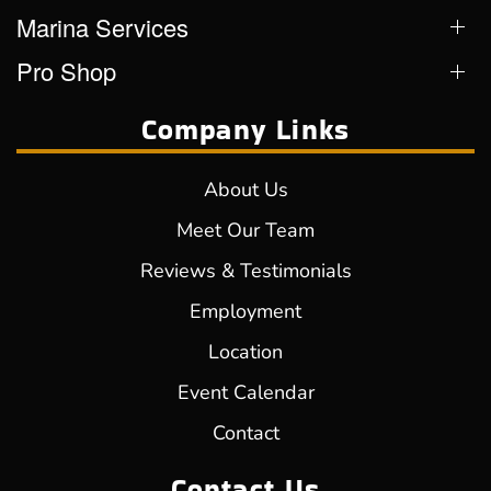
Marina Services
Pro Shop
Company Links
About Us
Meet Our Team
Reviews & Testimonials
Employment
Location
Event Calendar
Contact
Contact Us