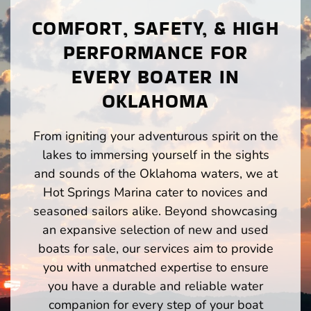
COMFORT, SAFETY, & HIGH
PERFORMANCE FOR
EVERY BOATER IN
OKLAHOMA
From igniting your adventurous spirit on the
lakes to immersing yourself in the sights
and sounds of the Oklahoma waters, we at
Hot Springs Marina cater to novices and
seasoned sailors alike. Beyond showcasing
an expansive selection of new and used
boats for sale, our services aim to provide
you with unmatched expertise to ensure
you have a durable and reliable water
companion for every step of your boat