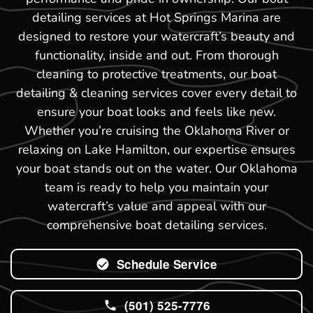
detailing services at Hot Springs Marina are
designed to restore your watercraft’s beauty and
functionality, inside and out. From thorough
cleaning to protective treatments, our boat
detailing & cleaning services cover every detail to
ensure your boat looks and feels like new.
Whether you’re cruising the Oklahoma River or
relaxing on Lake Hamilton, our expertise ensures
your boat stands out on the water. Our Oklahoma
team is ready to help you maintain your
watercraft’s value and appeal with our
comprehensive boat detailing services.
Schedule Service
(501) 525-7776