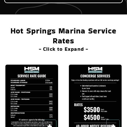
Hot Springs Marina Service
Rates
- Click to Expand -