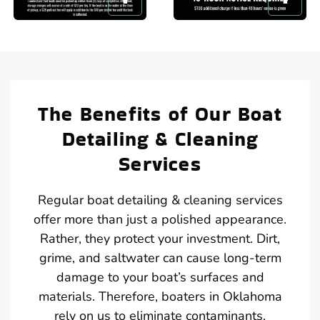
The Benefits of Our Boat
Detailing & Cleaning
Services
Regular boat detailing & cleaning services
offer more than just a polished appearance.
Rather, they protect your investment. Dirt,
grime, and saltwater can cause long-term
damage to your boat’s surfaces and
materials. Therefore, boaters in Oklahoma
rely on us to eliminate contaminants,