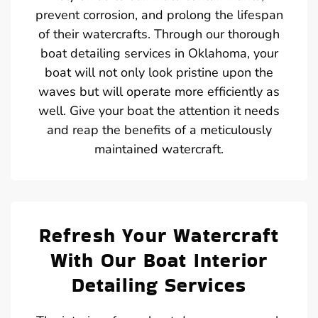
prevent corrosion, and prolong the lifespan
of their watercrafts. Through our thorough
boat detailing services in Oklahoma, your
boat will not only look pristine upon the
waves but will operate more efficiently as
well. Give your boat the attention it needs
and reap the benefits of a meticulously
maintained watercraft.
Refresh Your Watercraft
With Our Boat Interior
Detailing Services