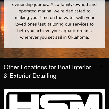
ownership journey. As a family-owned and
operated marina, we're dedicated to
making your time on the water with your
loved ones last, tailoring our services to
help you achieve your aquatic dreams
wherever you set sail in Oklahoma.
Other Locations for Boat Interior
& Exterior Detailing