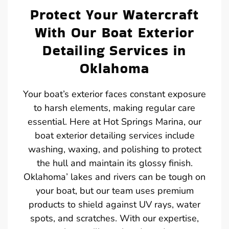
Protect Your Watercraft
With Our Boat Exterior
Detailing Services in
Oklahoma
Your boat’s exterior faces constant exposure
to harsh elements, making regular care
essential. Here at Hot Springs Marina, our
boat exterior detailing services include
washing, waxing, and polishing to protect
the hull and maintain its glossy finish.
Oklahoma’ lakes and rivers can be tough on
your boat, but our team uses premium
products to shield against UV rays, water
spots, and scratches. With our expertise,