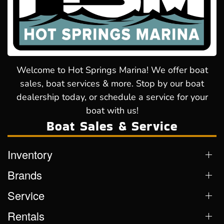
Welcome to Hot Springs Marina! We offer boat
sales, boat services & more. Stop by our boat
dealership today, or schedule a service for your
boat with us!
Boat Sales & Service
Inventory
Brands
Service
Rentals