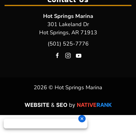
Hot Springs Marina
301 Lakeland Dr
Hot Springs, AR 71913
(501) 525-7776
2026 © Hot Springs Marina
WEBSITE
&
SEO
by
NATIVE
RANK