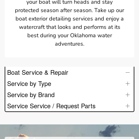
your boat will turn heads and stay
protected season after season. Take up our
boat exterior detailing services and enjoy a
watercraft that looks and performs at its
best during your Oklahoma water
adventures.
Boat Service & Repair
Service by Type
Service by Brand
Service Service / Request Parts