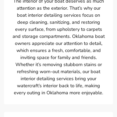
The interior of your boat deserves as much
attention as the exterior. That’s why our
boat interior detailing services focus on
deep cleaning, sanitizing, and restoring
every surface, from upholstery to carpets
and storage compartments. Oklahoma boat
owners appreciate our attention to detail,
which ensures a fresh, comfortable, and
inviting space for family and friends.
Whether it’s removing stubborn stains or
refreshing worn-out materials, our boat
interior detailing services bring your
watercraft’s interior back to life, making
every outing in Oklahoma more enjoyable.