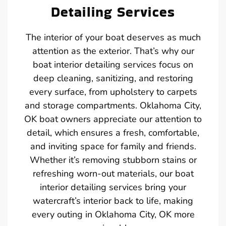
Detailing Services
The interior of your boat deserves as much
attention as the exterior. That’s why our
boat interior detailing services focus on
deep cleaning, sanitizing, and restoring
every surface, from upholstery to carpets
and storage compartments. Oklahoma City,
OK boat owners appreciate our attention to
detail, which ensures a fresh, comfortable,
and inviting space for family and friends.
Whether it’s removing stubborn stains or
refreshing worn-out materials, our boat
interior detailing services bring your
watercraft’s interior back to life, making
every outing in Oklahoma City, OK more