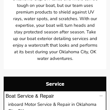
tough on your boat, but our team uses
premium products to shield against UV
rays, water spots, and scratches. With our
expertise, your boat will turn heads and
stay protected season after season. Take
up our boat exterior detailing services and
enjoy a watercraft that looks and performs
at its best during your Oklahoma City, OK
water adventures.
Service
Boat Service & Repair
inboard Motor Service & Repair in Oklahoma