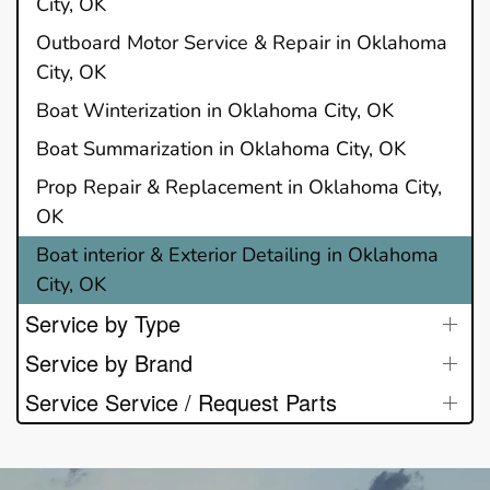
City, OK
Outboard Motor Service & Repair in Oklahoma
City, OK
Boat Winterization in Oklahoma City, OK
Boat Summarization in Oklahoma City, OK
Prop Repair & Replacement in Oklahoma City,
OK
Boat interior & Exterior Detailing in Oklahoma
City, OK
Service by Type
Service by Brand
Service Service / Request Parts