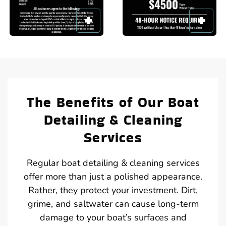
The Benefits of Our Boat
Detailing & Cleaning
Services
Regular boat detailing & cleaning services
offer more than just a polished appearance.
Rather, they protect your investment. Dirt,
grime, and saltwater can cause long-term
damage to your boat’s surfaces and