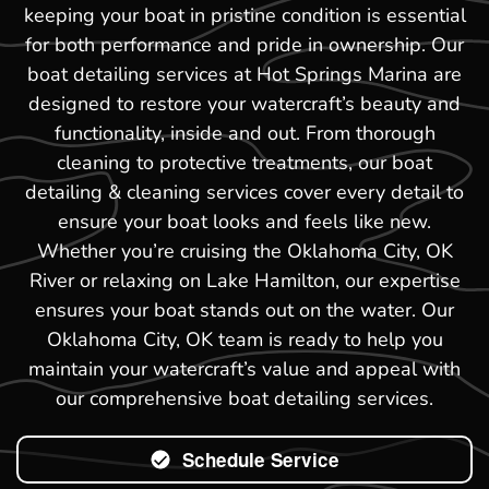
keeping your boat in pristine condition is essential
for both performance and pride in ownership. Our
boat detailing services at Hot Springs Marina are
designed to restore your watercraft’s beauty and
functionality, inside and out. From thorough
cleaning to protective treatments, our boat
detailing & cleaning services cover every detail to
ensure your boat looks and feels like new.
Whether you’re cruising the Oklahoma City, OK
River or relaxing on Lake Hamilton, our expertise
ensures your boat stands out on the water. Our
Oklahoma City, OK team is ready to help you
maintain your watercraft’s value and appeal with
our comprehensive boat detailing services.
Schedule Service