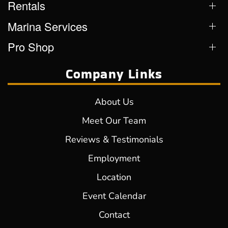
Rentals
Marina Services
Pro Shop
Company Links
About Us
Meet Our Team
Reviews & Testimonials
Employment
Location
Event Calendar
Contact