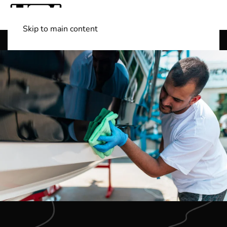
Skip to main content
Shop Boats
(501) 525-7776