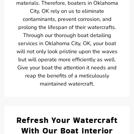
materials. Therefore, boaters in Oklahoma
City, OK rely on us to eliminate
contaminants, prevent corrosion, and
prolong the lifespan of their watercrafts.
Through our thorough boat detailing
services in Oklahoma City, OK, your boat
will not only look pristine upon the waves
but will operate more efficiently as well.
Give your boat the attention it needs and
reap the benefits of a meticulously
maintained watercraft.
Refresh Your Watercraft
With Our Boat Interior