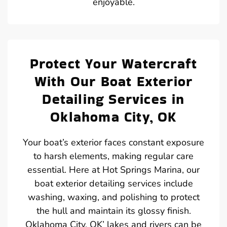
enjoyable.
Protect Your Watercraft
With Our Boat Exterior
Detailing Services in
Oklahoma City, OK
Your boat’s exterior faces constant exposure
to harsh elements, making regular care
essential. Here at Hot Springs Marina, our
boat exterior detailing services include
washing, waxing, and polishing to protect
the hull and maintain its glossy finish.
Oklahoma City, OK’ lakes and rivers can be