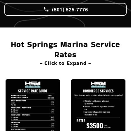
(501) 525-7776
Hot Springs Marina Service
Rates
- Click to Expand -