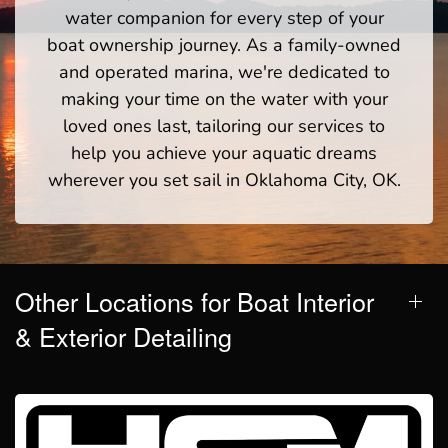
water companion for every step of your
boat ownership journey. As a family-owned
and operated marina, we're dedicated to
making your time on the water with your
loved ones last, tailoring our services to
help you achieve your aquatic dreams
wherever you set sail in Oklahoma City, OK.
Other Locations for Boat Interior
& Exterior Detailing