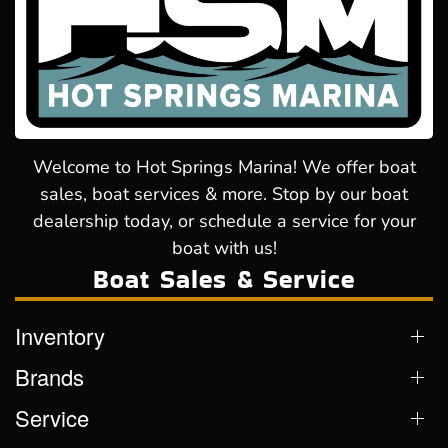
Welcome to Hot Springs Marina! We offer boat
sales, boat services & more. Stop by our boat
dealership today, or schedule a service for your
boat with us!
Boat Sales & Service
Inventory
Brands
Service