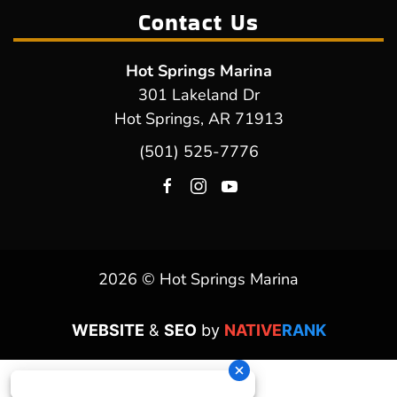
Contact Us
Hot Springs Marina
301 Lakeland Dr
Hot Springs, AR 71913
(501) 525-7776
2026 © Hot Springs Marina
WEBSITE
&
SEO
by
NATIVE
RANK