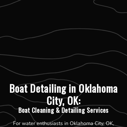
Boat Detailing in Oklahoma
City, OK:
Boat Cleaning & Detailing Services
For water enthusiasts in Oklahoma City, OK,