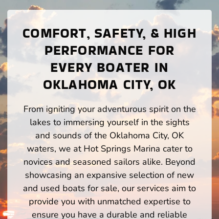
COMFORT, SAFETY, & HIGH
PERFORMANCE FOR
EVERY BOATER IN
OKLAHOMA CITY, OK
From igniting your adventurous spirit on the
lakes to immersing yourself in the sights
and sounds of the Oklahoma City, OK
waters, we at Hot Springs Marina cater to
novices and seasoned sailors alike. Beyond
showcasing an expansive selection of new
and used boats for sale, our services aim to
provide you with unmatched expertise to
ensure you have a durable and reliable