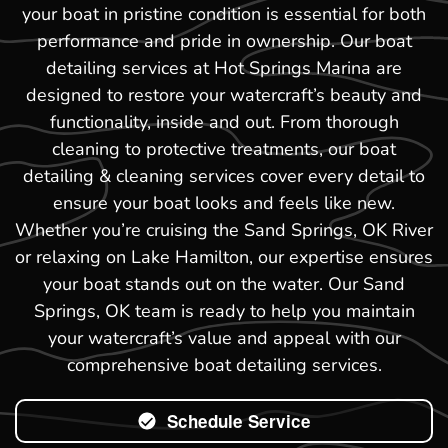
your boat in pristine condition is essential for both
performance and pride in ownership. Our boat
detailing services at Hot Springs Marina are
designed to restore your watercraft’s beauty and
functionality, inside and out. From thorough
cleaning to protective treatments, our boat
detailing & cleaning services cover every detail to
ensure your boat looks and feels like new.
Whether you’re cruising the Sand Springs, OK River
or relaxing on Lake Hamilton, our expertise ensures
your boat stands out on the water. Our Sand
Springs, OK team is ready to help you maintain
your watercraft’s value and appeal with our
comprehensive boat detailing services.
Schedule Service