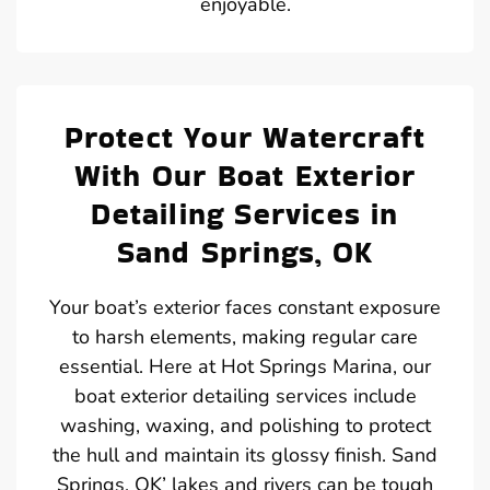
enjoyable.
Protect Your Watercraft
With Our Boat Exterior
Detailing Services in
Sand Springs, OK
Your boat’s exterior faces constant exposure
to harsh elements, making regular care
essential. Here at Hot Springs Marina, our
boat exterior detailing services include
washing, waxing, and polishing to protect
the hull and maintain its glossy finish. Sand
Springs, OK’ lakes and rivers can be tough