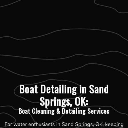
Boat Detailing in Sand
Springs, OK:
Boat Cleaning & Detailing Services
For water enthusiasts in Sand Springs, OK, keeping