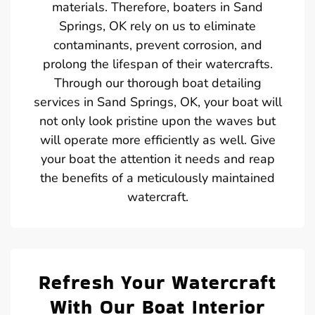
materials. Therefore, boaters in Sand
Springs, OK rely on us to eliminate
contaminants, prevent corrosion, and
prolong the lifespan of their watercrafts.
Through our thorough boat detailing
services in Sand Springs, OK, your boat will
not only look pristine upon the waves but
will operate more efficiently as well. Give
your boat the attention it needs and reap
the benefits of a meticulously maintained
watercraft.
Refresh Your Watercraft
With Our Boat Interior