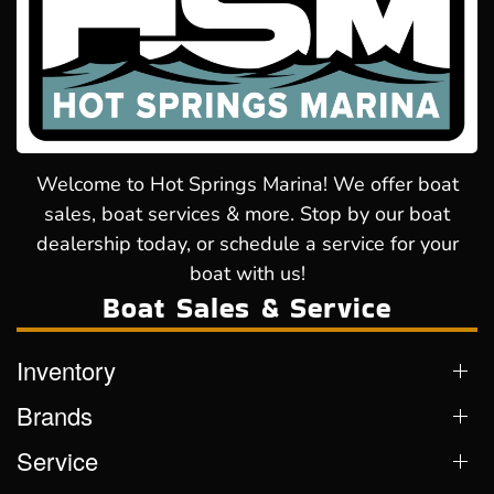
Welcome to Hot Springs Marina! We offer boat
sales, boat services & more. Stop by our boat
dealership today, or schedule a service for your
boat with us!
Boat Sales & Service
Inventory
Brands
Service