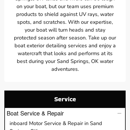
on your boat, but our team uses premium
products to shield against UV rays, water
spots, and scratches. With our expertise,
your boat will turn heads and stay
protected season after season. Take up our
boat exterior detailing services and enjoy a
watercraft that looks and performs at its
best during your Sand Springs, OK water
adventures.
Service
Boat Service & Repair
inboard Motor Service & Repair in Sand