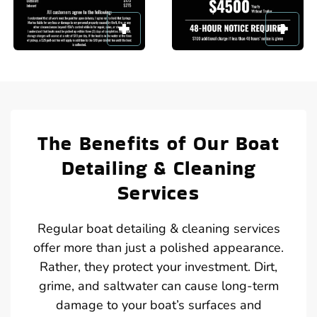
The Benefits of Our Boat
Detailing & Cleaning
Services
Regular boat detailing & cleaning services
offer more than just a polished appearance.
Rather, they protect your investment. Dirt,
grime, and saltwater can cause long-term
damage to your boat’s surfaces and