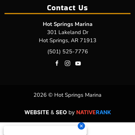
Contact Us
Hot Springs Marina
301 Lakeland Dr
Hot Springs, AR 71913
(501) 525-7776
2026 © Hot Springs Marina
WEBSITE
&
SEO
by
NATIVE
RANK