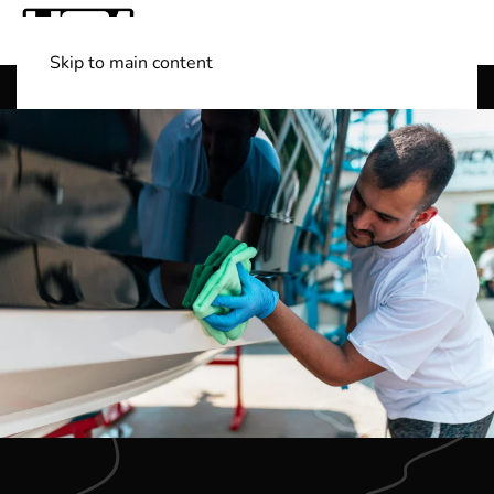
Skip to main content
Shop Boats
(501) 525-7776