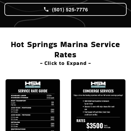
(501) 525-7776
Hot Springs Marina Service
Rates
- Click to Expand -