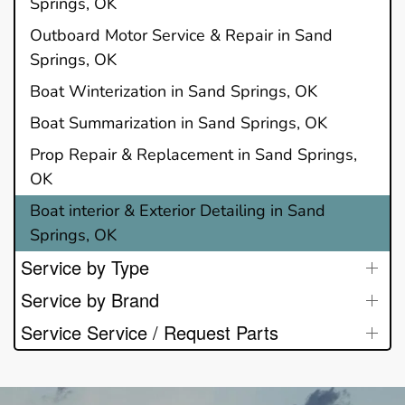
Springs, OK
Outboard Motor Service & Repair in Sand
Springs, OK
Boat Winterization in Sand Springs, OK
Boat Summarization in Sand Springs, OK
Prop Repair & Replacement in Sand Springs,
OK
Boat interior & Exterior Detailing in Sand
Springs, OK
Service by Type
Service by Brand
Service Service / Request Parts