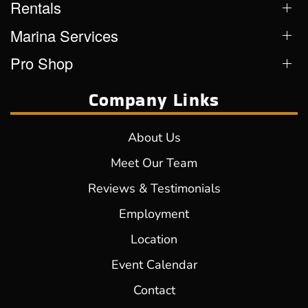
Rentals
Marina Services
Pro Shop
Company Links
About Us
Meet Our Team
Reviews & Testimonials
Employment
Location
Event Calendar
Contact