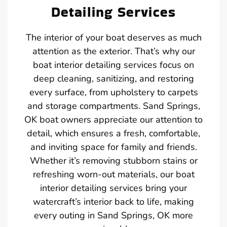
Detailing Services
The interior of your boat deserves as much
attention as the exterior. That’s why our
boat interior detailing services focus on
deep cleaning, sanitizing, and restoring
every surface, from upholstery to carpets
and storage compartments. Sand Springs,
OK boat owners appreciate our attention to
detail, which ensures a fresh, comfortable,
and inviting space for family and friends.
Whether it’s removing stubborn stains or
refreshing worn-out materials, our boat
interior detailing services bring your
watercraft’s interior back to life, making
every outing in Sand Springs, OK more