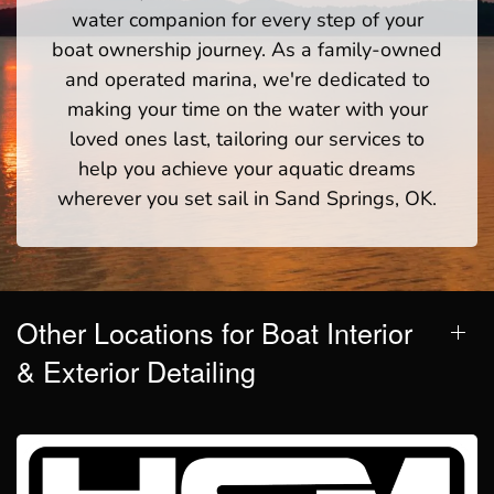
water companion for every step of your
boat ownership journey. As a family-owned
and operated marina, we're dedicated to
making your time on the water with your
loved ones last, tailoring our services to
help you achieve your aquatic dreams
wherever you set sail in Sand Springs, OK.
Other Locations for Boat Interior
& Exterior Detailing