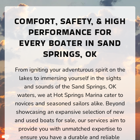
COMFORT, SAFETY, & HIGH
PERFORMANCE FOR
EVERY BOATER IN SAND
SPRINGS, OK
From igniting your adventurous spirit on the
lakes to immersing yourself in the sights
and sounds of the Sand Springs, OK
waters, we at Hot Springs Marina cater to
novices and seasoned sailors alike. Beyond
showcasing an expansive selection of new
and used boats for sale, our services aim to
provide you with unmatched expertise to
ensure you have a durable and reliable