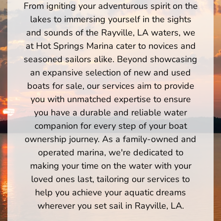
From igniting your adventurous spirit on the
lakes to immersing yourself in the sights
and sounds of the Rayville, LA waters, we
at Hot Springs Marina cater to novices and
seasoned sailors alike. Beyond showcasing
an expansive selection of new and used
boats for sale, our services aim to provide
you with unmatched expertise to ensure
you have a durable and reliable water
companion for every step of your boat
ownership journey. As a family-owned and
operated marina, we're dedicated to
making your time on the water with your
loved ones last, tailoring our services to
help you achieve your aquatic dreams
wherever you set sail in Rayville, LA.