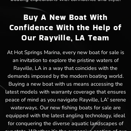
Buy A New Boat With
Confidence With the Help of
Our Rayville, LA Team
At Hot Springs Marina, every new boat for sale is
an invitation to explore the pristine waters of
Rayville, LA in a way that coincides with the
demands imposed by the modern boating world.
Buying a new boat with us means accessing the
latest models with warranty coverage that ensures
peace of mind as you navigate Rayville, LA' serene
waterways. Our new fishing boats for sale are
equipped with the latest angling technology, ideal
for conquering the diverse aquatic landscapes of