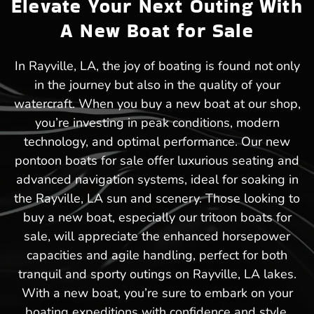
Elevate Your Next Outing With
A New Boat for Sale
In Rayville, LA, the joy of boating is found not only
in the journey but also in the quality of your
watercraft. When you buy a new boat at our shop,
you’re investing in peak conditions, modern
technology, and optimal performance. Our new
pontoon boats for sale offer luxurious seating and
advanced navigation systems, ideal for soaking in
the Rayville, LA sun and scenery. Those looking to
buy a new boat, especially our tritoon boats for
sale, will appreciate the enhanced horsepower
capacities and agile handling, perfect for both
tranquil and sporty outings on Rayville, LA lakes.
With a new boat, you’re sure to embark on your
boating expeditions with confidence and style.