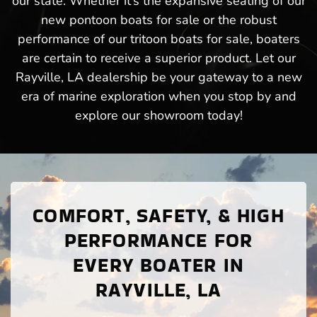
our state. Whether it’s the expansive seating of our
new pontoon boats for sale or the robust
performance of our tritoon boats for sale, boaters
are certain to receive a superior product. Let our
Rayville, LA dealership be your gateway to a new
era of marine exploration when you stop by and
explore our showroom today!
COMFORT, SAFETY, & HIGH
PERFORMANCE FOR
EVERY BOATER IN
RAYVILLE, LA