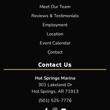
Meet Our Team
Reviews & Testimonials
Employment
Location
Event Calendar
Contact
Contact Us
Hot Springs Marina
301 Lakeland Dr
Hot Springs, AR 71913
(501) 525-7776