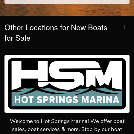
Other Locations for New Boats
for Sale
Welcome to Hot Springs Marina! We offer boat
sales, boat services & more. Stop by our boat