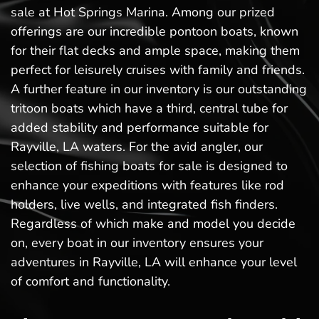
sale at Hot Springs Marina. Among our prized
offerings are our incredible pontoon boats, known
for their flat decks and ample space, making them
perfect for leisurely cruises with family and friends.
A further feature in our inventory is our outstanding
tritoon boats which have a third, central tube for
added stability and performance suitable for
Rayville, LA waters. For the avid angler, our
selection of fishing boats for sale is designed to
enhance your expeditions with features like rod
holders, live wells, and integrated fish finders.
Regardless of which make and model you decide
on, every boat in our inventory ensures your
adventures in Rayville, LA will enhance your level
of comfort and functionality.