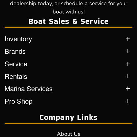
dealership today, or schedule a service for your
boat with us!
Boat Sales & Service
Inventory
Brands
Service
Rentals
Marina Services
Pro Shop
Company Links
About Us