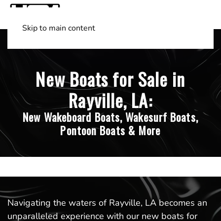
Skip to main content
Shop Boats
(501) 525-7776
New Boats for Sale in
Rayville, LA:
New Wakeboard Boats, Wakesurf Boats,
Pontoon Boats & More
Navigating the waters of Rayville, LA becomes an
unparalleled experience with our new boats for