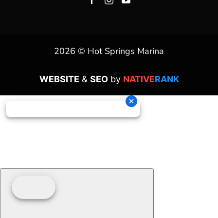
2026 © Hot Springs Marina
WEBSITE
&
SEO
by
NATIVE
RANK