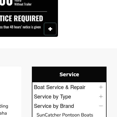
Service
Boat Service & Repair
Service by Type
Service by Brand
ding
maha
SunCatcher Pontoon Boats