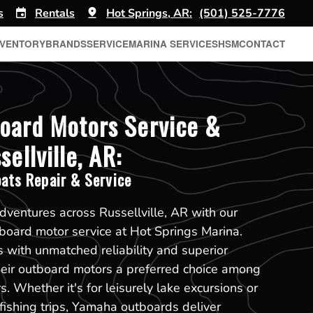
s
Rentals
Hot Springs, AR:
(501) 525-7776
NVENTORY
BRANDS
SERVICE
MARINA SERVICES
HSM
CONTACT
oard Motors Service &
sellville, AR:
ats Repair & Service
dventures across Russellville, AR with our
oard motor service at Hot Springs Marina.
with unmatched reliability and superior
heir outboard motors a preferred choice among
s. Whether it's for leisurely lake excursions or
ishing trips, Yamaha outboards deliver