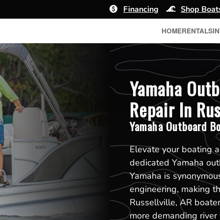
Financing
Shop Boat
HOME
RENTALS
I
Yamaha Outb
Repair In Rus
Yamaha Outboard Bo
Elevate your boating a
dedicated Yamaha outb
Yamaha is synonymous 
engineering, making t
Russellville, AR boater
more demanding river f