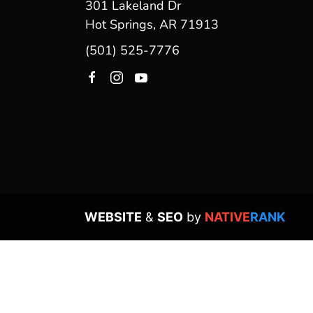
301 Lakeland Dr
Hot Springs, AR 71913
(501) 525-7776
WEBSITE
&
SEO
by
NATIVE
RANK