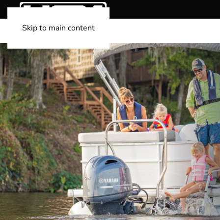
Skip to main content