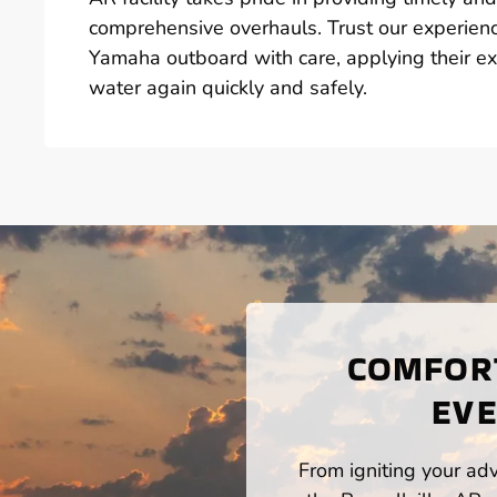
comprehensive overhauls. Trust our experienc
Yamaha outboard with care, applying their ex
water again quickly and safely.
COMFORT
EVE
From igniting your adv