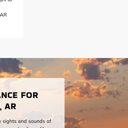
 AR
ANCE FOR
, AR
he sights and sounds of