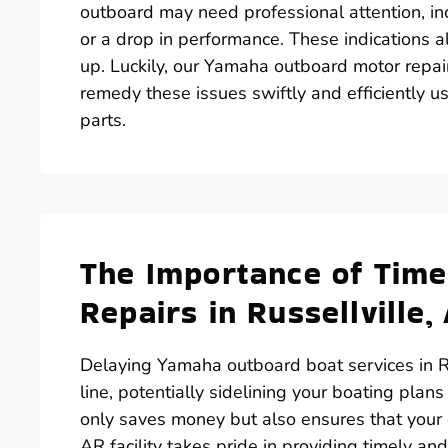
outboard may need professional attention, inc
or a drop in performance. These indications al
up. Luckily, our Yamaha outboard motor repair
remedy these issues swiftly and efficiently 
parts.
The Importance of Tim
Repairs in Russellville,
Delaying Yamaha outboard boat services in R
line, potentially sidelining your boating plans
only saves money but also ensures that your o
AR facility takes pride in providing timely a