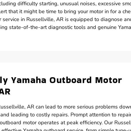
luding difficulty starting, unusual noises, excessive sm
ert that it might be time to bring your motor in for a che
 service in Russellville, AR is equipped to diagnose an
using state-of-the-art diagnostic tools and genuine Yam
ely Yamaha Outboard Motor
 AR
ussellville, AR can lead to more serious problems dow
 and leading to costly repairs. Prompt attention to repai
utboard motor operates at peak efficiency. Our Russellv
nd effective Yamaha outboard service, from simple tune-