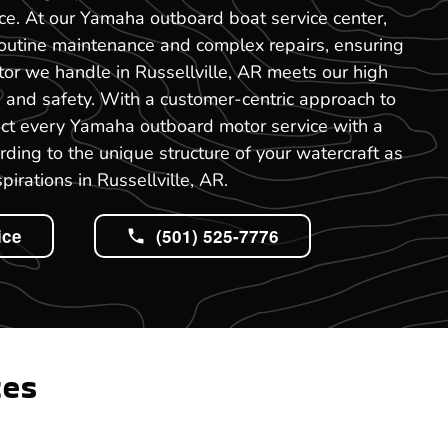
ce. At our Yamaha outboard boat service center,
routine maintenance and complex repairs, ensuring
or we handle in Russellville, AR meets our high
 and safety. With a customer-centric approach to
uct every Yamaha outboard motor service with a
rding to the unique structure of your watercraft as
pirations in Russellville, AR.
ice
(501) 525-7776
tes