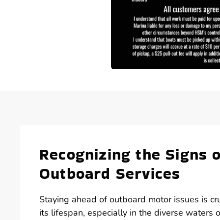
Recognizing the Signs
Outboard Services
Staying ahead of outboard motor issues is cr
its lifespan, especially in the diverse waters