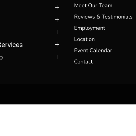
Meet Our Team
Reviews & Testimonials
Employment
Location
Services
Event Calendar
p
Contact