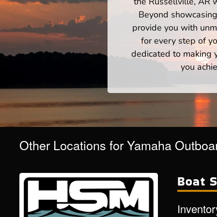
the Russellville, AR 
Beyond showcasing a
provide you with unm
for every step of 
dedicated to making yo
you achie
Other Locations for Yamaha Outboar
Boat S
Inventor