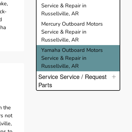
oke,
Service & Repair in
ck-
Russellville, AR
d
Mercury Outboard Motors
aha
Service & Repair in
Russellville, AR
Yamaha Outboard Motors
Service & Repair in
Russellville, AR
Service Service / Request
Parts
n the
rs not
ille,
ups to