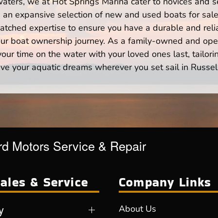
waters, we at Hot Springs Marina cater to novices and s
n expansive selection of new and used boats for sale,
atched expertise to ensure you have a durable and rel
your boat ownership journey. As a family-owned and ope
ur time on the water with your loved ones last, tailori
ve your aquatic dreams wherever you set sail in Russell
d Motors Service & Repair
ales & Service
Company Links
y
About Us