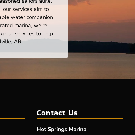
easoned sailors alike.
 our services aim to
iable water companion
rated marina, we're
ng our services to help
ville, AR.
Contact Us
Hot Springs Marina