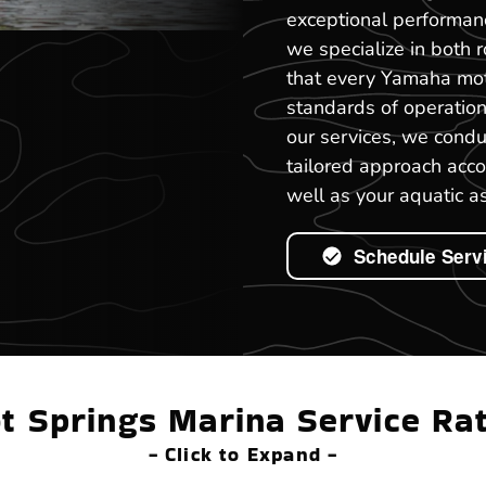
exceptional performan
we specialize in both 
that every Yamaha mot
standards of operation
our services, we cond
tailored approach acco
well as your aquatic as
Schedule Serv
t Springs Marina Service Ra
- Click to Expand -