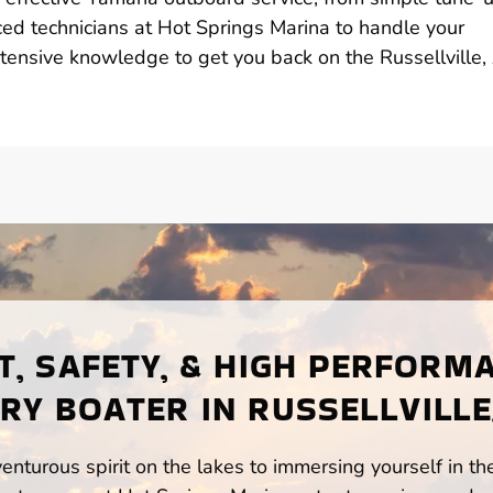
ed technicians at Hot Springs Marina to handle your
tensive knowledge to get you back on the Russellville,
, SAFETY, & HIGH PERFORM
RY BOATER IN RUSSELLVILLE
enturous spirit on the lakes to immersing yourself in t