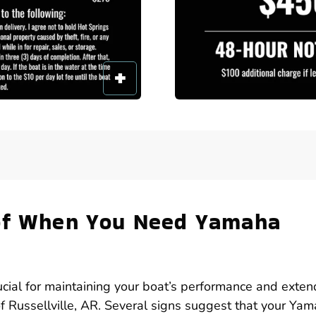
 of When You Need Yamaha
ucial for maintaining your boat’s performance and exten
 of Russellville, AR. Several signs suggest that your Ya