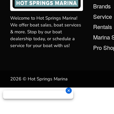
Brands
Service
Welcome to Hot Springs Marina!
We offer boat sales, boat services
Rentals
& more. Stop by our boat
Marina 
dealership today, or schedule a
service for your boat with us!
Pro Sho
2026 © Hot Springs Marina