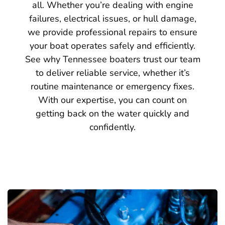
all. Whether you’re dealing with engine
failures, electrical issues, or hull damage,
we provide professional repairs to ensure
your boat operates safely and efficiently.
See why Tennessee boaters trust our team
to deliver reliable service, whether it’s
routine maintenance or emergency fixes.
With our expertise, you can count on
getting back on the water quickly and
confidently.