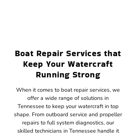
Boat Repair Services that
Keep Your Watercraft
Running Strong
When it comes to boat repair services, we
offer a wide range of solutions in
Tennessee to keep your watercraft in top
shape. From outboard service and propeller
repairs to full system diagnostics, our
skilled technicians in Tennessee handle it