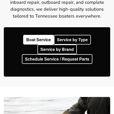
inboard repair, outboard repair, and complete
diagnostics, we deliver high-quality solutions
tailored to Tennessee boaters everywhere.
Boat Service
Service by Type
Service by Brand
Schedule Service / Request Parts