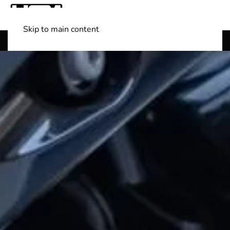
Skip to main content
Shop Boats
(501) 525-7776