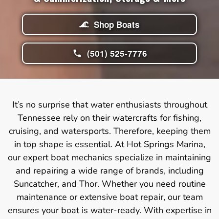
Shop Boats
(501) 525-7776
It’s no surprise that water enthusiasts throughout
Tennessee rely on their watercrafts for fishing,
cruising, and watersports. Therefore, keeping them
in top shape is essential. At Hot Springs Marina,
our expert boat mechanics specialize in maintaining
and repairing a wide range of brands, including
Suncatcher, and Thor. Whether you need routine
maintenance or extensive boat repair, our team
ensures your boat is water-ready. With expertise in