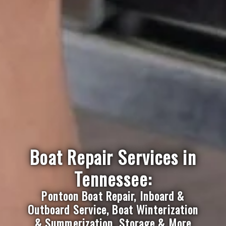
Boat Repair Services in
Tennessee:
Pontoon Boat Repair, Inboard &
Outboard Service, Boat Winterization
& Summerization, Storage & More