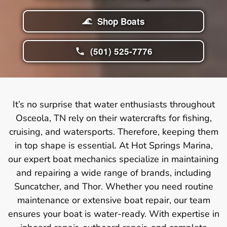
Shop Boats
(501) 525-7776
It’s no surprise that water enthusiasts throughout
Osceola, TN rely on their watercrafts for fishing,
cruising, and watersports. Therefore, keeping them
in top shape is essential. At Hot Springs Marina,
our expert boat mechanics specialize in maintaining
and repairing a wide range of brands, including
Suncatcher, and Thor. Whether you need routine
maintenance or extensive boat repair, our team
ensures your boat is water-ready. With expertise in