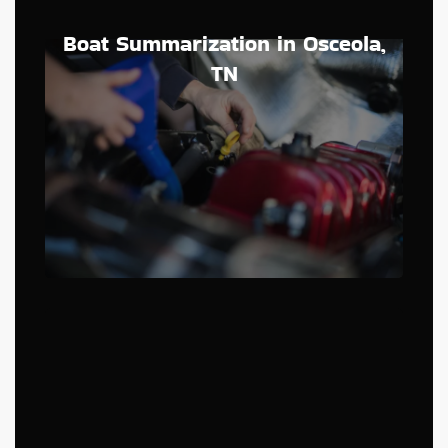
Boat Summarization in Osceola,
TN