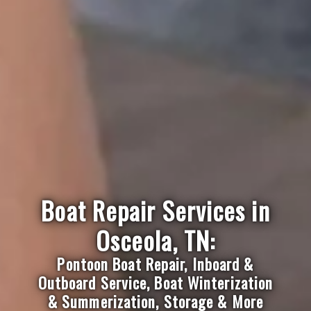
Boat Repair Services in
Osceola, TN:
Pontoon Boat Repair, Inboard &
Outboard Service, Boat Winterization
& Summerization, Storage & More