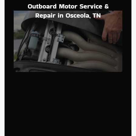
Outboard Motor Service &
Repair in Osceola, TN