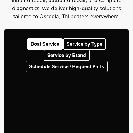
inboard repair, outboard repair, and complete
diagnostics, we deliver high-quality solutions
tailored to Osceola, TN boaters everywhere.
Boat Service
Service by Type
Service by Brand
Schedule Service / Request Parts