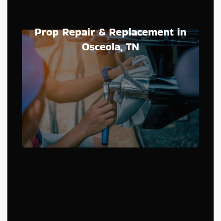
Prop Repair & Replacement in
Osceola, TN