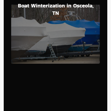
Boat Winterization in Osceola,
TN