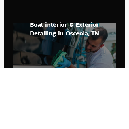
Boat interior & Exterior
Detailing in Osceola, TN