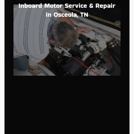
Inboard Motor Service & Repair
in Osceola, TN