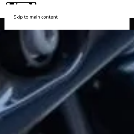
Skip to main content
Shop Boats
(501) 525-7776