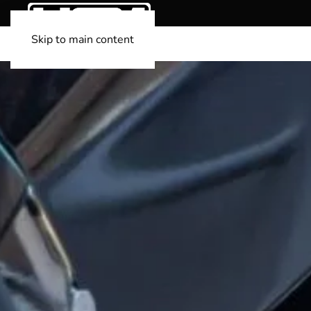
Skip to main content