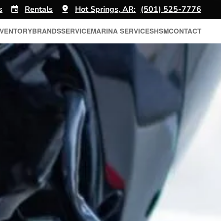
s
Rentals
Hot Springs, AR:
(501) 525-7776
NVENTORY
BRANDS
SERVICE
MARINA SERVICES
HSM
CONTACT