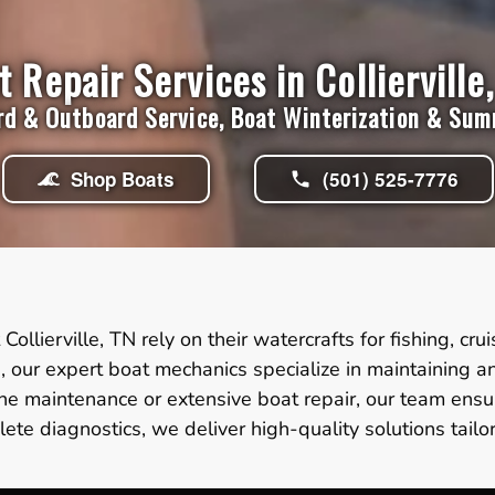
t Repair Services in Collierville,
rd & Outboard Service, Boat Winterization & Su
Shop Boats
(501) 525-7776
Collierville, TN rely on their watercrafts for fishing, c
, our expert boat mechanics specialize in maintaining a
e maintenance or extensive boat repair, our team ensur
ete diagnostics, we deliver high-quality solutions tailo