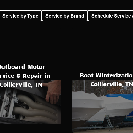
Service by Type
Service by Brand
Schedule Service 
Outboard Motor
Boat Winterizatio
rvice & Repair in
Collierville, T
Collierville, TN