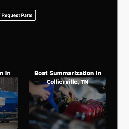
/ Request Parts
n in
Boat Summarization in
N
Collierville, TN