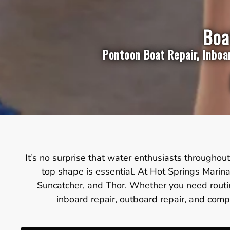
Boa
Pontoon Boat Repair, Inboa
It’s no surprise that water enthusiasts throughout 
top shape is essential. At Hot Springs Marina
Suncatcher, and Thor. Whether you need routin
inboard repair, outboard repair, and compl