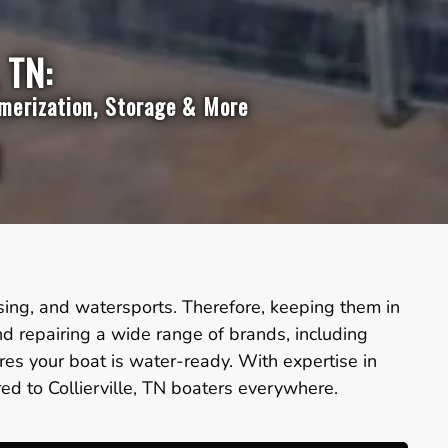
 TN:
mmerization, Storage & More
ruising, and watersports. Therefore, keeping them in
nd repairing a wide range of brands, including
es your boat is water-ready. With expertise in
red to Collierville, TN boaters everywhere.