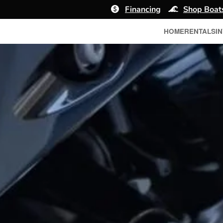
Financing
Shop Boat
HOME
RENTALS
I