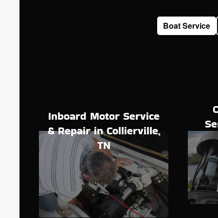
Boat Service
Inboard Motor Service
Se
& Repair in Collierville,
TN