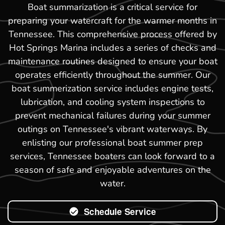
Boat summarization is a critical service for
preparing your watercraft for the warmer months in
Tennessee. This comprehensive process offered by
Hot Springs Marina includes a series of checks and
maintenance routines designed to ensure your boat
operates efficiently throughout the summer. Our
boat summerization service includes engine tests,
lubrication, and cooling system inspections to
prevent mechanical failures during your summer
outings on Tennessee's vibrant waterways. By
enlisting our professional boat summer prep
services, Tennessee boaters can look forward to a
season of safe and enjoyable adventures on the
water.
Schedule Service