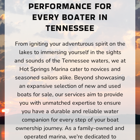
PERFORMANCE FOR
EVERY BOATER IN
TENNESSEE
From igniting your adventurous spirit on the
lakes to immersing yourself in the sights
and sounds of the Tennessee waters, we at
Hot Springs Marina cater to novices and
seasoned sailors alike. Beyond showcasing
an expansive selection of new and used
boats for sale, our services aim to provide
you with unmatched expertise to ensure
you have a durable and reliable water
companion for every step of your boat
ownership journey. As a family-owned and
operated marina, we're dedicated to