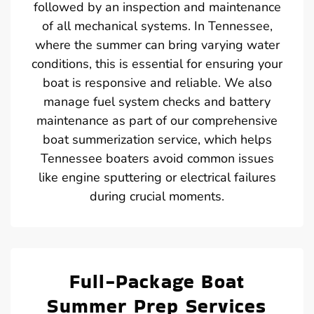
followed by an inspection and maintenance
of all mechanical systems. In Tennessee,
where the summer can bring varying water
conditions, this is essential for ensuring your
boat is responsive and reliable. We also
manage fuel system checks and battery
maintenance as part of our comprehensive
boat summerization service, which helps
Tennessee boaters avoid common issues
like engine sputtering or electrical failures
during crucial moments.
Full-Package Boat
Summer Prep Services