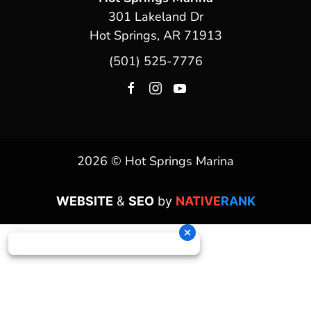
301 Lakeland Dr
Hot Springs, AR 71913
(501) 525-7776
2026 © Hot Springs Marina
WEBSITE
&
SEO
by
NATIVE
RANK