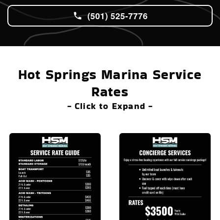
(501) 525-7776
Hot Springs Marina Service
Rates
- Click to Expand -