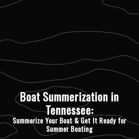
Boat Summerization in
Tennessee:
Summerize Your Boat & Get It Ready for
Summer Boating