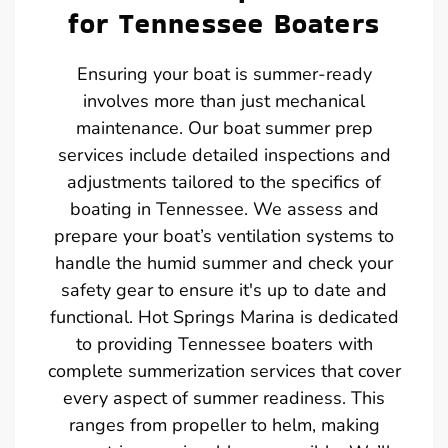
for Tennessee Boaters
Ensuring your boat is summer-ready
involves more than just mechanical
maintenance. Our boat summer prep
services include detailed inspections and
adjustments tailored to the specifics of
boating in Tennessee. We assess and
prepare your boat’s ventilation systems to
handle the humid summer and check your
safety gear to ensure it's up to date and
functional. Hot Springs Marina is dedicated
to providing Tennessee boaters with
complete summerization services that cover
every aspect of summer readiness. This
ranges from propeller to helm, making