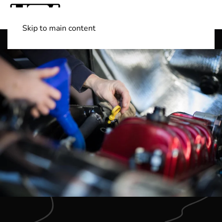
Skip to main content
Shop Boats
(501) 525-7776