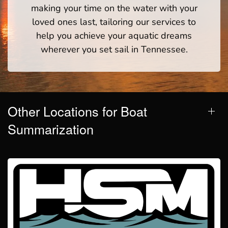
making your time on the water with your
loved ones last, tailoring our services to
help you achieve your aquatic dreams
wherever you set sail in Tennessee.
Other Locations for Boat
Summarization