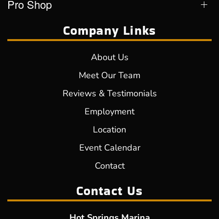
Pro Shop
Company Links
About Us
Meet Our Team
Reviews & Testimonials
Employment
Location
Event Calendar
Contact
Contact Us
Hot Springs Marina