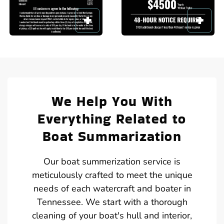
We Help You With
Everything Related to
Boat Summarization
Our boat summerization service is
meticulously crafted to meet the unique
needs of each watercraft and boater in
Tennessee. We start with a thorough
cleaning of your boat's hull and interior,