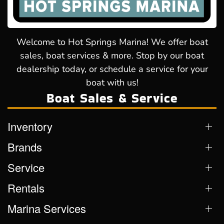
Welcome to Hot Springs Marina! We offer boat
sales, boat services & more. Stop by our boat
dealership today, or schedule a service for your
boat with us!
Boat Sales & Service
Inventory
Brands
Service
Rentals
Marina Services