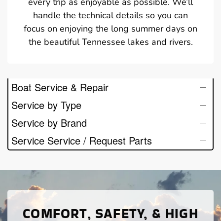
every trip as enjoyable as possible. We’ll
handle the technical details so you can
focus on enjoying the long summer days on
the beautiful Tennessee lakes and rivers.
Boat Service & Repair
Service by Type
Service by Brand
Service Service / Request Parts
COMFORT, SAFETY, & HIGH