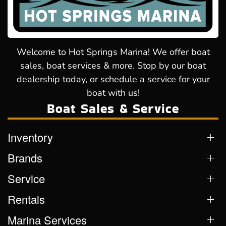
Welcome to Hot Springs Marina! We offer boat
sales, boat services & more. Stop by our boat
dealership today, or schedule a service for your
boat with us!
Boat Sales & Service
Inventory
Brands
Service
Rentals
Marina Services