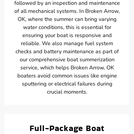
followed by an inspection and maintenance
of all mechanical systems. In Broken Arrow,
OK, where the summer can bring varying
water conditions, this is essential for
ensuring your boat is responsive and
reliable. We also manage fuel system
checks and battery maintenance as part of
our comprehensive boat summerization
service, which helps Broken Arrow, OK
boaters avoid common issues like engine
sputtering or electrical failures during
crucial moments.
Full-Package Boat