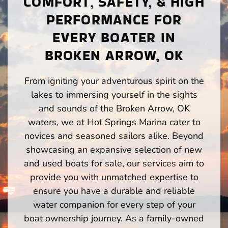
COMFORT, SAFETY, & HIGH
PERFORMANCE FOR
EVERY BOATER IN
BROKEN ARROW, OK
From igniting your adventurous spirit on the
lakes to immersing yourself in the sights
and sounds of the Broken Arrow, OK
waters, we at Hot Springs Marina cater to
novices and seasoned sailors alike. Beyond
showcasing an expansive selection of new
and used boats for sale, our services aim to
provide you with unmatched expertise to
ensure you have a durable and reliable
water companion for every step of your
boat ownership journey. As a family-owned