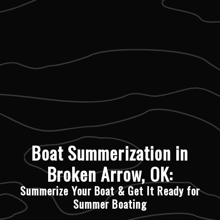
Boat Summerization in
Broken Arrow, OK:
Summerize Your Boat & Get It Ready for
Summer Boating