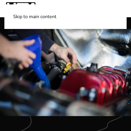
Skip to main content
Shop Boats
(501) 525-7776