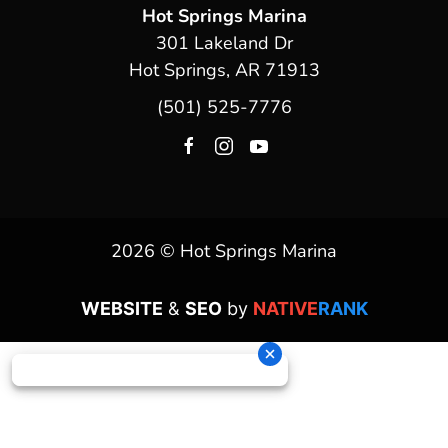
Hot Springs Marina
301 Lakeland Dr
Hot Springs, AR 71913
(501) 525-7776
2026 © Hot Springs Marina
WEBSITE
&
SEO
by
NATIVE
RANK