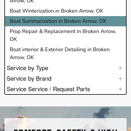
Arrow, OK
Boat Winterization in Broken Arrow, OK
Boat Summarization in Broken Arrow, OK
Prop Repair & Replacement in Broken Arrow,
OK
Boat interior & Exterior Detailing in Broken
Arrow, OK
Service by Type
Service by Brand
Service Service / Request Parts