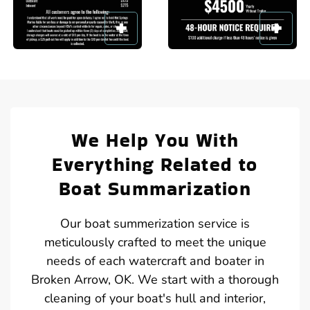
We Help You With
Everything Related to
Boat Summarization
Our boat summerization service is
meticulously crafted to meet the unique
needs of each watercraft and boater in
Broken Arrow, OK. We start with a thorough
cleaning of your boat's hull and interior,