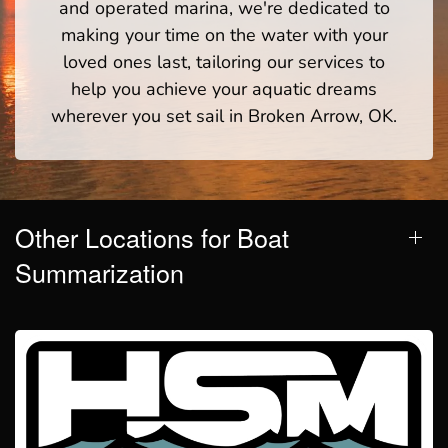
and operated marina, we're dedicated to
making your time on the water with your
loved ones last, tailoring our services to
help you achieve your aquatic dreams
wherever you set sail in Broken Arrow, OK.
Other Locations for Boat
Summarization