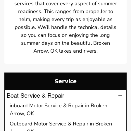
services that cover every aspect of summer
readiness. This ranges from propeller to
helm, making every trip as enjoyable as
possible. We’ll handle the technical details
so you can focus on enjoying the long
summer days on the beautiful Broken
Arrow, OK lakes and rivers.
Service
Boat Service & Repair
inboard Motor Service & Repair in Broken
Arrow, OK
Outboard Motor Service & Repair in Broken