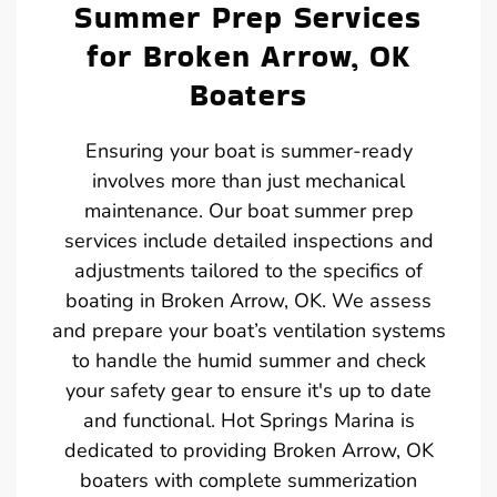
Summer Prep Services
for Broken Arrow, OK
Boaters
Ensuring your boat is summer-ready
involves more than just mechanical
maintenance. Our boat summer prep
services include detailed inspections and
adjustments tailored to the specifics of
boating in Broken Arrow, OK. We assess
and prepare your boat’s ventilation systems
to handle the humid summer and check
your safety gear to ensure it's up to date
and functional. Hot Springs Marina is
dedicated to providing Broken Arrow, OK
boaters with complete summerization