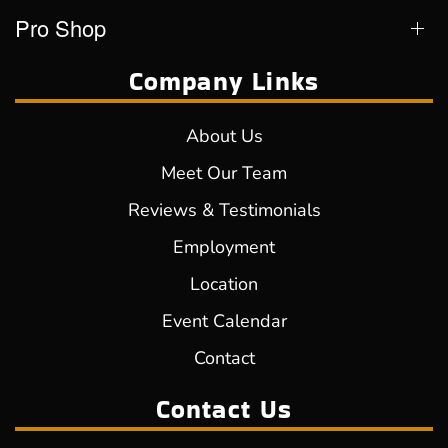
Pro Shop
Company Links
About Us
Meet Our Team
Reviews & Testimonials
Employment
Location
Event Calendar
Contact
Contact Us