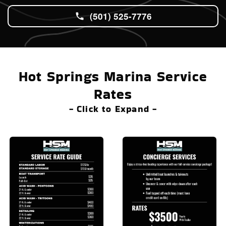
(501) 525-7776
Hot Springs Marina Service
Rates
- Click to Expand -