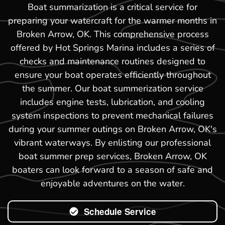
Boat summarization is a critical service for
preparing your watercraft for the warmer months in
Broken Arrow, OK. This comprehensive process
offered by Hot Springs Marina includes a series of
checks and maintenance routines designed to
ensure your boat operates efficiently throughout
the summer. Our boat summerization service
includes engine tests, lubrication, and cooling
system inspections to prevent mechanical failures
during your summer outings on Broken Arrow, OK's
vibrant waterways. By enlisting our professional
boat summer prep services, Broken Arrow, OK
boaters can look forward to a season of safe and
enjoyable adventures on the water.
Schedule Service