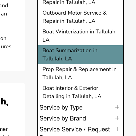
Repair in Tallulah, LA
 and
Outboard Motor Service &
 an
Repair in Tallulah, LA
Boat Winterization in Tallulah,
ion
LA
lures
Boat Summarization in
Tallulah, LA
Prop Repair & Replacement in
Tallulah, LA
Boat interior & Exterior
Detailing in Tallulah, LA
h,
Service by Type
Service by Brand
Service Service / Request
mer