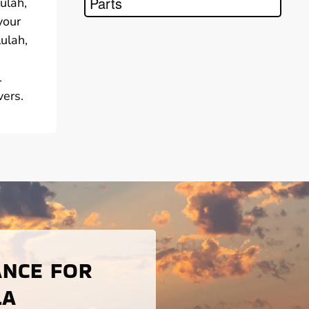
Parts
ulah,
your
lulah,
l
vers.
ANCE FOR
LA