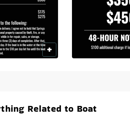
thing Related to Boat