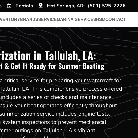
s
Rentals
Hot Springs, AR:
(501) 525-7776
NVENTORY
BRANDS
SERVICE
MARINA SERVICES
HSM
CONTACT
zation in Tallulah, LA:
t & Get It Ready for Summer Boating
 critical service for preparing your watercraft for
Tallulah, LA. This comprehensive process offered
 includes a series of checks and maintenance
nsure your boat operates efficiently throughout
ummerization service includes engine tests,
ng system inspections to prevent mechanical
ummer outings on Tallulah, LA's vibrant