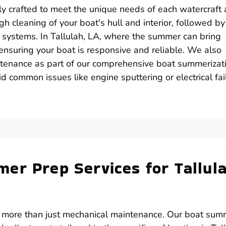
ly crafted to meet the unique needs of each watercraft
gh cleaning of your boat's hull and interior, followed by
 systems. In Tallulah, LA, where the summer can bring
r ensuring your boat is responsive and reliable. We also
tenance as part of our comprehensive boat summerizat
d common issues like engine sputtering or electrical fai
er Prep Services for Tallula
s more than just mechanical maintenance. Our boat sum