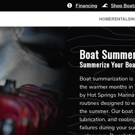
Financing
Shop Boat
HOME
RENTALS
I
Boat Summeri
Summerize Your Boa
Boat summarization is a
the warmer months in 
by Hot Springs Marina
routines designed to e
the summer. Our boat s
lubrication, and cooli
failures during your s