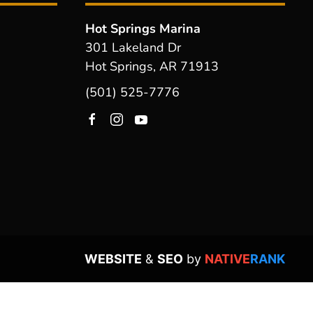
Hot Springs Marina
301 Lakeland Dr
Hot Springs, AR 71913
(501) 525-7776
WEBSITE
&
SEO
by
NATIVE
RANK