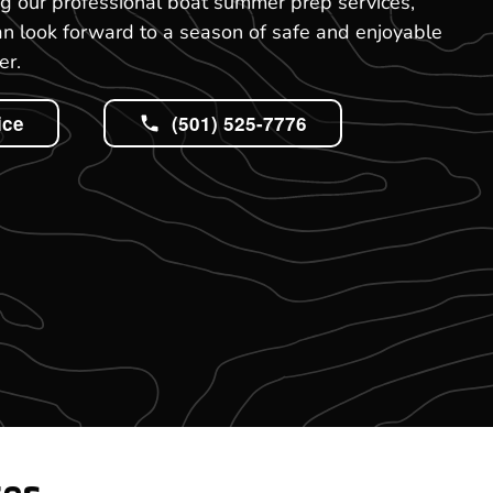
ng our professional boat summer prep services,
an look forward to a season of safe and enjoyable
er.
ice
(501) 525-7776
tes