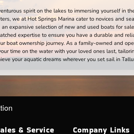
enturous spirit on the lakes to immersing yourself in t
ters, we at Hot Springs Marina cater to novices and sea
n expansive selection of new and used boats for sale,
atched expertise to ensure you have a durable and rel
your boat ownership journey. As a family-owned and ope
ur time on the water with your loved ones last, tailori
ieve your aquatic dreams wherever you set sail in Tallu
tion
ales & Service
Company Links