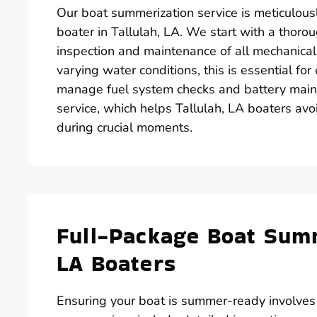
Our boat summerization service is meticulous
boater in Tallulah, LA. We start with a thorou
inspection and maintenance of all mechanical
varying water conditions, this is essential fo
manage fuel system checks and battery main
service, which helps Tallulah, LA boaters avoi
during crucial moments.
Full-Package Boat Summ
LA Boaters
Ensuring your boat is summer-ready involve