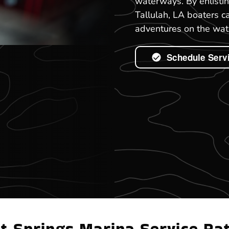
waterways. By enlisti
Tallulah, LA boaters c
adventures on the wat
Schedule Serv
t Springs Marina Service Ra