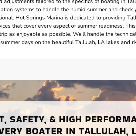
 adjustments tailored to the specifics of boating in Tall
lation systems to handle the humid summer and check 
tional. Hot Springs Marina is dedicated to providing Tal
ices that cover every aspect of summer readiness. This
rip as enjoyable as possible. We’ll handle the technica
 summer days on the beautiful Tallulah, LA lakes and ri
, SAFETY, & HIGH PERFORM
VERY BOATER IN TALLULAH, 