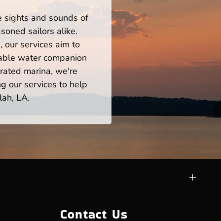
he sights and sounds of
soned sailors alike.
 our services aim to
iable water companion
rated marina, we're
ng our services to help
lah, LA.
Contact Us