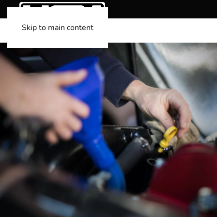
Skip to main content