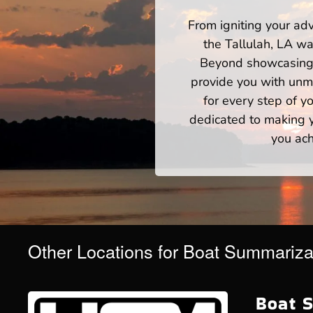
From igniting your adv
the Tallulah, LA wa
Beyond showcasing a
provide you with unm
for every step of 
dedicated to making yo
you ach
Other Locations for Boat Summariza
Boat S