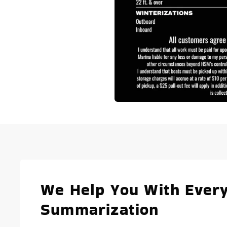
We Help You With Every
Summarization