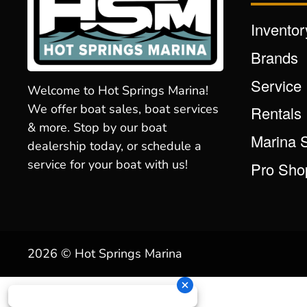
Inventor
Brands
Service
Welcome to Hot Springs Marina!
We offer boat sales, boat services
Rentals
& more. Stop by our boat
Marina 
dealership today, or schedule a
service for your boat with us!
Pro Sho
2026 © Hot Springs Marina