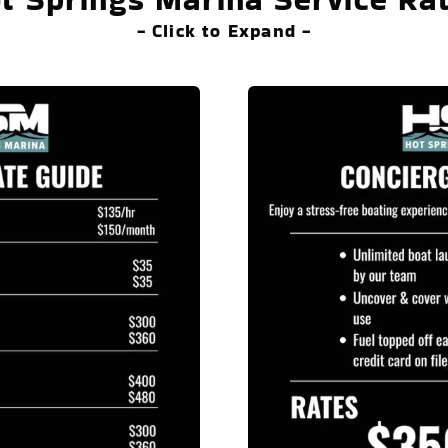
- Click to Expand -