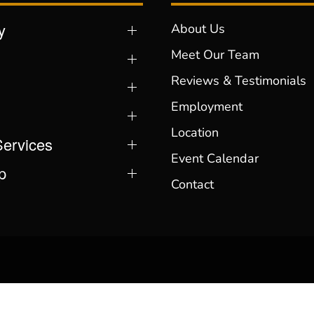
y
About Us
Meet Our Team
Reviews & Testimonials
Employment
Location
Services
Event Calendar
p
Contact