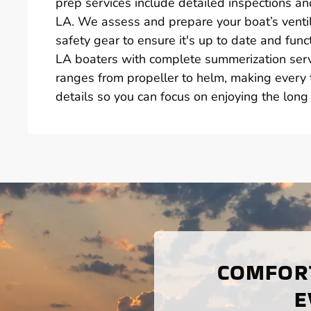
prep services include detailed inspections and
LA. We assess and prepare your boat’s venti
safety gear to ensure it's up to date and func
LA boaters with complete summerization serv
ranges from propeller to helm, making every t
details so you can focus on enjoying the long
COMFORT
E