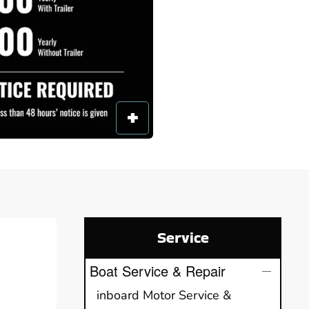
Service
Boat Service & Repair
inboard Motor Service &