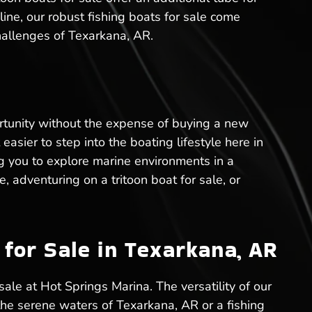
 line, our robust fishing boats for sale come
hallenges of Texarkana, AR.
rtunity without the expense of buying a new
easier to step into the boating lifestyle here in
g you to explore marine environments in a
, adventuring on a tritoon boat for sale, or
for Sale in Texarkana, AR
sale at Hot Springs Marina. The versatility of our
 the serene waters of Texarkana, AR or a fishing