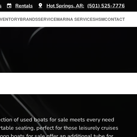
s
Rentals
Hot Springs, AR:
(501) 525-7776
NVENTORY
BRANDS
SERVICE
MARINA SERVICES
HSM
CONTACT
lection of used boats for sale meets every need
ble seating, perfect for those leisurely cruises
oon boats for sale offer an additional tube for