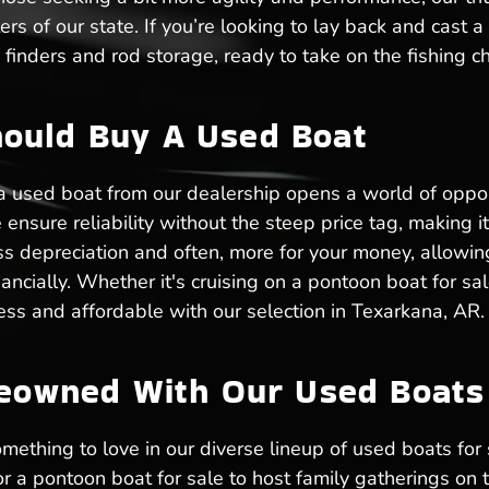
ers of our state. If you’re looking to lay back and cast a
finders and rod storage, ready to take on the fishing c
ould Buy A Used Boat
 a used boat from our dealership opens a world of oppo
nsure reliability without the steep price tag, making it 
s depreciation and often, more for your money, allowin
ancially. Whether it's cruising on a pontoon boat for sale
dless and affordable with our selection in Texarkana, AR.
reowned With Our Used Boats 
mething to love in our diverse lineup of used boats for 
or a pontoon boat for sale to host family gatherings on