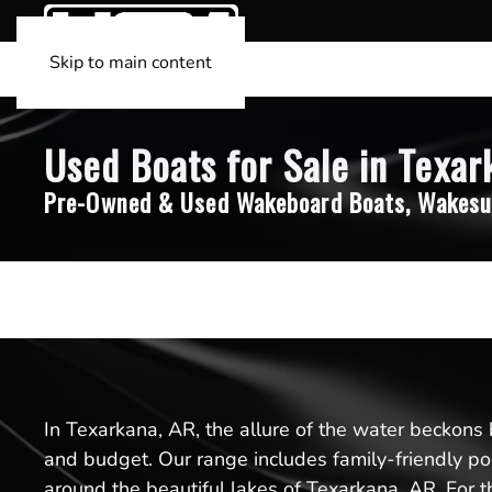
Skip to main content
Used Boats for Sale in Texar
Pre-Owned & Used Wakeboard Boats, Wakesu
In Texarkana, AR, the allure of the water beckons 
and budget. Our range includes family-friendly pon
around the beautiful lakes of Texarkana, AR. For th