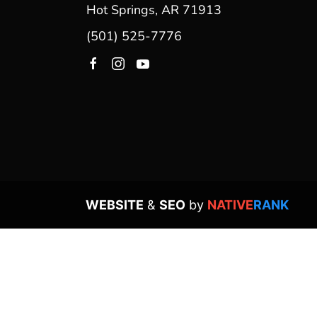
Hot Springs, AR 71913
(501) 525-7776
WEBSITE
&
SEO
by
NATIVE
RANK