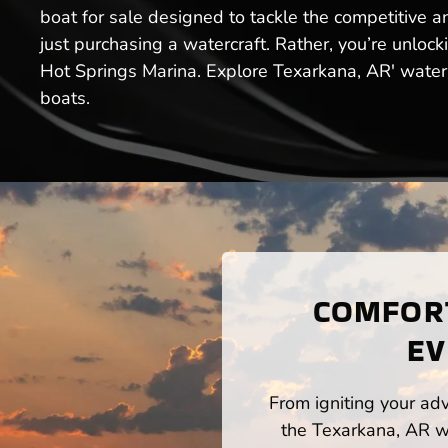
boat for sale designed to tackle the competitive a
just purchasing a watercraft. Rather, you’re unloc
Hot Springs Marina. Explore Texarkana, AR' water
boats.
COMFORT
EV
From igniting your adv
the Texarkana, AR wa