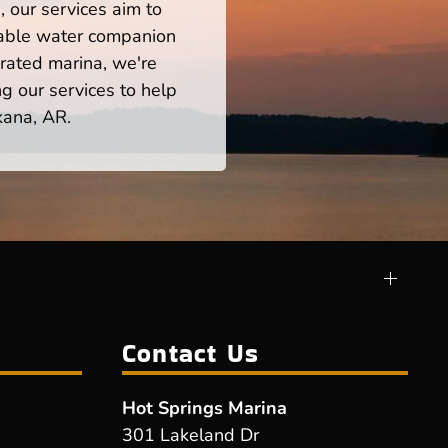
 our services aim to
iable water companion
rated marina, we're
ng our services to help
kana, AR.
Contact Us
Hot Springs Marina
301 Lakeland Dr