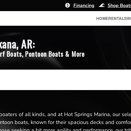
Financing
Shop Boat
HOME
RENTALS
I
kana, AR:
rf Boats, Pontoon Boats & More
boaters of all kinds, and at Hot Springs Marina, our se
toon boats, known for their spacious decks and comforta
ose seeking a bit more agility and performance, our trit