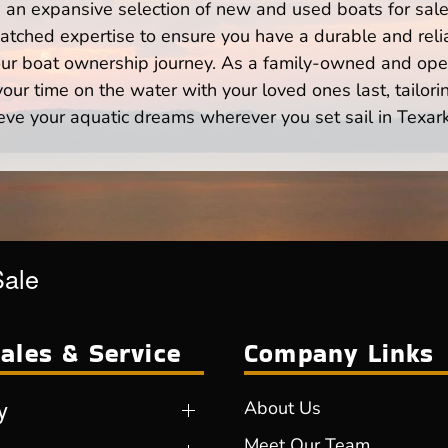
n expansive selection of new and used boats for sale,
atched expertise to ensure you have a durable and rel
your boat ownership journey. As a family-owned and ope
ur time on the water with your loved ones last, tailori
eve your aquatic dreams wherever you set sail in Texar
Sale
ales & Service
Company Links
y
About Us
Meet Our Team