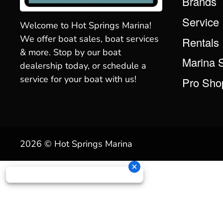
Brands
Service
Welcome to Hot Springs Marina!
We offer boat sales, boat services
Rentals
& more. Stop by our boat
Marina 
dealership today, or schedule a
service for your boat with us!
Pro Sho
2026 © Hot Springs Marina