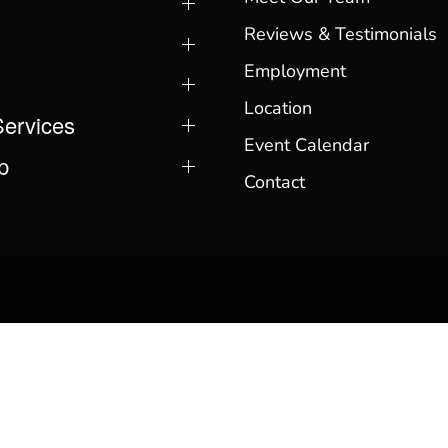
Reviews & Testimonials
Employment
Location
Services
Event Calendar
p
Contact