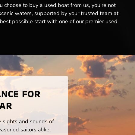
ou choose to buy a used boat from us, you’re not
 scenic waters, supported by your trusted team at
est possible start with one of our premier used
ANCE FOR
 AR
he sights and sounds of
asoned sailors alike.