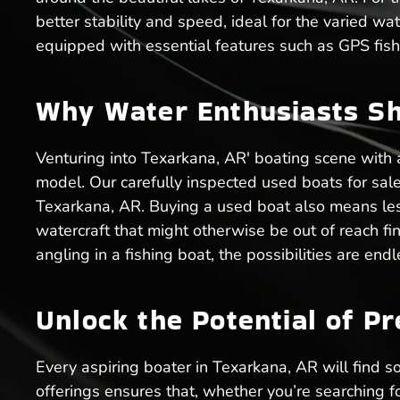
better stability and speed, ideal for the varied wat
equipped with essential features such as GPS fish 
Why Water Enthusiasts Sh
Venturing into Texarkana, AR' boating scene with
model. Our carefully inspected used boats for sale e
Texarkana, AR. Buying a used boat also means les
watercraft that might otherwise be out of reach fin
angling in a fishing boat, the possibilities are en
Unlock the Potential of P
Every aspiring boater in Texarkana, AR will find so
offerings ensures that, whether you’re searching f