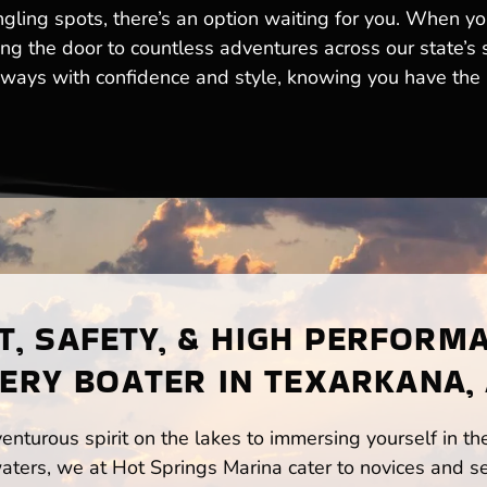
ngling spots, there’s an option waiting for you. When y
king the door to countless adventures across our state’s
ways with confidence and style, knowing you have the b
, SAFETY, & HIGH PERFORM
ERY BOATER IN TEXARKANA,
enturous spirit on the lakes to immersing yourself in t
ters, we at Hot Springs Marina cater to novices and se