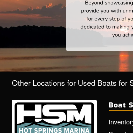
Beyond showcasing a
provide you with unm
for every step of 
dedicated to making yo
you achi
Other Locations for Used Boats for 
Boat S
Inventor